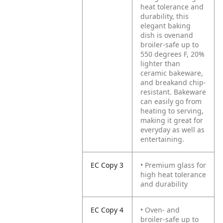
heat tolerance and
durability, this
elegant baking
dish is ovenand
broiler-safe up to
550 degrees F, 20%
lighter than
ceramic bakeware,
and breakand chip-
resistant. Bakeware
can easily go from
heating to serving,
making it great for
everyday as well as
entertaining.
EC Copy 3
• Premium glass for
high heat tolerance
and durability
EC Copy 4
• Oven- and
broiler-safe up to