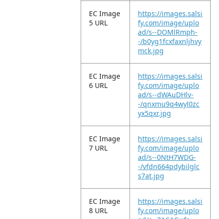
EC Image
https://images.salsi
5 URL
fy.com/image/uplo
ad/s--DOMlRmph-
-/b0yg1fcxfaxnljhvy
mck.jpg
EC Image
https://images.salsi
6 URL
fy.com/image/uplo
ad/s--dWAuDHlv-
-/qnxmu9q4wyl0zc
yx5qxr.jpg
EC Image
https://images.salsi
7 URL
fy.com/image/uplo
ad/s--0NtH7WDG-
-/vfdn664pdybilglc
s7at.jpg
EC Image
https://images.salsi
8 URL
fy.com/image/uplo