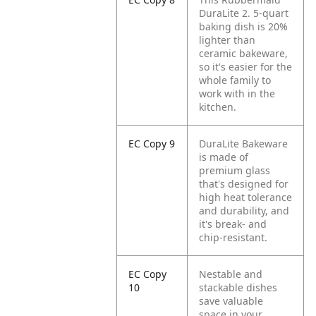
DuraLite 2. 5-quart
baking dish is 20%
lighter than
ceramic bakeware,
so it's easier for the
whole family to
work with in the
kitchen.
EC Copy 9
DuraLite Bakeware
is made of
premium glass
that's designed for
high heat tolerance
and durability, and
it's break- and
chip-resistant.
EC Copy
Nestable and
10
stackable dishes
save valuable
space in your