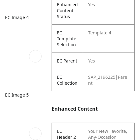
Enhanced
Yes
Content
Status
EC Image 4
EC
Template 4
Template
Selection
EC Parent
Yes
EC
SAP_2196225|Pare
Collection
nt
EC Image 5
Enhanced Content
EC
Your New Favorite,
Header 2
Any-Occasion