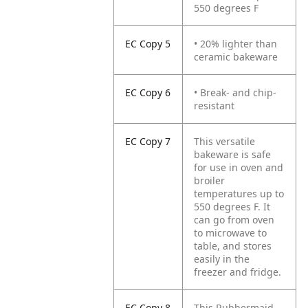
550 degrees F
EC Copy 5
• 20% lighter than
ceramic bakeware
EC Copy 6
• Break- and chip-
resistant
EC Copy 7
This versatile
bakeware is safe
for use in oven and
broiler
temperatures up to
550 degrees F. It
can go from oven
to microwave to
table, and stores
easily in the
freezer and fridge.
EC Copy 8
This Rubbermaid