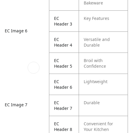
Bakeware
EC
Key Features
Header 3
EC Image 6
EC
Versatile and
Header 4
Durable
EC
Broil with
Header 5
Confidence
EC
Lightweight
Header 6
EC
Durable
EC Image 7
Header 7
EC
Convenient for
Header 8
Your Kitchen