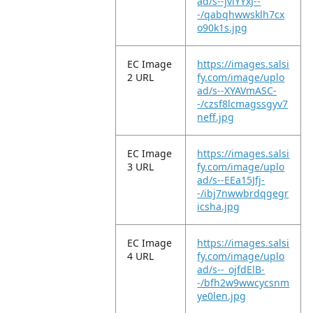
ad/s--jviYYxJ--
-/qabqhwwsklh7cx
o90k1s.jpg
EC Image
https://images.salsi
2 URL
fy.com/image/uplo
ad/s--XYAVmASC-
-/czsf8lcmagssgyv7
neff.jpg
EC Image
https://images.salsi
3 URL
fy.com/image/uplo
ad/s--EEa15Jfj-
-/ibj7nwwbrdqgegr
icsha.jpg
EC Image
https://images.salsi
4 URL
fy.com/image/uplo
ad/s--_ojfdElB-
-/bfh2w9wwcycsnm
ye0len.jpg