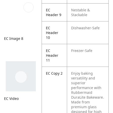
EC
Nestable &
Header 9
Stackable
EC
Dishwasher-Safe
Header
10
EC Image 8
EC
Freezer-Safe
Header
11
EC Copy 2
Enjoy baking
versatility and
superior
performance with
Rubbermaid
DuraLite Bakeware.
EC Video
Made from
premium glass
designed for high