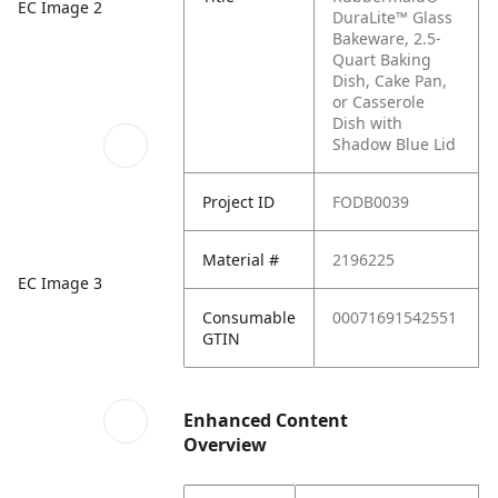
EC Image 2
DuraLite™ Glass
Bakeware, 2.5-
Quart Baking
Dish, Cake Pan,
or Casserole
Dish with
Shadow Blue Lid
Project ID
FODB0039
Material #
2196225
EC Image 3
Consumable
00071691542551
GTIN
Enhanced Content
Overview