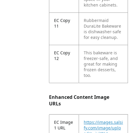
kitchen cabinets.
EC Copy
Rubbermaid
11
DuraLite Bakeware
is dishwasher-safe
for easy cleanup.
EC Copy
This bakeware is
12
freezer-safe, and
great for making
frozen desserts,
too.
Enhanced Content Image
URLs
EC Image
https://images.salsi
1 URL
fy.com/image/uplo