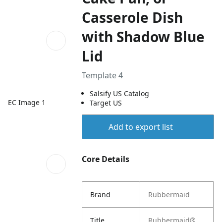
Casserole Dish
with Shadow Blue
Lid
Template 4
Salsify US Catalog
EC Image 1
Target US
Add to export list
Core Details
Brand
Rubbermaid
Title
Rubbermaid®