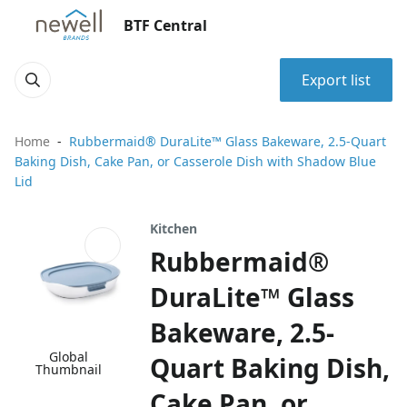
BTF Central
Export list
Home
Rubbermaid® DuraLite™ Glass Bakeware, 2.5-Quart
Baking Dish, Cake Pan, or Casserole Dish with Shadow Blue
Lid
Kitchen
Rubbermaid®
DuraLite™ Glass
Bakeware, 2.5-
Global
Quart Baking Dish,
Thumbnail
Cake Pan, or