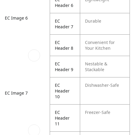
Header 6
EC Image 6
EC
Durable
Header 7
EC
Convenient for
Header 8
Your Kitchen
EC
Nestable &
Header 9
Stackable
EC
Dishwasher-Safe
Header
EC Image 7
10
EC
Freezer-Safe
Header
11