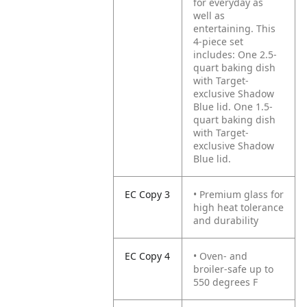
for everyday as
well as
entertaining. This
4-piece set
includes: One 2.5-
quart baking dish
with Target-
exclusive Shadow
Blue lid. One 1.5-
quart baking dish
with Target-
exclusive Shadow
Blue lid.
EC Copy 3
• Premium glass for
high heat tolerance
and durability
EC Copy 4
• Oven- and
broiler-safe up to
550 degrees F