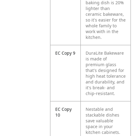
baking dish is 20%
lighter than
ceramic bakeware,
so it's easier for the
whole family to
work with in the
kitchen.
EC Copy 9
DuraLite Bakeware
is made of
premium glass
that's designed for
high heat tolerance
and durability, and
it's break- and
chip-resistant.
EC Copy
Nestable and
10
stackable dishes
save valuable
space in your
kitchen cabinets.