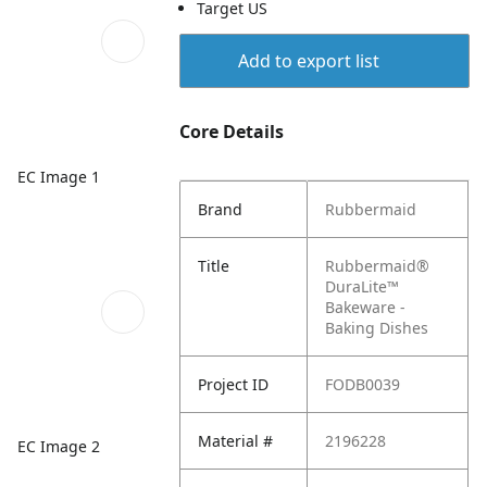
Target US
Add to export list
Core Details
EC Image 1
Brand
Rubbermaid
Title
Rubbermaid®
DuraLite™
Bakeware -
Baking Dishes
Project ID
FODB0039
Material #
2196228
EC Image 2