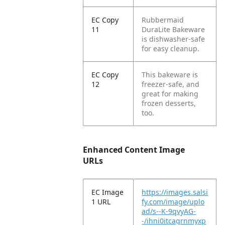
EC Copy
Rubbermaid
11
DuraLite Bakeware
is dishwasher-safe
for easy cleanup.
EC Copy
This bakeware is
12
freezer-safe, and
great for making
frozen desserts,
too.
Enhanced Content Image
URLs
EC Image
https://images.salsi
1 URL
fy.com/image/uplo
ad/s--K-9qvyAG-
-/ihni0itcagrnmyxp