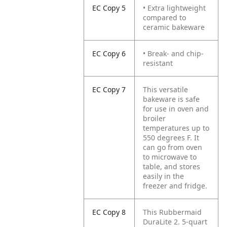
EC Copy 5
• Extra lightweight
compared to
ceramic bakeware
EC Copy 6
• Break- and chip-
resistant
EC Copy 7
This versatile
bakeware is safe
for use in oven and
broiler
temperatures up to
550 degrees F. It
can go from oven
to microwave to
table, and stores
easily in the
freezer and fridge.
EC Copy 8
This Rubbermaid
DuraLite 2. 5-quart