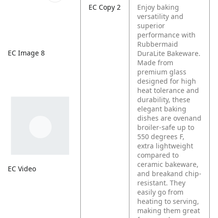
EC Copy 2
Enjoy baking
versatility and
superior
performance with
Rubbermaid
EC Image 8
DuraLite Bakeware.
Made from
premium glass
designed for high
heat tolerance and
durability, these
elegant baking
dishes are ovenand
broiler-safe up to
550 degrees F,
extra lightweight
compared to
ceramic bakeware,
EC Video
and breakand chip-
resistant. They
easily go from
heating to serving,
making them great