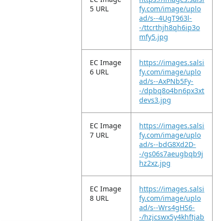
5 URL
fy.com/image/uplo
ad/s--4UgT963l-
-/ttcrthjh8qh6ip3o
mfy5.jpg
EC Image
https://images.salsi
6 URL
fy.com/image/uplo
ad/s--AxPNb5Fy-
-/dpbq8o4bn6px3xt
devs3.jpg
EC Image
https://images.salsi
7 URL
fy.com/image/uplo
ad/s--bdG8Xd2D-
-/gs06s7aeugbqb9j
hz2xz.jpg
EC Image
https://images.salsi
8 URL
fy.com/image/uplo
ad/s--Wrs4gHS6-
-/hzjcswx5y4khftjab