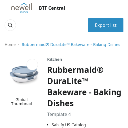
BTF Central
Export list
Home
Rubbermaid® DuraLite™ Bakeware - Baking Dishes
Kitchen
Rubbermaid®
DuraLite™
Bakeware - Baking
Global
Dishes
Thumbnail
Template 4
Salsify US Catalog