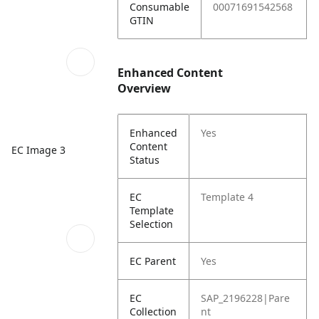
Consumable
00071691542568
GTIN
Enhanced Content
Overview
Enhanced
Yes
Content
EC Image 3
Status
EC
Template 4
Template
Selection
EC Parent
Yes
EC
SAP_2196228|Pare
Collection
nt