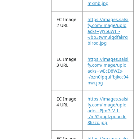
mxmb.jpg
EC Image
https://images.salsi
2 URL
fy.com/image/uplo
ad/s--yJY5uw1_-
-/bb3twm3iqdfakrq
blrod.jpg
EC Image
https://images.salsi
3 URL
fy.com/image/uplo
ad/s--wEcD8WZs-
-/ozn0lpqulfbjkcc94
nwi.jpg
EC Image
https://images.salsi
4 URL
fy.com/image/uplo
ad/s--PJmG_V_I-
-/m52poplzpoucdc
8lizzo.jpg
EC Image
https://images.salsi