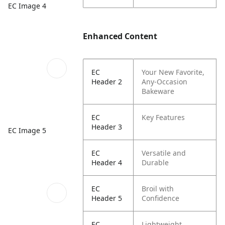
EC Image 4
Enhanced Content
EC
Your New Favorite,
Header 2
Any-Occasion
Bakeware
EC
Key Features
Header 3
EC Image 5
EC
Versatile and
Header 4
Durable
EC
Broil with
Header 5
Confidence
EC
Lightweight