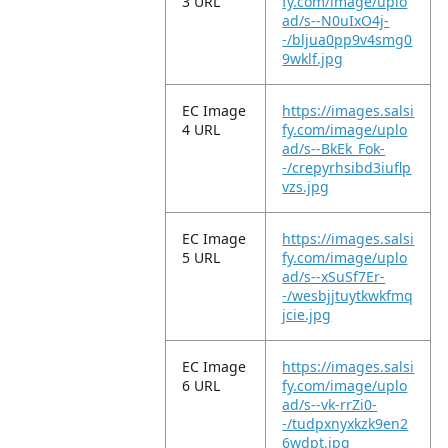
3 URL
fy.com/image/uplo
ad/s--N0uIxO4j-
-/bljua0pp9v4smg0
9wklf.jpg
EC Image
https://images.salsi
4 URL
fy.com/image/uplo
ad/s--BkEk_Fok-
-/crepyrhsibd3iuflp
vzs.jpg
EC Image
https://images.salsi
5 URL
fy.com/image/uplo
ad/s--xSuSf7Er-
-/wesbjjtuytkwkfmq
jcie.jpg
EC Image
https://images.salsi
6 URL
fy.com/image/uplo
ad/s--vk-rrZi0-
-/tudpxnyxkzk9en2
6wdpt.jpg