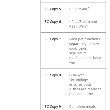
EC Copy 5
• Sear/Sauté
EC Copy 6
• Rice/Steam and
Keep Warm
EC Copy 7
Each pot functions
separately to slow
cook, bake,
sear/sauté,
rice/steam, or keep
warm.
EC Copy 8
DualSync
Technology
ensures both
dishes are ready at
the same time.
EC Copy 9
Complete meals