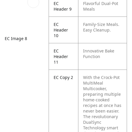
EC
Flavorful Dual-Pot
Header 9
Meals
EC
Family-Size Meals.
Header
Easy Cleanup.
10
EC Image 8
EC
Innovative Bake
Header
Function
11
EC Copy 2
With the Crock-Pot
MultiMeal
Multicooker,
preparing multiple
home-cooked
recipes at once has
never been easier.
The revolutionary
DualSync
Technology smart