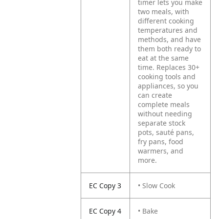
timer lets you make
two meals, with
different cooking
temperatures and
methods, and have
them both ready to
eat at the same
time. Replaces 30+
cooking tools and
appliances, so you
can create
complete meals
without needing
separate stock
pots, sauté pans,
fry pans, food
warmers, and
more.
EC Copy 3
• Slow Cook
EC Copy 4
• Bake