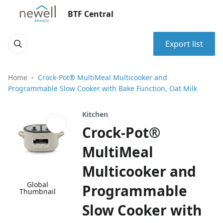
BTF Central
Export list
Home
Crock-Pot® MultiMeal Multicooker and
Programmable Slow Cooker with Bake Function, Oat Milk
Kitchen
Crock-Pot®
MultiMeal
Multicooker and
Global
Programmable
Thumbnail
Slow Cooker with