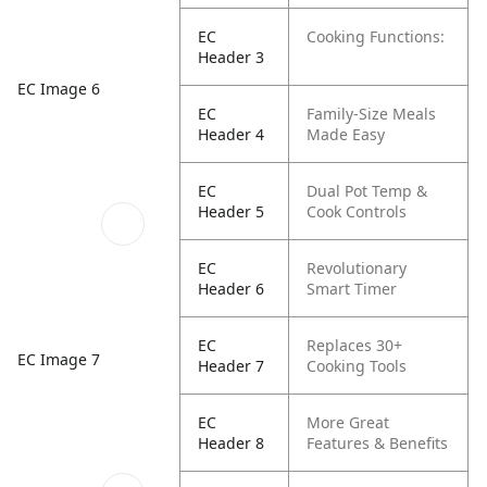
EC
Cooking Functions:
Header 3
EC Image 6
EC
Family-Size Meals
Header 4
Made Easy
EC
Dual Pot Temp &
Header 5
Cook Controls
EC
Revolutionary
Header 6
Smart Timer
EC
Replaces 30+
EC Image 7
Header 7
Cooking Tools
EC
More Great
Header 8
Features & Benefits