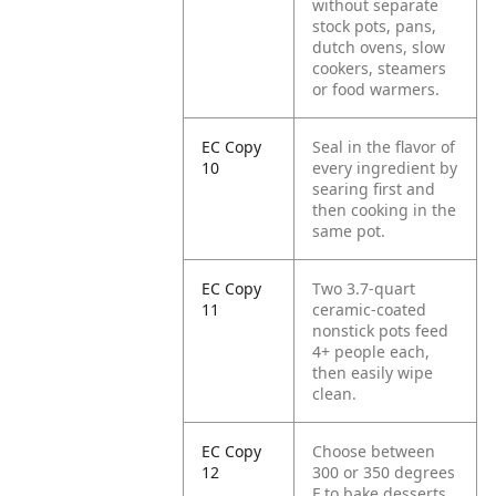
without separate
stock pots, pans,
dutch ovens, slow
cookers, steamers
or food warmers.
EC Copy
Seal in the flavor of
10
every ingredient by
searing first and
then cooking in the
same pot.
EC Copy
Two 3.7-quart
11
ceramic-coated
nonstick pots feed
4+ people each,
then easily wipe
clean.
EC Copy
Choose between
12
300 or 350 degrees
F to bake desserts,