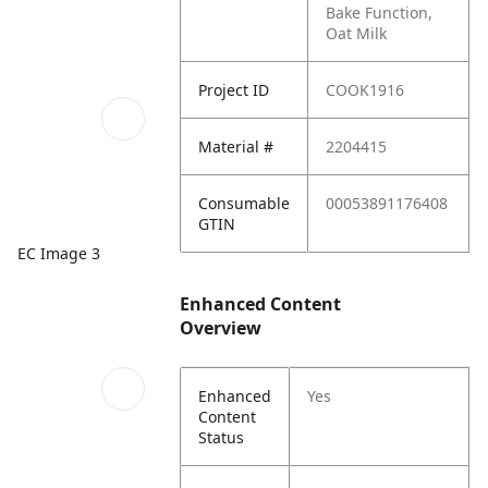
Bake Function,
Oat Milk
Project ID
COOK1916
Material #
2204415
Consumable
00053891176408
GTIN
EC Image 3
Enhanced Content
Overview
Enhanced
Yes
Content
Status