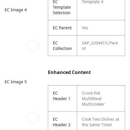
EC
Template 4
Template
EC Image 4
Selection
EC Parent
Yes
EC
SAP_2204415|Pare
Collection
nt
Enhanced Content
EC Image 5
EC
Crock-Pot
Header 1
MultiMeal
Multicooker
EC
Cook Two Dishes at
Header 2
the Same Time!