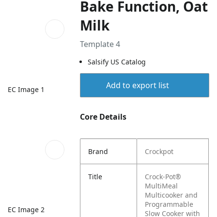
Bake Function, Oat
Milk
Template 4
Salsify US Catalog
Add to export list
EC Image 1
Core Details
Brand
Crockpot
Title
Crock-Pot®
MultiMeal
Multicooker and
Programmable
EC Image 2
Slow Cooker with