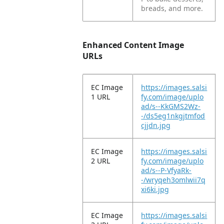
breads, and more.
Enhanced Content Image
URLs
EC Image
https://images.salsi
1 URL
fy.com/image/uplo
ad/s--KkGMS2Wz-
-/ds5eg1nkgjtmfod
cjjdn.jpg
EC Image
https://images.salsi
2 URL
fy.com/image/uplo
ad/s--P-VfyaRk-
-/wryqeh3omlwii7q
xi6ki.jpg
EC Image
https://images.salsi