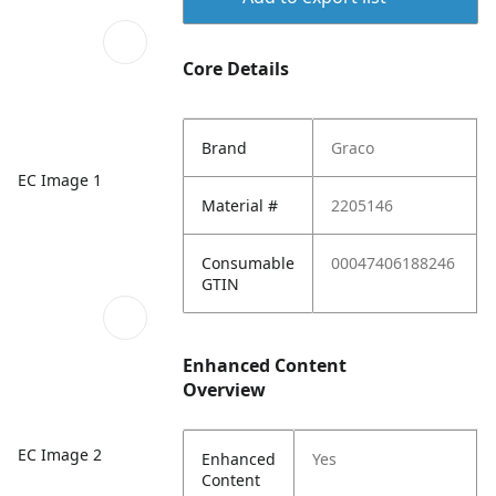
Core Details
Brand
Graco
EC Image 1
Material #
2205146
Consumable
00047406188246
GTIN
Enhanced Content
Overview
EC Image 2
Enhanced
Yes
Content