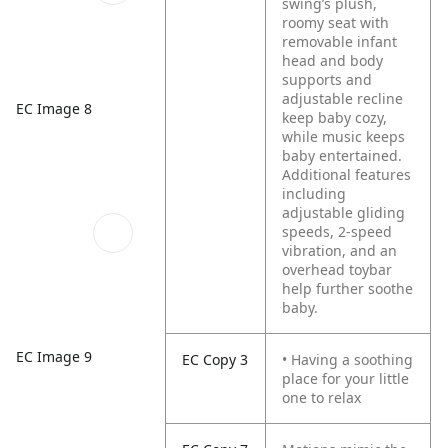
swing’s plush,
roomy seat with
removable infant
head and body
supports and
adjustable recline
EC Image 8
keep baby cozy,
while music keeps
baby entertained.
Additional features
including
adjustable gliding
speeds, 2-speed
vibration, and an
overhead toybar
help further soothe
baby.
EC Image 9
EC Copy 3
• Having a soothing
place for your little
one to relax