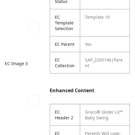
Status
EC
Template 10
Template
Selection
EC Parent
Yes
EC
SAP_2205146|Pare
EC Image 3
Collection
nt
Enhanced Content
EC
Graco® Glider LX™
Header 2
Baby Swing
EC
Parents Will Love: