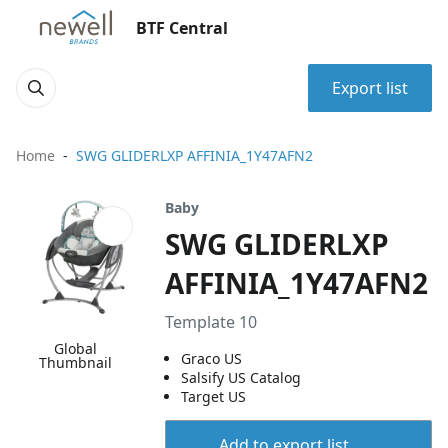
BTF Central
Export list
Home
SWG GLIDERLXP AFFINIA_1Y47AFN2
Baby
SWG GLIDERLXP
AFFINIA_1Y47AFN2
Template 10
Global
Graco US
Thumbnail
Salsify US Catalog
Target US
Add to export list