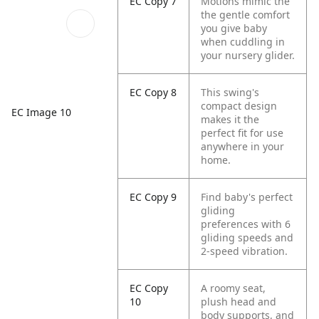
EC Copy 7
Motions mimic the
the gentle comfort
you give baby
when cuddling in
your nursery glider.
EC Copy 8
This swing's
compact design
EC Image 10
makes it the
perfect fit for use
anywhere in your
home.
EC Copy 9
Find baby's perfect
gliding
preferences with 6
gliding speeds and
2-speed vibration.
EC Copy
A roomy seat,
10
plush head and
body supports, and