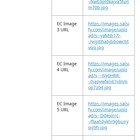
-/kw63pldkajva5tun
m70b.jpg
EC Image
https://images.salsi
3 URL
fy.com/image/uplo
ad/s--yaMib17J-
-/yigl6habjbbowctit
vqq.jpg
EC Image
https://images.salsi
4 URL
fy.com/image/uplo
ad/s---6Jy0HRR-
-/haoywfen67idnm
op7z04.jpg
EC Image
https://images.salsi
5 URL
fy.com/image/uplo
ad/s--DQkslrrc-
-/flaah2ykhi9gbuny
qg9h.jpg