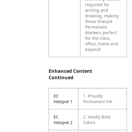
required for
writing and
drawing, making
these Sharpie
Permanent
Markers perfect
for the class,
office, home and
beyond!
Enhanced Content
Continued
EC
1. Proudly
Hotspot 1
Permanent Ink
EC
2. Vividly Bold
Hotspot 2
Colors