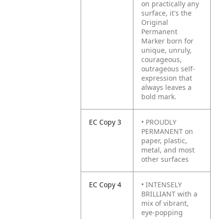
on practically any
surface, it's the
Original
Permanent
Marker born for
unique, unruly,
courageous,
outrageous self-
expression that
always leaves a
bold mark.
EC Copy 3
• PROUDLY
PERMANENT on
paper, plastic,
metal, and most
other surfaces
EC Copy 4
• INTENSELY
BRILLIANT with a
mix of vibrant,
eye-popping