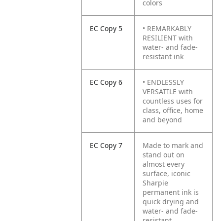
colors
EC Copy 5
• REMARKABLY
RESILIENT with
water- and fade-
resistant ink
EC Copy 6
• ENDLESSLY
VERSATILE with
countless uses for
class, office, home
and beyond
EC Copy 7
Made to mark and
stand out on
almost every
surface, iconic
Sharpie
permanent ink is
quick drying and
water- and fade-
resistant.