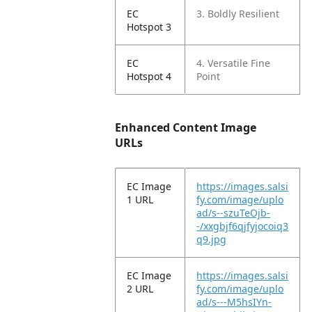
EC
3. Boldly Resilient
Hotspot 3
EC
4. Versatile Fine
Hotspot 4
Point
Enhanced Content Image
URLs
EC Image
https://images.salsi
1 URL
fy.com/image/uplo
ad/s--szuTeOjb-
-/xxgbjf6qjfyjocoiq3
q9.jpg
EC Image
https://images.salsi
2 URL
fy.com/image/uplo
ad/s---M5hsIYn-