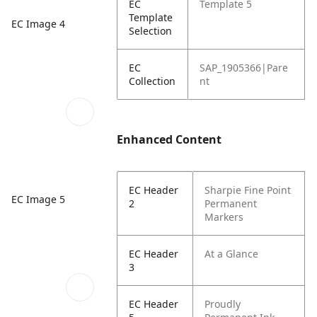
EC
Template 5
Template
EC Image 4
Selection
EC
SAP_1905366|Pare
Collection
nt
Enhanced Content
EC Header
Sharpie Fine Point
EC Image 5
2
Permanent
Markers
EC Header
At a Glance
3
EC Header
Proudly