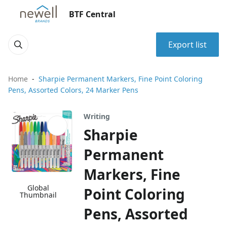
BTF Central
Export list
Home
Sharpie Permanent Markers, Fine Point Coloring
Pens, Assorted Colors, 24 Marker Pens
Writing
Sharpie
Permanent
Markers, Fine
Global
Point Coloring
Thumbnail
Pens, Assorted