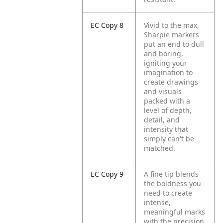
EC Copy 8
Vivid to the max,
Sharpie markers
put an end to dull
and boring,
igniting your
imagination to
create drawings
and visuals
packed with a
level of depth,
detail, and
intensity that
simply can't be
matched.
EC Copy 9
A fine tip blends
the boldness you
need to create
intense,
meaningful marks
with the precision