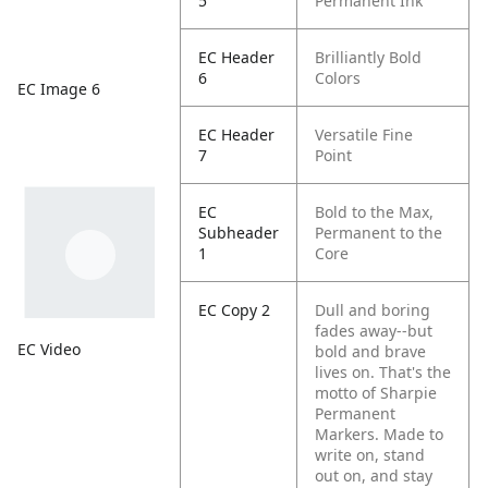
5
Permanent Ink
EC Header
Brilliantly Bold
6
Colors
EC Image 6
EC Header
Versatile Fine
7
Point
EC
Bold to the Max,
Subheader
Permanent to the
1
Core
EC Copy 2
Dull and boring
fades away--but
EC Video
bold and brave
lives on. That's the
motto of Sharpie
Permanent
Markers. Made to
write on, stand
out on, and stay