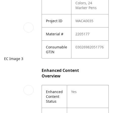
Colors, 24
Marker Pens
Project ID
WACA0035
Material #
2205177
Consumable
03026982051776
GTIN
EC Image 3
Enhanced Content
Overview
Enhanced
Yes
Content
Status