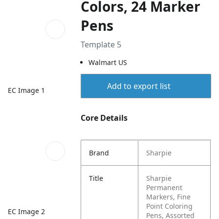
Colors, 24 Marker
Pens
Template 5
Walmart US
Add to export list
EC Image 1
Core Details
Brand
Sharpie
Title
Sharpie
Permanent
Markers, Fine
Point Coloring
EC Image 2
Pens, Assorted