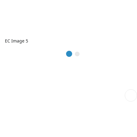
EC Image 5