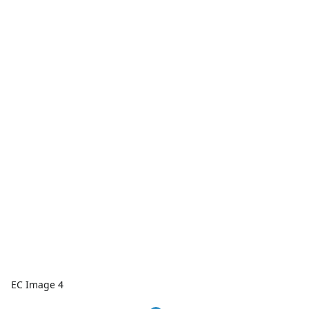
EC Image 4