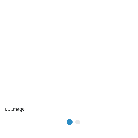
EC Image 1