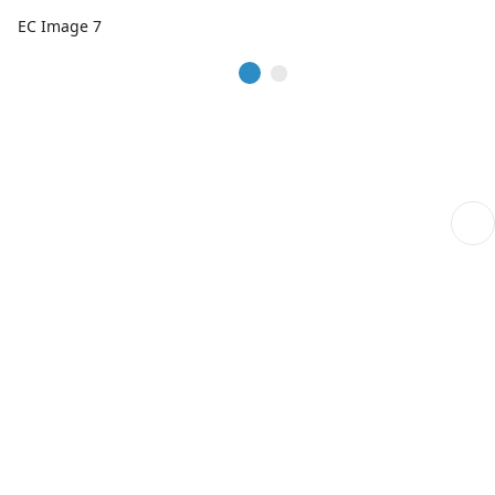
EC Image 7