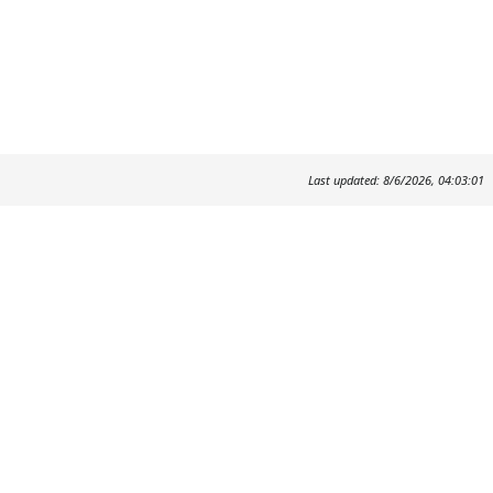
Last updated: 8/6/2026, 04:03:01