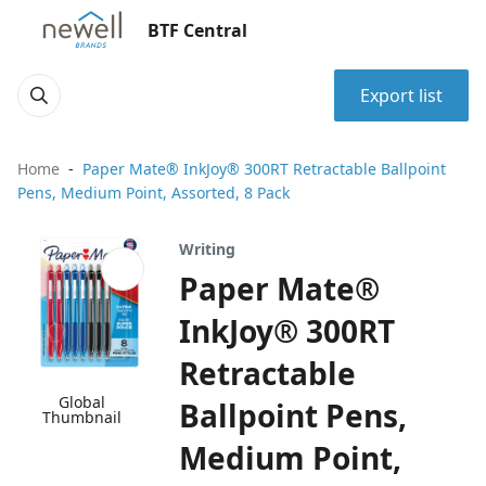
BTF Central
Export list
Home
Paper Mate® InkJoy® 300RT Retractable Ballpoint
Pens, Medium Point, Assorted, 8 Pack
Writing
Paper Mate®
InkJoy® 300RT
Retractable
Global
Ballpoint Pens,
Thumbnail
Medium Point,