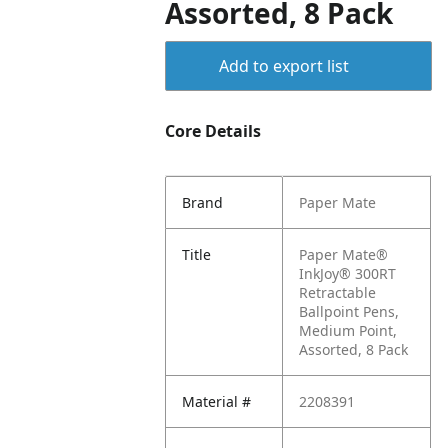
Assorted, 8 Pack
Add to export list
Core Details
Brand
Paper Mate
Title
Paper Mate®
InkJoy® 300RT
Retractable
Ballpoint Pens,
Medium Point,
Assorted, 8 Pack
Material #
2208391