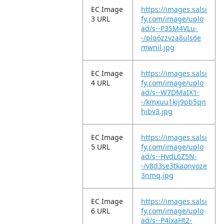
EC Image
https://images.salsi
3 URL
fy.com/image/uplo
ad/s--P3SM4VLu-
-/plq6zzvza8uls6e
mwnil.jpg
EC Image
https://images.salsi
4 URL
fy.com/image/uplo
ad/s--W7DMaIX1-
-/kmxuu1kij9pb5qn
hibv3.jpg
EC Image
https://images.salsi
5 URL
fy.com/image/uplo
ad/s--HvdL6Z5N-
-/v8d3se3tkaonvoze
3nmq.jpg
EC Image
https://images.salsi
6 URL
fy.com/image/uplo
ad/s--P4lxaHt2-