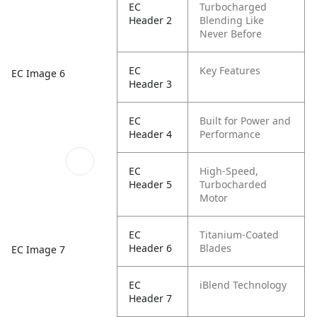
EC
Turbocharged
Header 2
Blending Like
Never Before
EC
Key Features
EC Image 6
Header 3
EC
Built for Power and
Header 4
Performance
EC
High-Speed,
Header 5
Turbocharded
Motor
EC
Titanium-Coated
Header 6
Blades
EC Image 7
EC
iBlend Technology
Header 7