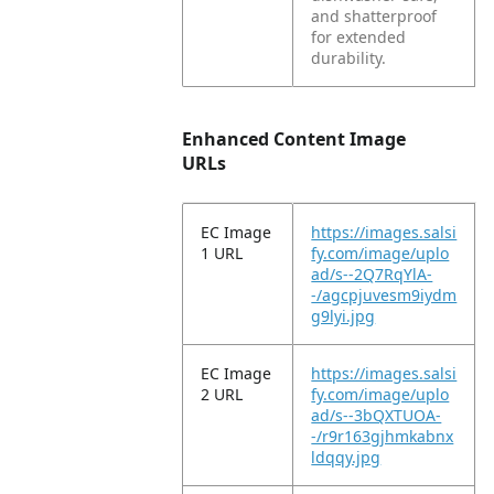
and shatterproof
for extended
durability.
Enhanced Content Image
URLs
EC Image
https://images.salsi
1 URL
fy.com/image/uplo
ad/s--2Q7RqYlA-
-/agcpjuvesm9iydm
g9lyi.jpg
EC Image
https://images.salsi
2 URL
fy.com/image/uplo
ad/s--3bQXTUOA-
-/r9r163gjhmkabnx
ldqqy.jpg