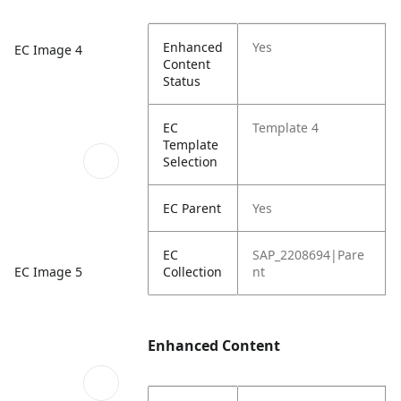
Enhanced
Yes
EC Image 4
Content
Status
EC
Template 4
Template
Selection
EC Parent
Yes
EC
SAP_2208694|Pare
EC Image 5
Collection
nt
Enhanced Content