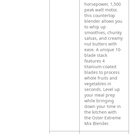
horsepower, 1,500
peak watt motor,
this countertop
blender allows you
to whip up
smoothies, chunky
salsas, and creamy
nut butters with
ease. A unique 10-
blade stack
features 4
titanium-coated
blades to process
whole fruits and
vegetables in
seconds. Level up
your meal prep
while bringing
down your time in
the kitchen with
the Oster Extreme
Mix Blender.