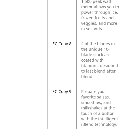
1,500 peak watt
motor allows you to
power through ice,
frozen fruits and
veggies, and more
in seconds.
EC Copy 8
4 of the blades in
the unique 10-
blade stack are
coated with
titanium, designed
to last blend after
blend.
EC Copy 9
Prepare your
favorite salsas,
smoothies, and
milkshakes at the
touch of a button
with the intelligent
iBlend technology.