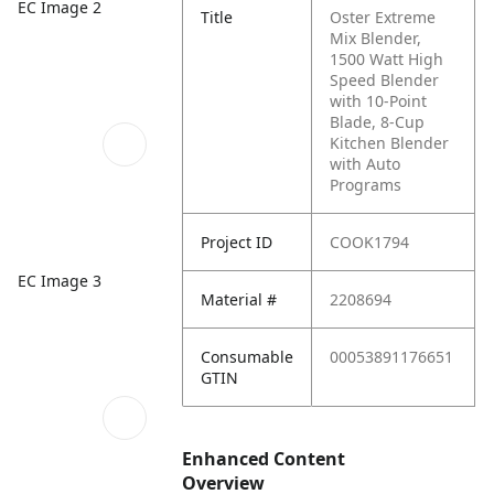
EC Image 2
Title
Oster Extreme
Mix Blender,
1500 Watt High
Speed Blender
with 10-Point
Blade, 8-Cup
Kitchen Blender
with Auto
Programs
Project ID
COOK1794
EC Image 3
Material #
2208694
Consumable
00053891176651
GTIN
Enhanced Content
Overview