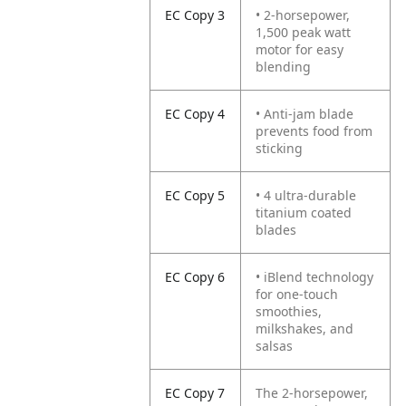
EC Copy 3
• 2-horsepower,
1,500 peak watt
motor for easy
blending
EC Copy 4
• Anti-jam blade
prevents food from
sticking
EC Copy 5
• 4 ultra-durable
titanium coated
blades
EC Copy 6
• iBlend technology
for one-touch
smoothies,
milkshakes, and
salsas
EC Copy 7
The 2-horsepower,