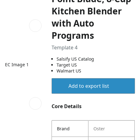
Kitchen Blender
with Auto
Programs
Template 4
Salsify US Catalog
EC Image 1
Target US
Walmart US
Add to export list
Core Details
Brand
Oster