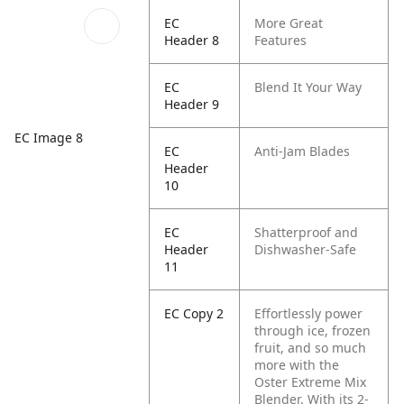
EC
More Great
Header 8
Features
EC
Blend It Your Way
Header 9
EC Image 8
EC
Anti-Jam Blades
Header
10
EC
Shatterproof and
Header
Dishwasher-Safe
11
EC Copy 2
Effortlessly power
through ice, frozen
fruit, and so much
more with the
Oster Extreme Mix
Blender. With its 2-