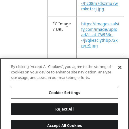
-/hc08m7dszmu7w
mko1ccj.jpg
EC Image
https://images.salsi
7 URL
fy.com/image/uplo
ad/s--aUCWI36r-
-/j8qkezclythbp72k
ngr9.jpg
EC Image
https://images.salsi
8 URL
fy.com/image/uplo
By clicking “Accept All Cookies”, you agree to the storing of
ad/s--oy5AgZS4-
cookies on your device to enhance site navigation, analyze
-/wjta2jewqureu2fz
site usage, and assist in our marketing efforts.
rqg4.jpg
Cookies Settings
Reject All
Accept All Cookies