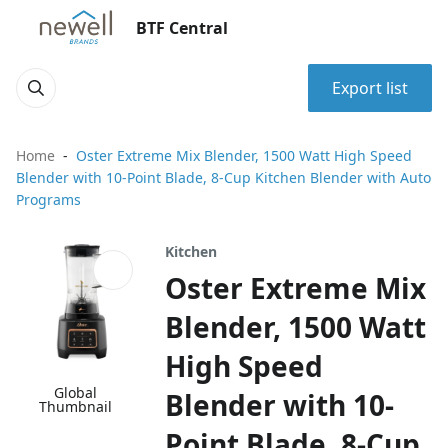
BTF Central
Export list
Home
Oster Extreme Mix Blender, 1500 Watt High Speed
Blender with 10-Point Blade, 8-Cup Kitchen Blender with Auto
Programs
Kitchen
Oster Extreme Mix
Blender, 1500 Watt
High Speed
Global
Blender with 10-
Thumbnail
Point Blade, 8-Cup