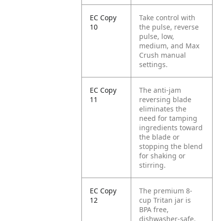
EC Copy
Take control with
10
the pulse, reverse
pulse, low,
medium, and Max
Crush manual
settings.
EC Copy
The anti-jam
11
reversing blade
eliminates the
need for tamping
ingredients toward
the blade or
stopping the blend
for shaking or
stirring.
EC Copy
The premium 8-
12
cup Tritan jar is
BPA free,
dishwasher-safe,