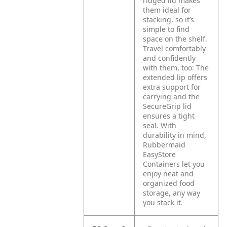
ridged lid makes
them ideal for
stacking, so it’s
simple to find
space on the shelf.
Travel comfortably
and confidently
with them, too: The
extended lip offers
extra support for
carrying and the
SecureGrip lid
ensures a tight
seal. With
durability in mind,
Rubbermaid
EasyStore
Containers let you
enjoy neat and
organized food
storage, any way
you stack it.