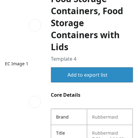
Containers, Food
Storage
Containers with
Lids
Template 4
EC Image 1
Add to export list
Core Details
Brand
Rubbermaid
Title
Rubbermaid