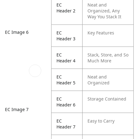
EC
Neat and
Header 2
Organized, Any
Way You Stack It
EC Image 6
EC
Key Features
Header 3
EC
Stack, Store, and So
Header 4
Much More
EC
Neat and
Header 5
Organized
EC
Storage Contained
Header 6
EC Image 7
EC
Easy to Carry
Header 7