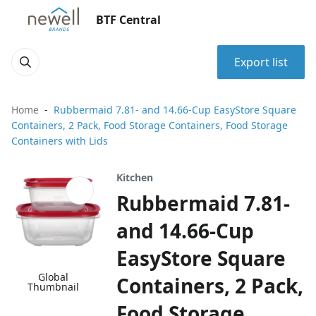
BTF Central
Export list
Home
Rubbermaid 7.81- and 14.66-Cup EasyStore Square
Containers, 2 Pack, Food Storage Containers, Food Storage
Containers with Lids
Kitchen
Rubbermaid 7.81-
and 14.66-Cup
EasyStore Square
Global
Containers, 2 Pack,
Thumbnail
Food Storage