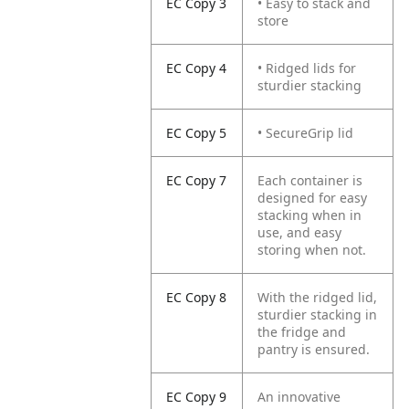
EC Copy 3
• Easy to stack and
store
EC Copy 4
• Ridged lids for
sturdier stacking
EC Copy 5
• SecureGrip lid
EC Copy 7
Each container is
designed for easy
stacking when in
use, and easy
storing when not.
EC Copy 8
With the ridged lid,
sturdier stacking in
the fridge and
pantry is ensured.
EC Copy 9
An innovative