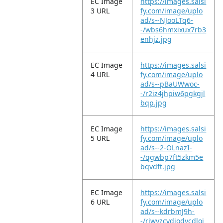
EC Image
https://images.salsi
3 URL
fy.com/image/uplo
ad/s--NJooLTq6-
-/wbs6hmxixux7rb3
enhjz.jpg
EC Image
https://images.salsi
4 URL
fy.com/image/uplo
ad/s--pBaUWwoc-
-/r2iz4jhpiw6pgkgjl
bqp.jpg
EC Image
https://images.salsi
5 URL
fy.com/image/uplo
ad/s--2-OLnazI-
-/qgwbp7ft5zkm5e
bqvdft.jpg
EC Image
https://images.salsi
6 URL
fy.com/image/uplo
ad/s--kdrbmJ9h-
-/riwyzcvdjodycdloj