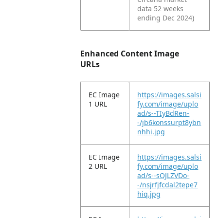
data 52 weeks
ending Dec 2024)
Enhanced Content Image
URLs
EC Image
https://images.salsi
1 URL
fy.com/image/uplo
ad/s--TIyBdRen-
-/jb6konssurpt8ybn
nhhi.jpg
EC Image
https://images.salsi
2 URL
fy.com/image/uplo
ad/s--sOJLZVDo-
-/nsjrfjfcdal2tepe7
hiq.jpg