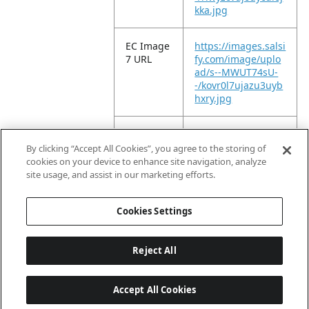
kka.jpg
EC Image
https://images.salsi
7 URL
fy.com/image/uplo
ad/s--MWUT74sU-
-/kovr0l7ujazu3uyb
hxry.jpg
EC Image
https://images.salsi
8 URL
fy.com/image/uplo
By clicking “Accept All Cookies”, you agree to the storing of
ad/s--lqSdrvdb-
cookies on your device to enhance site navigation, analyze
-/b7hy6ro84lylkbjqc
site usage, and assist in our marketing efforts.
mh2.jpg
Cookies Settings
Reject All
Accept All Cookies
Last updated: 8/7/2026, 04:03:07