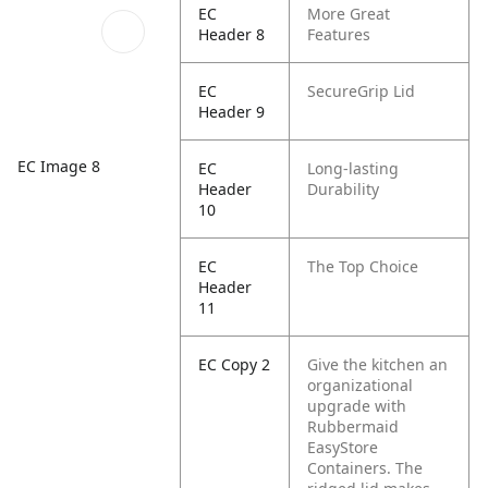
EC
More Great
Header 8
Features
EC
SecureGrip Lid
Header 9
EC Image 8
EC
Long-lasting
Header
Durability
10
EC
The Top Choice
Header
11
EC Copy 2
Give the kitchen an
organizational
upgrade with
Rubbermaid
EasyStore
Containers. The