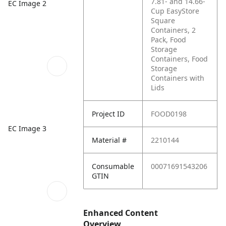
7.81- and 14.66-
EC Image 2
Cup EasyStore
Square
Containers, 2
Pack, Food
Storage
Containers, Food
Storage
Containers with
Lids
Project ID
FOOD0198
EC Image 3
Material #
2210144
Consumable
00071691543206
GTIN
Enhanced Content
Overview