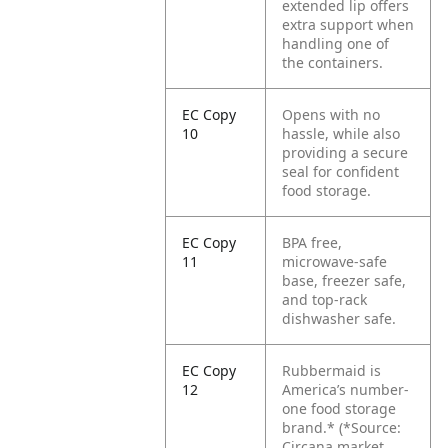
extended lip offers
extra support when
handling one of
the containers.
EC Copy
Opens with no
10
hassle, while also
providing a secure
seal for confident
food storage.
EC Copy
BPA free,
11
microwave-safe
base, freezer safe,
and top-rack
dishwasher safe.
EC Copy
Rubbermaid is
12
America’s number-
one food storage
brand.*
(*Source:
Circana market