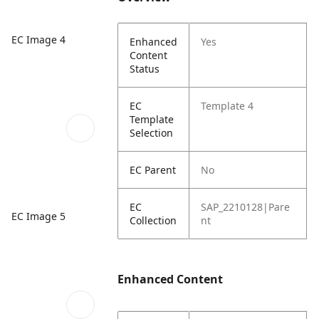
EC Image 4
Enhanced
Yes
Content
Status
EC
Template 4
Template
Selection
EC Parent
No
EC
SAP_2210128|Pare
EC Image 5
Collection
nt
Enhanced Content