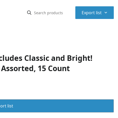
⌃
Export list
cludes Classic and Bright!
 Assorted, 15 Count
rt list