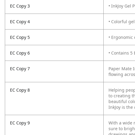
EC Copy 3
• InkJoy Gel 
EC Copy 4
• Colorful ge
EC Copy 5
• Ergonomic 
EC Copy 6
• Contains 5 
EC Copy 7
Paper Mate I
flowing acro
EC Copy 8
Helping peop
to creating t
beautiful col
InkJoy is the
EC Copy 9
With a wide r
sure to brigh
drawings and