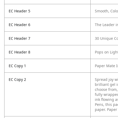
EC Header 5
Smooth, Colo
EC Header 6
The Leader i
EC Header 7
30 Unique Co
EC Header 8
Pops on Ligh
EC Copy 1
Paper Mate I
EC Copy 2
Spread joy wi
brilliant gel 
choose from, 
fully wrappe
ink flowing a
Pens, this pa
paper. Paper 