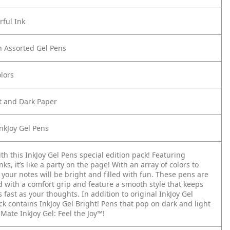
rful Ink
n Assorted Gel Pens
lors
t and Dark Paper
nkJoy Gel Pens
th this InkJoy Gel Pens special edition pack! Featuring
inks, it’s like a party on the page! With an array of colors to
your notes will be bright and filled with fun. These pens are
d with a comfort grip and feature a smooth style that keeps
s fast as your thoughts. In addition to original InkJoy Gel
ck contains InkJoy Gel Bright! Pens that pop on dark and light
Mate InkJoy Gel: Feel the Joy™!