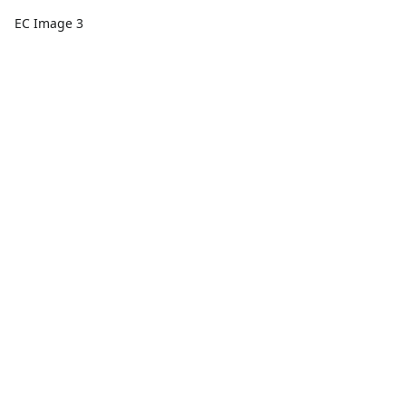
EC Image 3