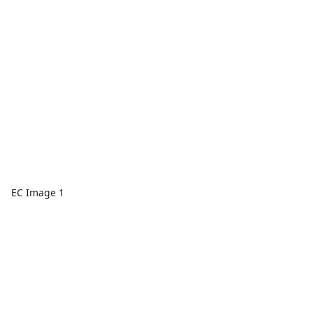
EC Image 1