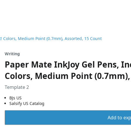
t! Colors, Medium Point (0.7mm), Assorted, 15 Count
Writing
Paper Mate InkJoy Gel Pens, In
Colors, Medium Point (0.7mm),
Template 2
BJs US
Salsify US Catalog
Add to expo