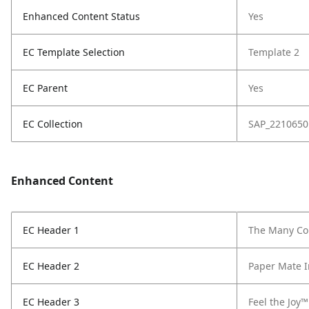
Enhanced Content Status
Yes
EC Template Selection
Template 2
EC Parent
Yes
EC Collection
SAP_2210650
Enhanced Content
EC Header 1
The Many Col
EC Header 2
Paper Mate I
EC Header 3
Feel the Joy™