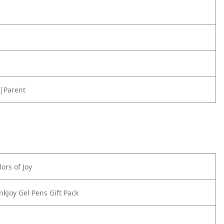
|Parent
ors of Joy
nkJoy Gel Pens Gift Pack