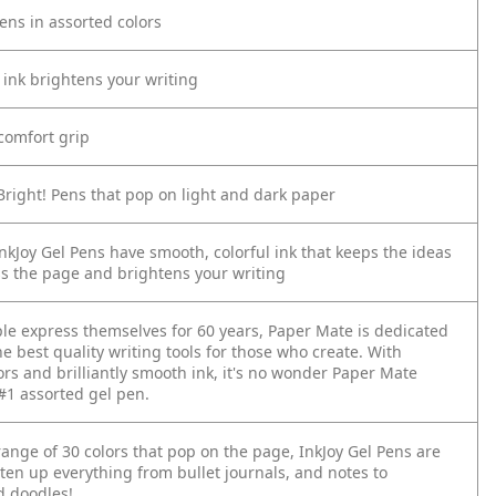
Pens in assorted colors
l ink brightens your writing
comfort grip
Bright! Pens that pop on light and dark paper
nkJoy Gel Pens have smooth, colorful ink that keeps the ideas
ss the page and brightens your writing
le express themselves for 60 years, Paper Mate is dedicated
he best quality writing tools for those who create. With
ors and brilliantly smooth ink, it's no wonder Paper Mate
 #1 assorted gel pen.
ange of 30 colors that pop on the page, InkJoy Gel Pens are
ten up everything from bullet journals, and notes to
 doodles!