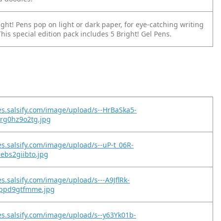
ight! Pens pop on light or dark paper, for eye-catching writing
his special edition pack includes 5 Bright! Gel Pens.
es.salsify.com/image/upload/s--HrBaSka5-
8rg0hz9o2tg.jpg
es.salsify.com/image/upload/s--uP-t_06R-
ebs2giibto.jpg
s.salsify.com/image/upload/s---A9JflRk-
ippd9gtfmme.jpg
es.salsify.com/image/upload/s--y63Yk01b-