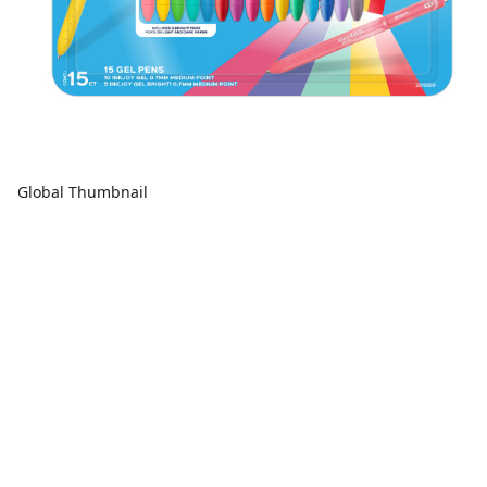
Global Thumbnail