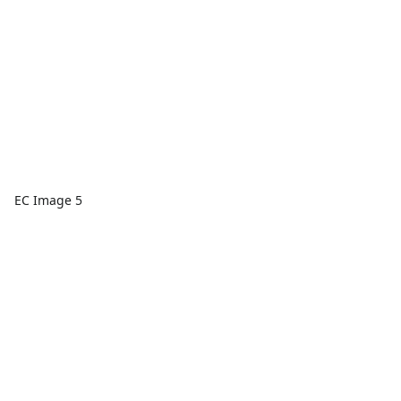
EC Image 5