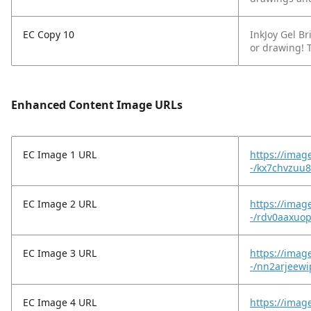
EC Copy 10
InkJoy Gel Br
or drawing! T
Enhanced Content Image URLs
EC Image 1 URL
https://imag
-/kx7chvzuu
EC Image 2 URL
https://imag
-/rdv0aaxuop
EC Image 3 URL
https://image
-/nn2arjeew
EC Image 4 URL
https://imag