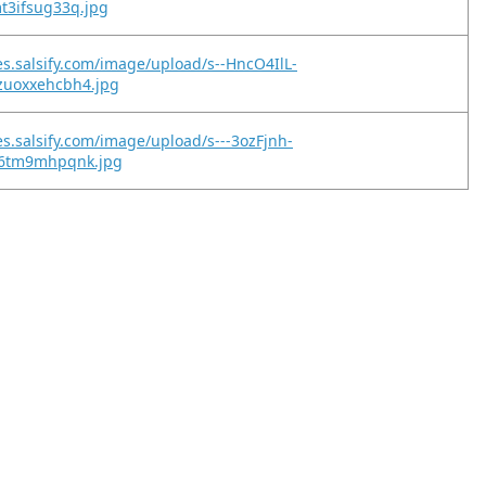
t3ifsug33q.jpg
es.salsify.com/image/upload/s--HncO4IlL-
zuoxxehcbh4.jpg
es.salsify.com/image/upload/s---3ozFjnh-
06tm9mhpqnk.jpg