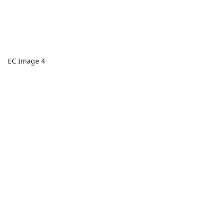
EC Image 4