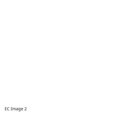
EC Image 2