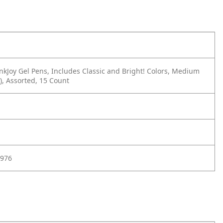
nkJoy Gel Pens, Includes Classic and Bright! Colors, Medium
), Assorted, 15 Count
976