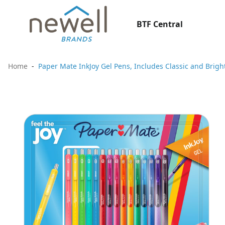
BTF Central
Home
Paper Mate InkJoy Gel Pens, Includes Classic and Brigh