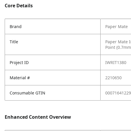
Core Details
Brand
Paper Mate
Title
Paper Mate I
Point (0.7mm
Project ID
IWRIT1380
Material #
2210650
Consumable GTIN
00071641229
Enhanced Content Overview