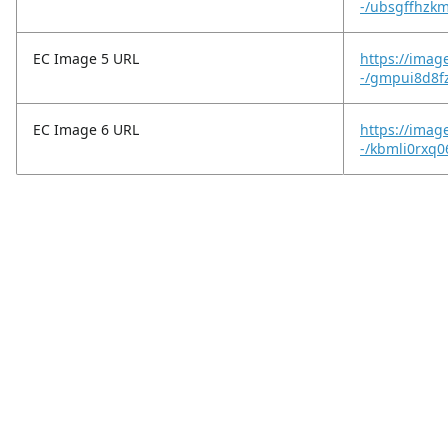
-/ubsgffhzkm
EC Image 5 URL
https://imag
-/gmpui8d8f
EC Image 6 URL
https://imag
-/kbmli0rxq