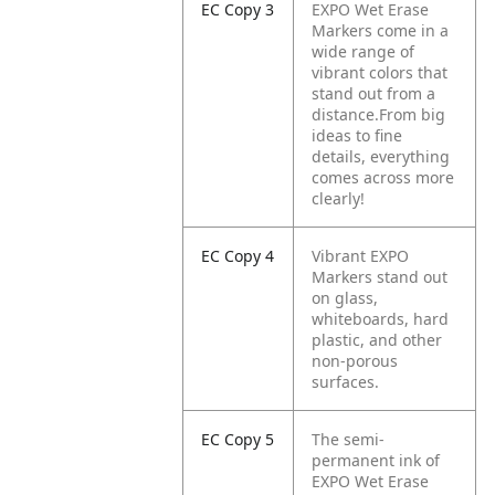
EC Copy 3
EXPO Wet Erase
Markers come in a
wide range of
vibrant colors that
stand out from a
distance.From big
ideas to fine
details, everything
comes across more
clearly!
EC Copy 4
Vibrant EXPO
Markers stand out
on glass,
whiteboards, hard
plastic, and other
non-porous
surfaces.
EC Copy 5
The semi-
permanent ink of
EXPO Wet Erase