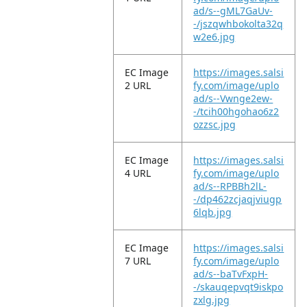
ad/s--gML7GaUv-
-/jszqwhbokolta32q
w2e6.jpg
EC Image
https://images.salsi
2 URL
fy.com/image/uplo
ad/s--Vwnge2ew-
-/tcih00hgohao6z2
ozzsc.jpg
EC Image
https://images.salsi
4 URL
fy.com/image/uplo
ad/s--RPBBh2lL-
-/dp462zcjaqjviugp
6lqb.jpg
EC Image
https://images.salsi
7 URL
fy.com/image/uplo
ad/s--baTvFxpH-
-/skauqepvqt9iskpo
zxlg.jpg