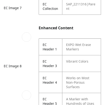
EC
SAP_2211316|Pare
EC Image 7
Collection
nt
Enhanced Content
EC
EXPO Wet Erase
Header 1
Markers
EC
Vibrant Colors
Header 3
EC Image 8
EC
Works on Most
Header 4
Non-Porous
Surfaces
EC
A Marker with
Header 5
Hundreds of Uses