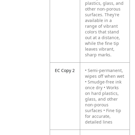
plastics, glass, and
other non-porous
surfaces. They’re
available in a
range of vibrant
colors that stand
out at a distance,
while the fine tip
leaves vibrant,
sharp marks.
EC Copy 2
• Semi-permanent,
wipes off when wet
• Smudge-free ink
once dry
• Works
on hard plastics,
glass, and other
non-porous
surfaces
• Fine tip
for accurate,
detailed lines