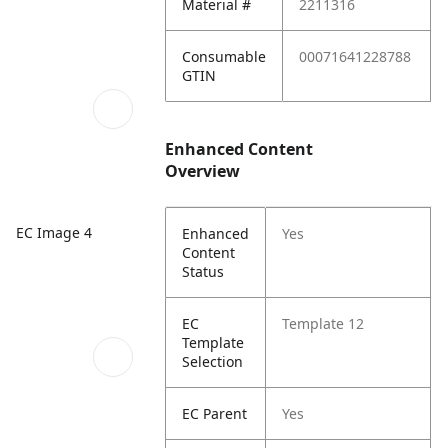
Material #
2211316
Consumable
00071641228788
GTIN
Enhanced Content
Overview
EC Image 4
Enhanced
Yes
Content
Status
EC
Template 12
Template
Selection
EC Parent
Yes