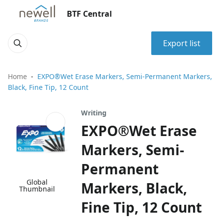
BTF Central
Export list
Home
EXPO®Wet Erase Markers, Semi-Permanent Markers,
Black, Fine Tip, 12 Count
Writing
EXPO®Wet Erase
Markers, Semi-
Permanent
Global
Markers, Black,
Thumbnail
Fine Tip, 12 Count