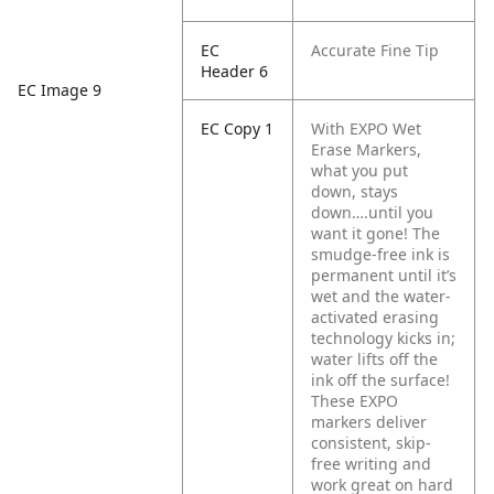
EC
Accurate Fine Tip
Header 6
EC Image 9
EC Copy 1
With EXPO Wet
Erase Markers,
what you put
down, stays
down….until you
want it gone! The
smudge-free ink is
permanent until it’s
wet and the water-
activated erasing
technology kicks in;
water lifts off the
ink off the surface!
These EXPO
markers deliver
consistent, skip-
free writing and
work great on hard