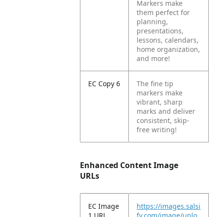
Markers make
them perfect for
planning,
presentations,
lessons, calendars,
home organization,
and more!
EC Copy 6
The fine tip
markers make
vibrant, sharp
marks and deliver
consistent, skip-
free writing!
Enhanced Content Image
URLs
EC Image
https://images.salsi
1 URL
fy.com/image/uplo