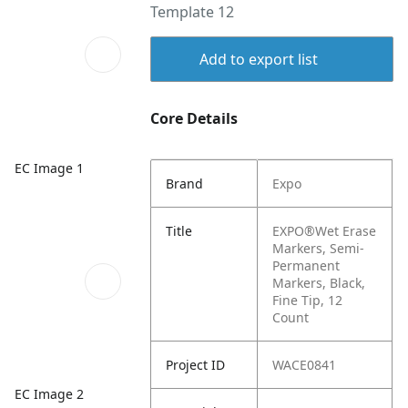
Template 12
Add to export list
Core Details
EC Image 1
Brand
Expo
Title
EXPO®Wet Erase
Markers, Semi-
Permanent
Markers, Black,
Fine Tip, 12
Count
Project ID
WACE0841
EC Image 2