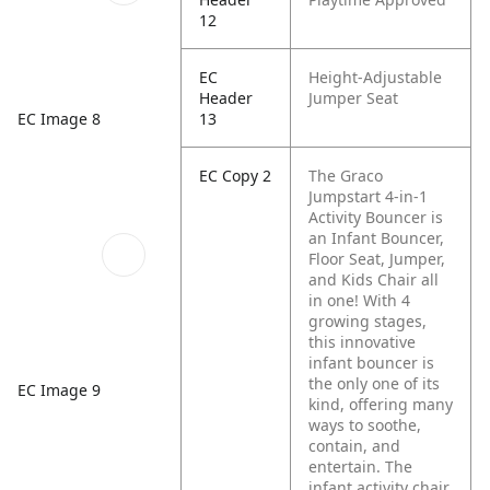
12
EC
Height-Adjustable
Header
Jumper Seat
EC Image 8
13
EC Copy 2
The Graco
Jumpstart 4-in-1
Activity Bouncer is
an Infant Bouncer,
Floor Seat, Jumper,
and Kids Chair all
in one! With 4
growing stages,
this innovative
infant bouncer is
the only one of its
EC Image 9
kind, offering many
ways to soothe,
contain, and
entertain. The
infant activity chair