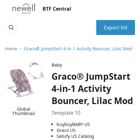
BTF Central
Export list
Home
Graco® JumpStart 4-in-1 Activity Bouncer, Lilac Mod
Baby
Graco® JumpStart
4-in-1 Activity
Bouncer, Lilac Mod
Global
Template 10
Thumbnail
buybuyBABY US
Graco US
Salsify US Catalog