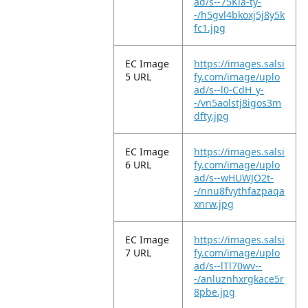
ad/s--75Kla-ty-
-/h5gvl4bkoxj5j8y5k
fc1.jpg
EC Image
https://images.salsi
5 URL
fy.com/image/uplo
ad/s--l0-CdH_y-
-/vn5aolstj8igos3m
dfty.jpg
EC Image
https://images.salsi
6 URL
fy.com/image/uplo
ad/s--wHUWJO2t-
-/nnu8fvythfazpaqa
xnrw.jpg
EC Image
https://images.salsi
7 URL
fy.com/image/uplo
ad/s--lTl70wv--
-/anluznhxrgkace5r
8pbe.jpg