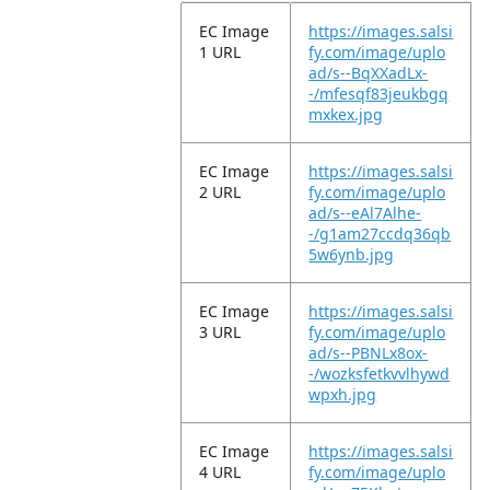
EC Image
https://images.salsi
1 URL
fy.com/image/uplo
ad/s--BqXXadLx-
-/mfesqf83jeukbgq
mxkex.jpg
EC Image
https://images.salsi
2 URL
fy.com/image/uplo
ad/s--eAl7Alhe-
-/g1am27ccdq36qb
5w6ynb.jpg
EC Image
https://images.salsi
3 URL
fy.com/image/uplo
ad/s--PBNLx8ox-
-/wozksfetkvvlhywd
wpxh.jpg
EC Image
https://images.salsi
4 URL
fy.com/image/uplo