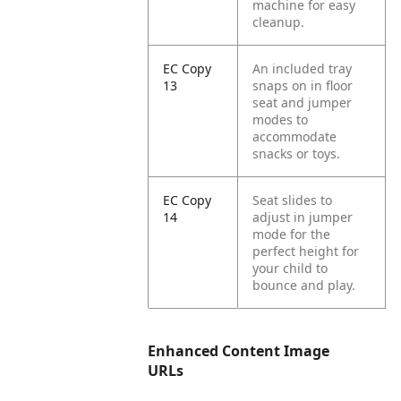
machine for easy
cleanup.
EC Copy
An included tray
13
snaps on in floor
seat and jumper
modes to
accommodate
snacks or toys.
EC Copy
Seat slides to
14
adjust in jumper
mode for the
perfect height for
your child to
bounce and play.
Enhanced Content Image
URLs