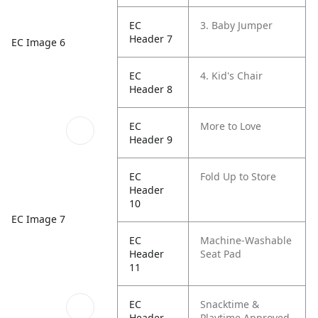
EC
3. Baby Jumper
Header 7
EC Image 6
EC
4. Kid's Chair
Header 8
EC
More to Love
Header 9
EC
Fold Up to Store
Header
10
EC Image 7
EC
Machine-Washable
Header
Seat Pad
11
EC
Snacktime &
Header
Playtime Approved