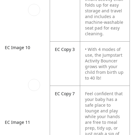
folds up for easy
storage and travel
and includes a
machine-washable
seat pad for easy
cleaning.
EC Image 10
EC Copy 3
• With 4 modes of
use, the Jumpstart
Activity Bouncer
grows with your
child from birth up
to 40 lb!
EC Copy 7
Feel confident that
your baby has a
safe place to
lounge and play
while your hands
EC Image 11
are free to meal
prep, tidy up, or
just grab a sip of