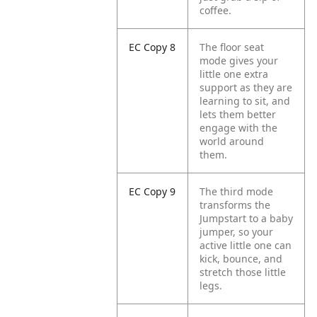
coffee.
EC Copy 8
The floor seat
mode gives your
little one extra
support as they are
learning to sit, and
lets them better
engage with the
world around
them.
EC Copy 9
The third mode
transforms the
Jumpstart to a baby
jumper, so your
active little one can
kick, bounce, and
stretch those little
legs.