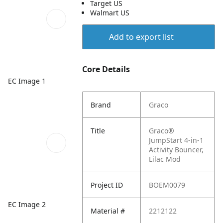
Target US
Walmart US
Add to export list
Core Details
EC Image 1
Brand
Graco
Title
Graco®
JumpStart 4-in-1
Activity Bouncer,
Lilac Mod
Project ID
BOEM0079
EC Image 2
Material #
2212122