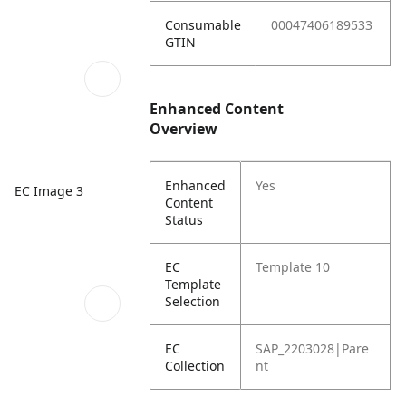
Consumable
00047406189533
GTIN
Enhanced Content
Overview
Enhanced
Yes
EC Image 3
Content
Status
EC
Template 10
Template
Selection
EC
SAP_2203028|Pare
Collection
nt