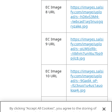
EC Image
https://images.salsi
8 URL
fy.com/image/uplo
ad/s--hD6vS3M4-
-/wbcad1ag5nusgq
ryzake.jpg
EC Image
https://images.salsi
9 URL
fy.com/image/uplo
ad/s--pLWJJzRb-
-/itkhm7unl6u7bp9
pjlc8.jpg
EC Image
https://images.salsi
10 URL
fy.com/image/uplo
ad/s--9GadA_oP-
-/tz3vuo1u4us1auo
kxa4j.jpg
EC Image
https://images.salsi
11 URL
fy.com/image/uplo
By clicking “Accept All Cookies”, you agree to the storing of