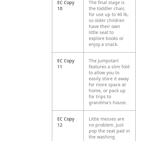
EC Copy
The final stage is
10
the toddler chair,
for use up to 40 lb,
so older children
have their own
little seat to
explore books or
enjoy a snack.
EC Copy
The Jumpstart
11
features a slim fold
to allow you to
easily store it away
for more space at
home, or pack up
for trips to
grandma's house.
EC Copy
Little messes are
12
no problem. Just
pop the seat pad in
the washing