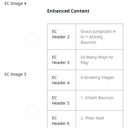
EC Image 4
Enhanced Content
EC
Graco Jumpstart 4-
Header 2
in-1 Activity
Bouncer
EC
So Many Ways to
Header 3
Play
EC Image 5
EC
4 Growing Stages
Header 4
EC
1. Infant Bouncer
Header 5
EC
2. Floor Seat
Header 6