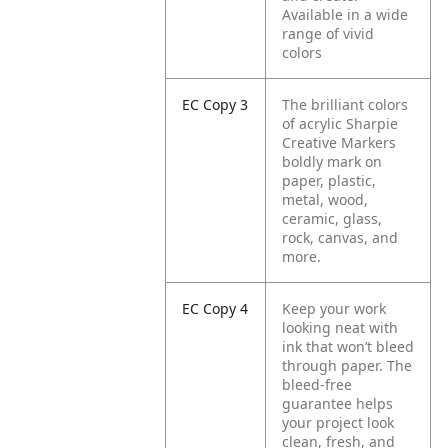
Available in a wide
range of vivid
colors
EC Copy 3
The brilliant colors
of acrylic Sharpie
Creative Markers
boldly mark on
paper, plastic,
metal, wood,
ceramic, glass,
rock, canvas, and
more.
EC Copy 4
Keep your work
looking neat with
ink that won’t bleed
through paper. The
bleed-free
guarantee helps
your project look
clean, fresh, and