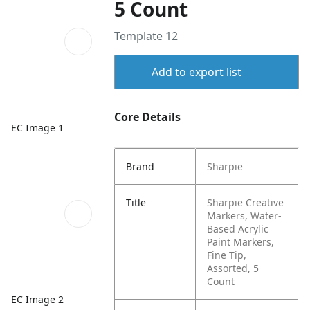
5 Count
Template 12
Add to export list
Core Details
EC Image 1
Brand
Sharpie
Title
Sharpie Creative
Markers, Water-
Based Acrylic
Paint Markers,
Fine Tip,
Assorted, 5
Count
EC Image 2