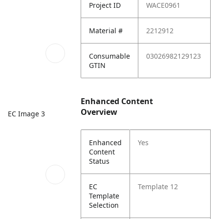
Project ID
WACE0961
Material #
2212912
Consumable
03026982129123
GTIN
Enhanced Content
Overview
EC Image 3
Enhanced
Yes
Content
Status
EC
Template 12
Template
Selection