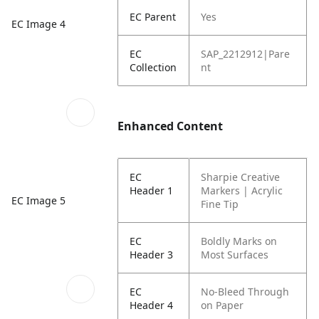
EC Parent
Yes
EC Image 4
EC
SAP_2212912|Pare
Collection
nt
Enhanced Content
EC
Sharpie Creative
Header 1
Markers | Acrylic
EC Image 5
Fine Tip
EC
Boldly Marks on
Header 3
Most Surfaces
EC
No-Bleed Through
Header 4
on Paper