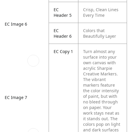
EC
Crisp, Clean Lines
Header 5
Every Time
EC Image 6
EC
Colors that
Header 6
Beautifully Layer
EC Copy 1
Turn almost any
surface into your
own canvas with
acrylic Sharpie
Creative Markers.
The vibrant
markers feature
the color intensity
of paint, but with
EC Image 7
no bleed through
on paper. Your
work stays neat as
it stands out. The
colors pop on light
and dark surfaces