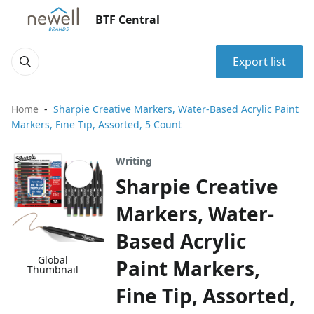
BTF Central
Export list
Home
Sharpie Creative Markers, Water-Based Acrylic Paint
Markers, Fine Tip, Assorted, 5 Count
Writing
Sharpie Creative
Markers, Water-
Based Acrylic
Global
Paint Markers,
Thumbnail
Fine Tip, Assorted,