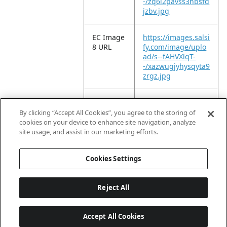
-/zq6l2pavss3hbsfd
jzbv.jpg
EC Image
https://images.salsi
8 URL
fy.com/image/uplo
ad/s--fAHVXlqT-
-/xazwugjyhysqyta9
zrgz.jpg
EC Image
https://images.salsi
9 URL
fy.com/image/uplo
By clicking “Accept All Cookies”, you agree to the storing of
ad/s--eom21BQw-
cookies on your device to enhance site navigation, analyze
-/wvi71zdjrrnvzzhr
site usage, and assist in our marketing efforts.
gjoi.jpg
Cookies Settings
Reject All
Accept All Cookies
Last updated: 8/7/2026, 04:03:07