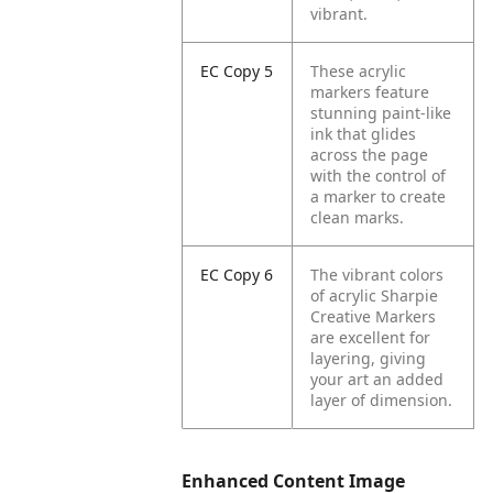
vibrant.
EC Copy 5
These acrylic
markers feature
stunning paint-like
ink that glides
across the page
with the control of
a marker to create
clean marks.
EC Copy 6
The vibrant colors
of acrylic Sharpie
Creative Markers
are excellent for
layering, giving
your art an added
layer of dimension.
Enhanced Content Image