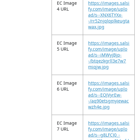
EC Image
https://images.salsi
4 URL
fy.com/image/uplo
ad/s--XNX6TYXx-
-/rr52njqlqplkeugta
wax.jpg
EC Image
https://images.salsi
5 URL
fy.com/image/uplo
ad/s--iMWyjBjp-
-/btqezkgrll3e7w7
miqjw.jpg
EC Image
https://images.salsi
6 URL
fy.com/image/uplo
ad/s--EQJVyrEw-
-/aq90etsgmyiewac
wzh4e.jpg
EC Image
https://images.salsi
7 URL
fy.com/image/uplo
ad/s--g8LFCJ0_-