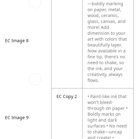
—boldly marking
on paper, metal,
wood, ceramic,
glass, canvas, and
more! Add
dimension to your
art with colors that
EC Image 8
beautifully layer.
Now available in a
fine tip, there’s no
need to shake, so
the ink, and your
creativity, always
flows.
EC Copy 2
• Paint-like ink that
won't bleed-
through on paper
•
Boldly marks on
EC Image 9
light and dark
surfaces
• No need
to shake—uncap
and create!
•