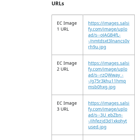
URLs
EC Image
https://images.salsi
1 URL
fy.com/image/uplo
ad/s--oJAGB4fL-
-/nmtdsxt3lnancs0v
rh9u.jpg
EC Image
https://images.salsi
2 URL
fy.com/image/uplo
ad/s--rzQWway_-
-/g75r3khu11hmq
msb0hxg.jpg
EC Image
https://images.salsi
3 URL
fy.com/image/uplo
ad/s--3U_ebZbn-
-/ihfezjd3d1xkohyt
used.jpg