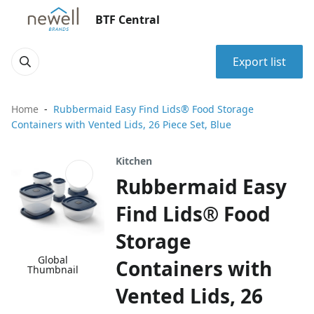
BTF Central
Export list
Home
Rubbermaid Easy Find Lids® Food Storage
Containers with Vented Lids, 26 Piece Set, Blue
Kitchen
Rubbermaid Easy
Find Lids® Food
Storage
Global
Containers with
Thumbnail
Vented Lids, 26