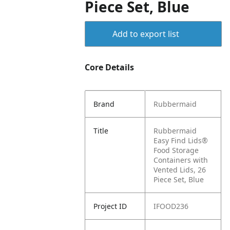
Piece Set, Blue
Add to export list
Core Details
Brand
Rubbermaid
Title
Rubbermaid
Easy Find Lids®
Food Storage
Containers with
Vented Lids, 26
Piece Set, Blue
Project ID
IFOOD236