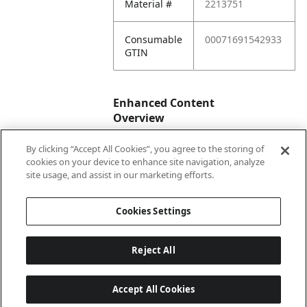
Material #
2213751
Consumable
00071691542933
GTIN
Enhanced Content
Overview
By clicking “Accept All Cookies”, you agree to the storing of
Enhanced
No
cookies on your device to enhance site navigation, analyze
Content
site usage, and assist in our marketing efforts.
Status
Cookies Settings
Reject All
Accept All Cookies
Last updated: 8/9/2026, 04:02:47