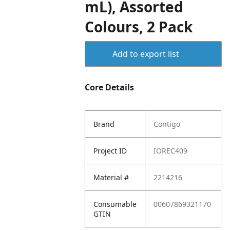
mL), Assorted
Colours, 2 Pack
Add to export list
Core Details
Brand
Contigo
Project ID
IOREC409
Material #
2214216
Consumable
00607869321170
GTIN