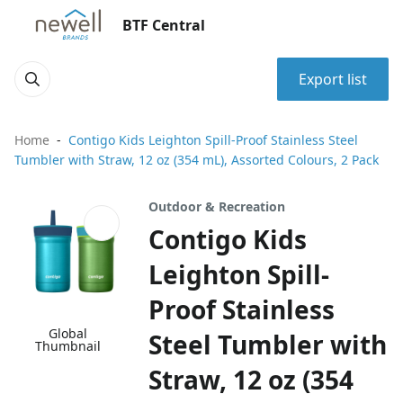
BTF Central
Export list
Home
Contigo Kids Leighton Spill-Proof Stainless Steel
Tumbler with Straw, 12 oz (354 mL), Assorted Colours, 2 Pack
Outdoor & Recreation
Contigo Kids
Leighton Spill-
Proof Stainless
Global
Steel Tumbler with
Thumbnail
Straw, 12 oz (354