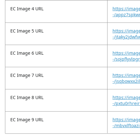
EC Image 4 URL
https://imag
-/appz7spkw
EC Image 5 URL
https://imag
-/jtaky2jdwf
EC Image 6 URL
https://imag
-/sojpflyvlpg
EC Image 7 URL
https://imag
-/jsqbowxx2
EC Image 8 URL
https://imag
-/pxtu0rhreir
EC Image 9 URL
https://imag
-/mbvxlftoaz