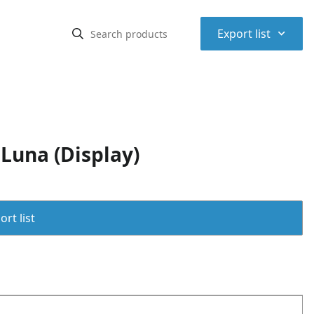
⌃
Export list
Luna (Display)
rt list