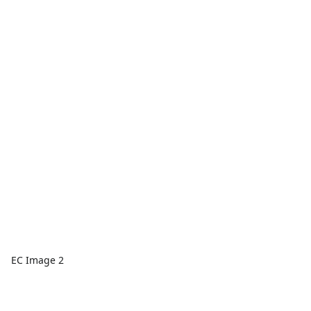
EC Image 2