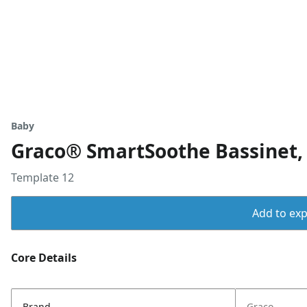
Baby
Graco® SmartSoothe Bassinet, 
Template 12
Add to expo
Core Details
Brand
Graco