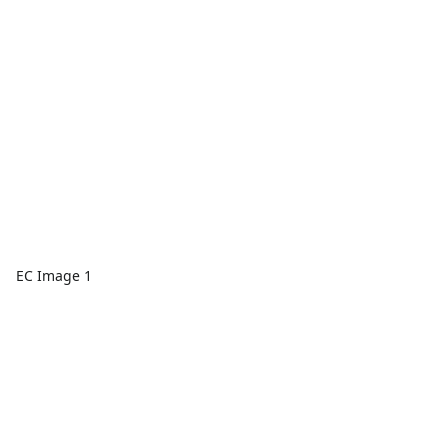
EC Image 1