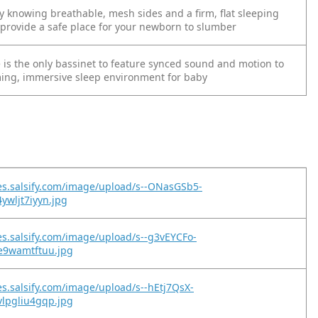
y knowing breathable, mesh sides and a firm, flat sleeping
 provide a safe place for your newborn to slumber
 is the only bassinet to feature synced sound and motion to
ming, immersive sleep environment for baby
es.salsify.com/image/upload/s--ONasGSb5-
ywljt7iyyn.jpg
es.salsify.com/image/upload/s--g3vEYCFo-
qe9wamtftuu.jpg
es.salsify.com/image/upload/s--hEtj7QsX-
vlpgliu4gqp.jpg