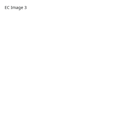
EC Image 3