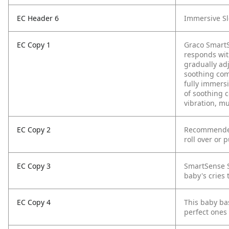
EC Header 6
Immersive S
EC Copy 1
Graco SmartS
responds wit
gradually ad
soothing comb
fully immers
of soothing 
vibration, m
EC Copy 2
Recommended 
roll over or 
EC Copy 3
SmartSense S
baby's cries 
EC Copy 4
This baby bas
perfect ones