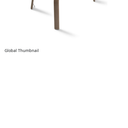
Global Thumbnail