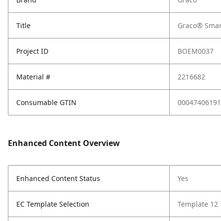
Title
Graco® Smart
Project ID
BOEM0037
Material #
2216682
Consumable GTIN
00047406191
Enhanced Content Overview
Enhanced Content Status
Yes
EC Template Selection
Template 12