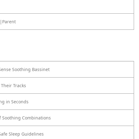
|Parent
ense Soothing Bassinet
 Their Tracks
ing in Seconds
f Soothing Combinations
Safe Sleep Guidelines