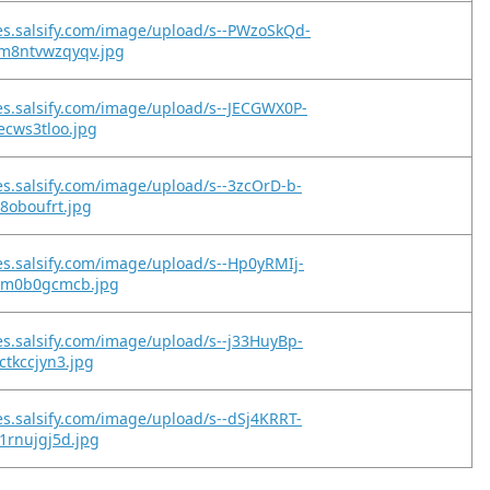
es.salsify.com/image/upload/s--PWzoSkQd-
m8ntvwzqyqv.jpg
es.salsify.com/image/upload/s--JECGWX0P-
vecws3tloo.jpg
es.salsify.com/image/upload/s--3zcOrD-b-
r8oboufrt.jpg
es.salsify.com/image/upload/s--Hp0yRMIj-
ilm0b0gcmcb.jpg
es.salsify.com/image/upload/s--j33HuyBp-
ctkccjyn3.jpg
es.salsify.com/image/upload/s--dSj4KRRT-
i1rnujgj5d.jpg