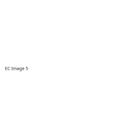
EC Image 5