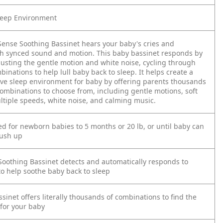
leep Environment
ense Soothing Bassinet hears your baby's cries and
h synced sound and motion. This baby bassinet responds by
justing the gentle motion and white noise, cycling through
inations to help lull baby back to sleep. It helps create a
ive sleep environment for baby by offering parents thousands
combinations to choose from, including gentle motions, soft
ultiple speeds, white noise, and calming music.
for newborn babies to 5 months or 20 lb, or until baby can
push up
oothing Bassinet detects and automatically responds to
to help soothe baby back to sleep
sinet offers literally thousands of combinations to find the
 for your baby