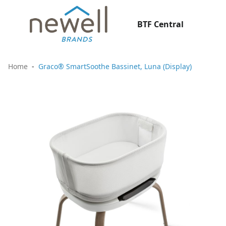
BTF Central
Home
Graco® SmartSoothe Bassinet, Luna (Display)