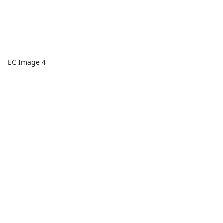
EC Image 4