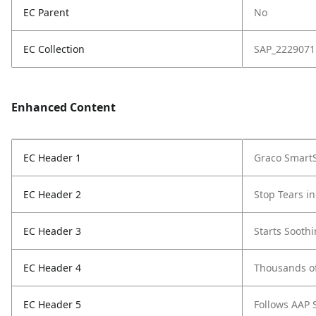
EC Parent
No
EC Collection
SAP_2229071
Enhanced Content
EC Header 1
Graco SmartS
EC Header 2
Stop Tears in
EC Header 3
Starts Sooth
EC Header 4
Thousands o
EC Header 5
Follows AAP 