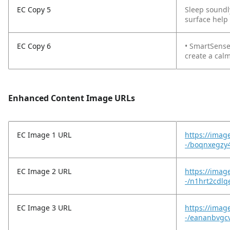
EC Copy 5
Sleep soundl
surface help
EC Copy 6
• SmartSense
create a cal
Enhanced Content Image URLs
EC Image 1 URL
https://imag
-/boqnxegzy4
EC Image 2 URL
https://imag
-/n1hrt2cdl
EC Image 3 URL
https://imag
-/eananbvgc