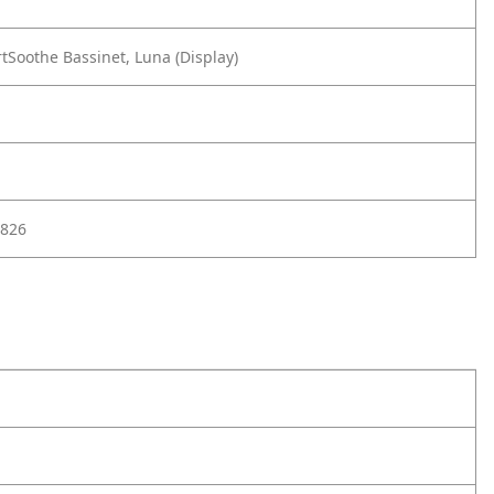
Soothe Bassinet, Luna (Display)
826