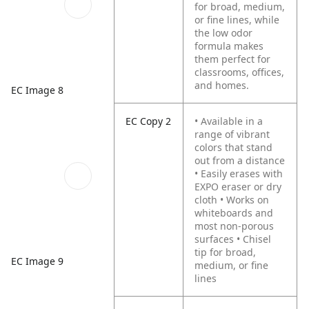
for broad, medium,
or fine lines, while
the low odor
formula makes
them perfect for
classrooms, offices,
and homes.
EC Image 8
EC Copy 2
• Available in a
range of vibrant
colors that stand
out from a distance
• Easily erases with
EXPO eraser or dry
cloth
• Works on
whiteboards and
most non-porous
surfaces
• Chisel
tip for broad,
EC Image 9
medium, or fine
lines