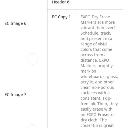
Header 6
EC Copy 1
EXPO Dry Erase
Markers are more
EC Image 6
vibrant than ever!
Schedule, track,
and present in a
range of vivid
colors that come
across from a
distance. EXPO
Markers brightly
mark on
whiteboards, glass,
acrylic, and other
clear, non-porous
surfaces with a
EC Image 7
consistent, skip-
free ink. Then, they
easily erase with
an EXPO Eraser or
dry cloth. The
chisel tip is great