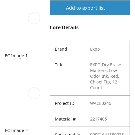
Add to export list
Core Details
Brand
Expo
EC Image 1
Title
EXPO Dry Erase
Markers, Low
Odor Ink, Red,
Chisel Tip, 12
Count
Project ID
WACE0246
Material #
2217405
EC Image 2
Consumable
00071641830028