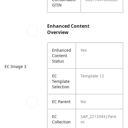
GTIN
Enhanced Content
Overview
Enhanced
Yes
Content
Status
EC Image 3
EC
Template 12
Template
Selection
EC Parent
No
EC
SAP_2213343|Pare
Collection
nt