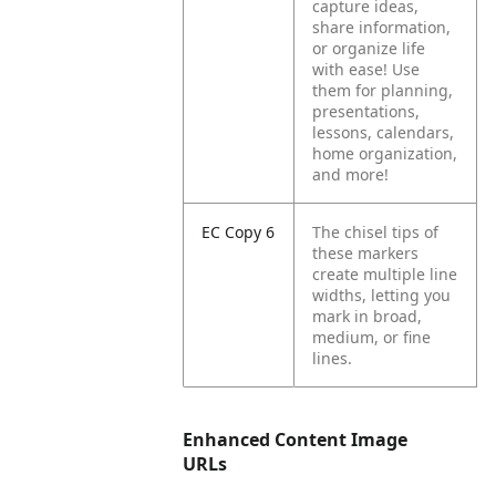
capture ideas,
share information,
or organize life
with ease! Use
them for planning,
presentations,
lessons, calendars,
home organization,
and more!
EC Copy 6
The chisel tips of
these markers
create multiple line
widths, letting you
mark in broad,
medium, or fine
lines.
Enhanced Content Image
URLs