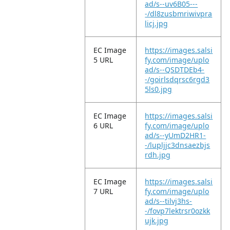
ad/s--uv6B05---
-/dl8zusbmriwivpra
licj.jpg
EC Image
https://images.salsi
5 URL
fy.com/image/uplo
ad/s--QSDTDEb4-
-/goirlsdqrsc6rgd3
5ls0.jpg
EC Image
https://images.salsi
6 URL
fy.com/image/uplo
ad/s--yUmD2HR1-
-/lupljjc3dnsaezbjs
rdh.jpg
EC Image
https://images.salsi
7 URL
fy.com/image/uplo
ad/s--tilvj3hs-
-/fovp7lektrsr0ozkk
ujk.jpg