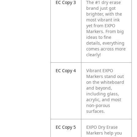
EC Copy 3
The #1 dry erase
brand just got
brighter, with the
most vibrant ink
yet from EXPO
Markers. From big
ideas to fine
details, everything
comes across more
clearly!
EC Copy 4
Vibrant EXPO
Markers stand out
on the whiteboard
and beyond,
including glass,
acrylic, and most
non-porous
surfaces.
EC Copy 5
EXPO Dry Erase
Markers help you