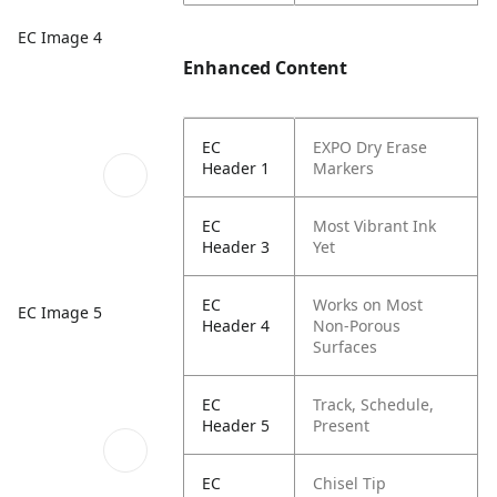
EC Image 4
Enhanced Content
EC
EXPO Dry Erase
Header 1
Markers
EC
Most Vibrant Ink
Header 3
Yet
EC
Works on Most
EC Image 5
Header 4
Non-Porous
Surfaces
EC
Track, Schedule,
Header 5
Present
EC
Chisel Tip