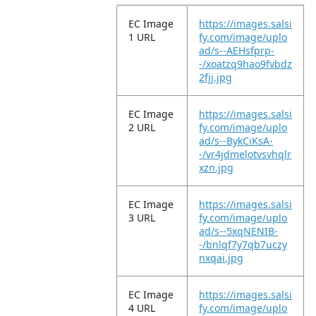
EC Image
https://images.salsi
1 URL
fy.com/image/uplo
ad/s--AEHsfprp-
-/xoatzq9hao9fvbdz
2fjj.jpg
EC Image
https://images.salsi
2 URL
fy.com/image/uplo
ad/s--BykCiKsA-
-/vr4jdmelotvsvhqlr
xzn.jpg
EC Image
https://images.salsi
3 URL
fy.com/image/uplo
ad/s--5xqNENIB-
-/bnlqf7y7qb7uczy
nxqai.jpg
EC Image
https://images.salsi
4 URL
fy.com/image/uplo