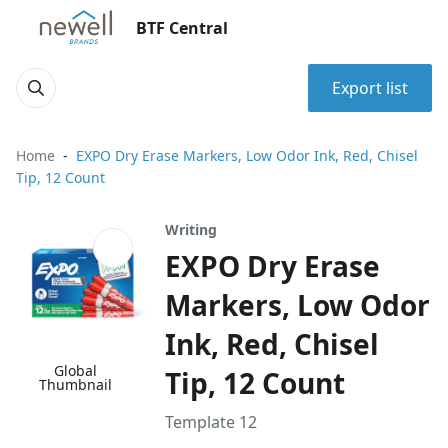
BTF Central
Export list
Home
EXPO Dry Erase Markers, Low Odor Ink, Red, Chisel
Tip, 12 Count
Writing
EXPO Dry Erase
Markers, Low Odor
Ink, Red, Chisel
Global
Tip, 12 Count
Thumbnail
Template 12