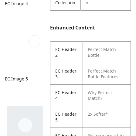
Collection
nt
EC Image 4
Enhanced Content
EC Header
Perfect Match
2
Bottle
EC Header
Perfect Match
3
Bottle Features
EC Image 5
EC Header
Why Perfect
4
Match?
EC Header
2x Softer*
5
EC Header
Go from breast to