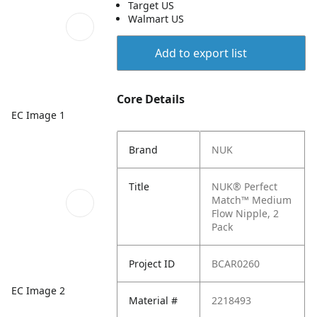
Target US
Walmart US
Add to export list
Core Details
EC Image 1
Brand
NUK
Title
NUK® Perfect
Match™ Medium
Flow Nipple, 2
Pack
Project ID
BCAR0260
EC Image 2
Material #
2218493