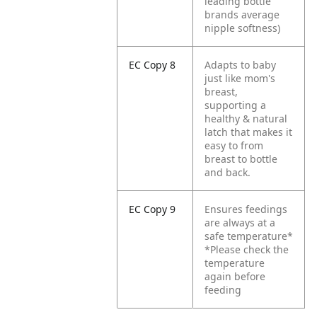
leading bottle
brands average
nipple softness)
EC Copy 8
Adapts to baby
just like mom's
breast,
supporting a
healthy & natural
latch that makes it
easy to from
breast to bottle
and back.
EC Copy 9
Ensures feedings
are always at a
safe temperature*
*Please check the
temperature
again before
feeding