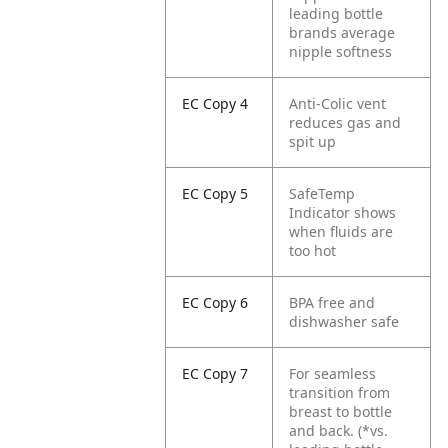
leading bottle
brands average
nipple softness
EC Copy 4
Anti-Colic vent
reduces gas and
spit up
EC Copy 5
SafeTemp
Indicator shows
when fluids are
too hot
EC Copy 6
BPA free and
dishwasher safe
EC Copy 7
For seamless
transition from
breast to bottle
and back.
(*vs.