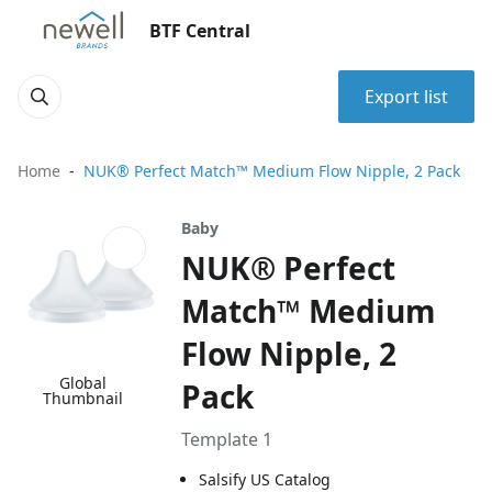
BTF Central
Export list
Home
NUK® Perfect Match™ Medium Flow Nipple, 2 Pack
Baby
NUK® Perfect
Match™ Medium
Flow Nipple, 2
Global
Pack
Thumbnail
Template 1
Salsify US Catalog