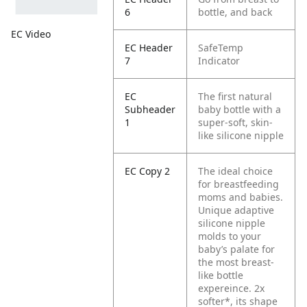
6
bottle, and back
EC Video
EC Header
SafeTemp
7
Indicator
EC
The first natural
Subheader
baby bottle with a
1
super-soft, skin-
like silicone nipple
EC Copy 2
The ideal choice
for breastfeeding
moms and babies.
Unique adaptive
silicone nipple
molds to your
baby’s palate for
the most breast-
like bottle
expereince. 2x
softer*, its shape