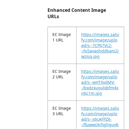
Enhanced Content Image
URLs
EC Image
https://images.salsi
1 URL
fy.com/image/uplo
ad/s--7CP67Vc2-
-/lv5avaqhddbam2j
wzsjq.jpg
EC Image
https://images.salsi
2 URL
fy.com/image/uplo
ad/s--wHTXvdMV-
-/bxdzxugulxbfm4x
nbc1m.jpg
EC Image
https://images.salsi
3 URL
fy.com/image/uplo
ad/s--s6cAFPZ6-
-/fluwwckrfqjhguyb