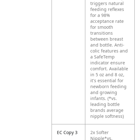
triggers natural
feeding reflexes
for a 98%
acceptance rate
for smooth
transitions
between breast
and bottle. Anti-
colic features and
a SafeTemp
indicator ensure
comfort. Available
in 5 oz and 8 oz,
it's essential for
newborn feeding
and growing
infants. (*vs.
leading bottle
brands average
nipple softness)
EC Copy 3
2x Softer
Nipple*vs.