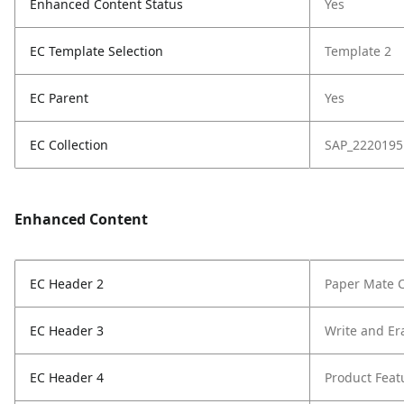
Enhanced Content Status
Yes
EC Template Selection
Template 2
EC Parent
Yes
EC Collection
SAP_2220195
Enhanced Content
EC Header 2
Paper Mate C
EC Header 3
Write and Er
EC Header 4
Product Feat