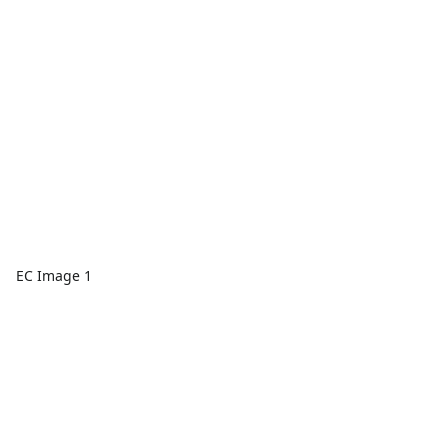
EC Image 1