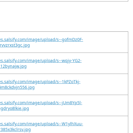
es.salsify.com/image/upload/s--gofmDz0F-
vvzrxst3gc.jpg
es.salsify.com/image/upload/s--wqjy-YG2-
gs12bynajw.jpg
es.salsify.com/image/upload/s--1kPZoTkj-
m8ckdvjn556.jpg
es.salsify.com/image/upload/s--jUm8Yp5l-
gdryo8lkie.jpg
es.salsify.com/image/upload/s--W1ylhXuu-
385x3kclrsv.jpg