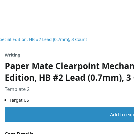
pecial Edition, HB #2 Lead (0.7mm), 3 Count
Writing
Paper Mate Clearpoint Mechanic
Edition, HB #2 Lead (0.7mm), 3
Template 2
Target US
Add to expo