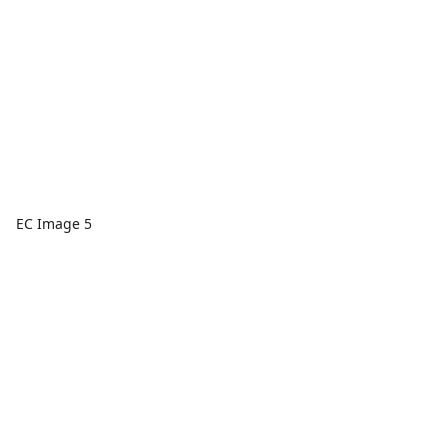
EC Image 5