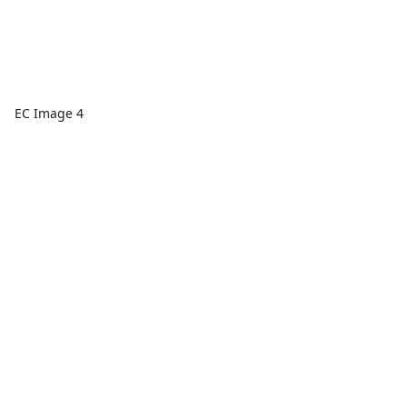
EC Image 4