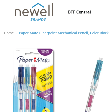
BTF Central
Home
Paper Mate Clearpoint Mechanical Pencil, Color Block S