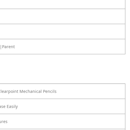
|Parent
learpoint Mechanical Pencils
ase Easily
ures