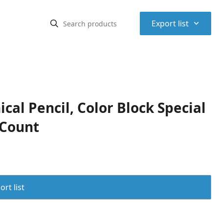
⌃
Export list
al Pencil, Color Block Special
 Count
rt list