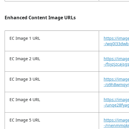
Enhanced Content Image URLs
EC Image 1 URL
https://imag
-/wq0l33dwbr
EC Image 2 URL
https://imag
-/fsyzjzcajs
EC Image 3 URL
https://imag
-/o9h8wmqy4
EC Image 4 URL
https://imag
-/unqe28fyag
EC Image 5 URL
https://imag
-/rnenmmqkr