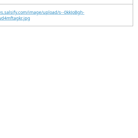
es.salsify.com/image/upload/s--0kkJoBgh-
wd4mftagkr.jpg