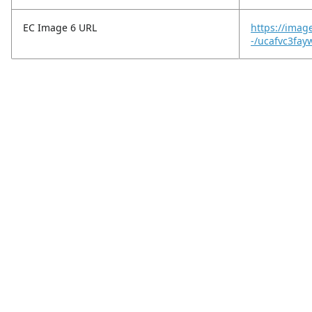
EC Image 6 URL
https://imag
-/ucafvc3fay