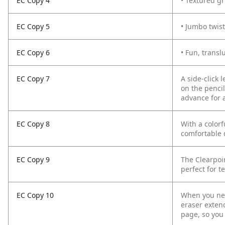
EC Copy 4
• Textured gr
EC Copy 5
• Jumbo twist
EC Copy 6
• Fun, transl
EC Copy 7
A side-click 
on the pencil
advance for 
EC Copy 8
With a colorf
comfortable 
EC Copy 9
The Clearpoi
perfect for t
EC Copy 10
When you nee
eraser exten
page, so you 