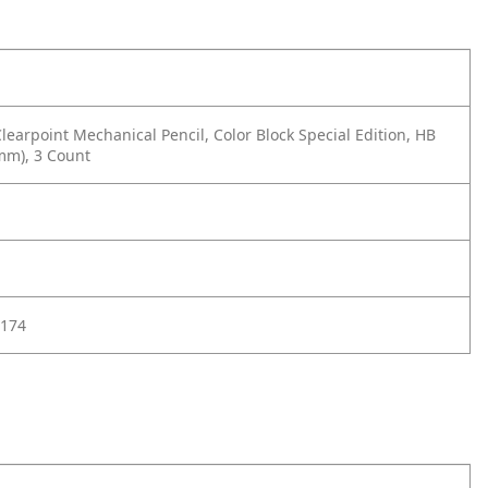
learpoint Mechanical Pencil, Color Block Special Edition, HB
mm), 3 Count
174