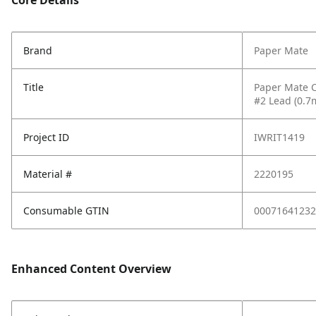
Core Details
Brand
Paper Mate
Title
Paper Mate C
#2 Lead (0.7
Project ID
IWRIT1419
Material #
2220195
Consumable GTIN
00071641232
Enhanced Content Overview