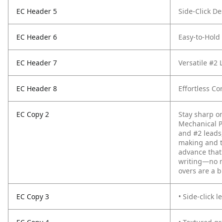
EC Header 5
Side-Click D
EC Header 6
Easy-to-Hold
EC Header 7
Versatile #2 
EC Header 8
Effortless Co
EC Copy 2
Stay sharp o
Mechanical Pe
and #2 leads,
making and t
advance that
writing—no n
overs are a b
EC Copy 3
• Side-click 