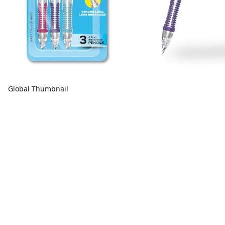
Global Thumbnail