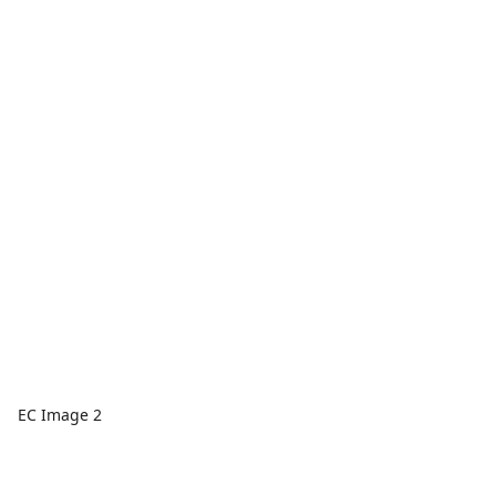
EC Image 2