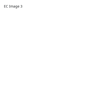
EC Image 3