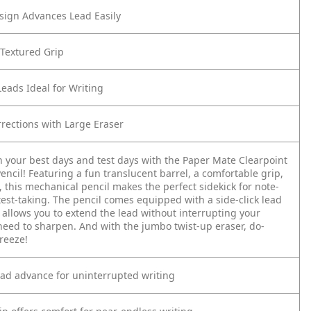
esign Advances Lead Easily
 Textured Grip
Leads Ideal for Writing
rrections with Large Eraser
n your best days and test days with the Paper Mate Clearpoint
ncil! Featuring a fun translucent barrel, a comfortable grip,
 this mechanical pencil makes the perfect sidekick for note-
est-taking. The pencil comes equipped with a side-click lead
 allows you to extend the lead without interrupting your
eed to sharpen. And with the jumbo twist-up eraser, do-
reeze!
lead advance for uninterrupted writing