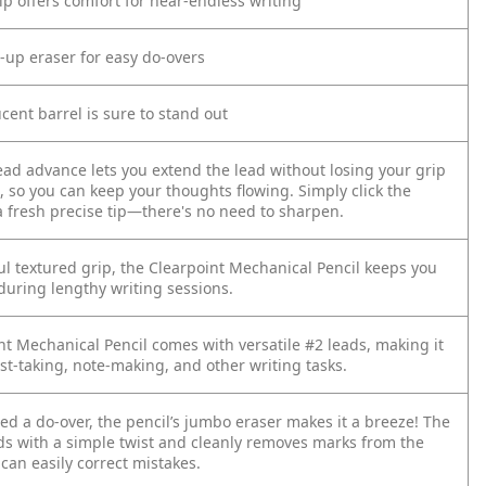
ip offers comfort for near-endless writing
-up eraser for easy do-overs
ucent barrel is sure to stand out
lead advance lets you extend the lead without losing your grip
, so you can keep your thoughts flowing. Simply click the
a fresh precise tip—there's no need to sharpen.
ul textured grip, the Clearpoint Mechanical Pencil keeps you
during lengthy writing sessions.
nt Mechanical Pencil comes with versatile #2 leads, making it
est-taking, note-making, and other writing tasks.
d a do-over, the pencil’s jumbo eraser makes it a breeze! The
ds with a simple twist and cleanly removes marks from the
can easily correct mistakes.