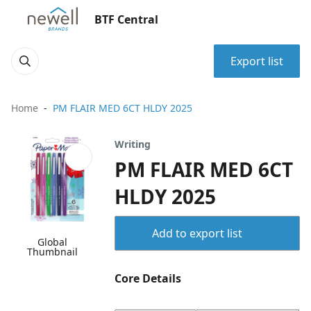
BTF Central
Export list
Home
PM FLAIR MED 6CT HLDY 2025
Writing
PM FLAIR MED 6CT
HLDY 2025
Add to export list
Global
Thumbnail
Core Details