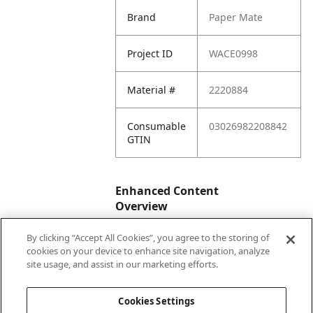
Brand
Paper Mate
Project ID
WACE0998
Material #
2220884
Consumable
03026982208842
GTIN
Enhanced Content
Overview
By clicking “Accept All Cookies”, you agree to the storing of
Enhanced
No
cookies on your device to enhance site navigation, analyze
Content
site usage, and assist in our marketing efforts.
Status
Cookies Settings