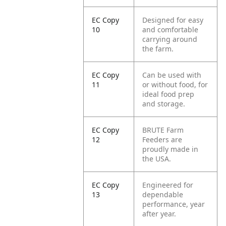
EC Copy
Designed for easy
10
and comfortable
carrying around
the farm.
EC Copy
Can be used with
11
or without food, for
ideal food prep
and storage.
EC Copy
BRUTE Farm
12
Feeders are
proudly made in
the USA.
EC Copy
Engineered for
13
dependable
performance, year
after year.