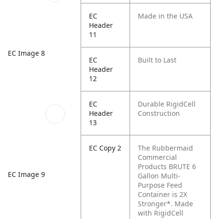
EC
Made in the USA
Header
11
EC Image 8
EC
Built to Last
Header
12
EC
Durable RigidCell
Header
Construction
13
EC Copy 2
The Rubbermaid
Commercial
Products BRUTE 6
EC Image 9
Gallon Multi-
Purpose Feed
Container is 2X
Stronger*. Made
with RigidCell