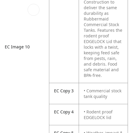
Construction to
deliver the same
durability as
Rubbermaid
Commercial Stock
Tanks.
Features the
rodent proof
EDGELOCK Lid that
EC Image 10
locks with a twist,
keeping feed safe
from pests, rain,
and debris.
Food
safe material and
BPA-free.
EC Copy 3
• Commercial stock
tank quality
EC Copy 4
• Rodent proof
EDGELOCK lid
EC Copy 5
• Weather, impact &