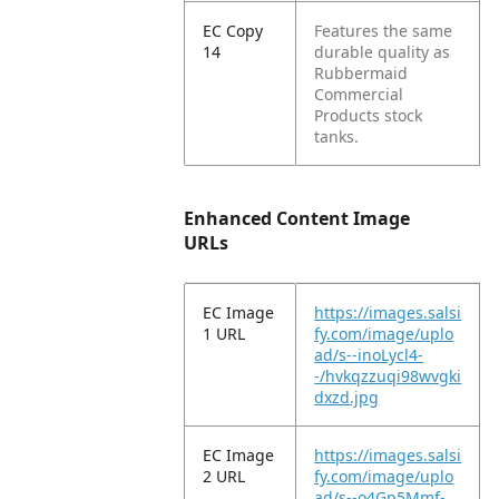
EC Copy
Features the same
14
durable quality as
Rubbermaid
Commercial
Products stock
tanks.
Enhanced Content Image
URLs
EC Image
https://images.salsi
1 URL
fy.com/image/uplo
ad/s--inoLycl4-
-/hvkqzzuqi98wvgki
dxzd.jpg
EC Image
https://images.salsi
2 URL
fy.com/image/uplo
ad/s--o4Gp5Mmf-