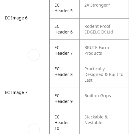
EC
2X Stronger*
Header 5
EC Image 6
EC
Rodent Proof
Header 6
EDGELOCK Lid
EC
BRUTE Farm
Header 7
Products
EC
Practically
Header 8
Designed & Built to
Last
EC Image 7
EC
Built-in Grips
Header 9
EC
Stackable &
Header
Nestable
10