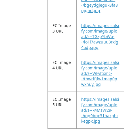
-/bgeydgjeguk8fa8
pjgnd.jpg
EC Image
https://images.salsi
3 URL
fy.com/image/uplo
ad/s--TGzpYbWo-
-/io1i7awzuuu3rxlg
4odp.jpg
EC Image
https://images.salsi
4 URL
fy.com/image/uplo
ad/s--WFvltxmc-
-/thwrlfjfw1map0p
wxnuy.jpg
EC Image
https://images.salsi
5 URL
fy.com/image/uplo
ad/s--k4MsVr29-
-/iqg9bqc31hakphi
kegpx.jpg