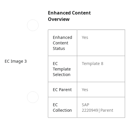
Enhanced Content
Overview
Enhanced
Yes
Content
Status
EC Image 3
EC
Template 8
Template
Selection
EC Parent
Yes
EC
SAP
Collection
2220949|Parent