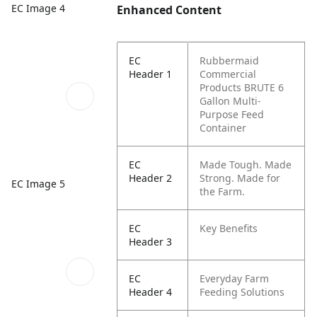
EC Image 4
Enhanced Content
EC
Rubbermaid
Header 1
Commercial
Products BRUTE 6
Gallon Multi-
Purpose Feed
Container
EC
Made Tough. Made
Header 2
Strong. Made for
EC Image 5
the Farm.
EC
Key Benefits
Header 3
EC
Everyday Farm
Header 4
Feeding Solutions