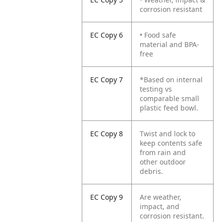
corrosion resistant
EC Copy 6
• Food safe
material and BPA-
free
EC Copy 7
*Based on internal
testing vs
comparable small
plastic feed bowl.
EC Copy 8
Twist and lock to
keep contents safe
from rain and
other outdoor
debris.
EC Copy 9
Are weather,
impact, and
corrosion resistant.