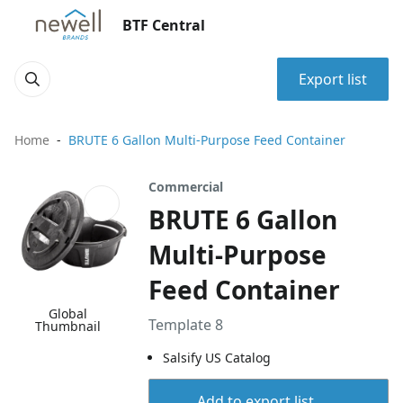
BTF Central
Export list
Home
BRUTE 6 Gallon Multi-Purpose Feed Container
Commercial
BRUTE 6 Gallon
Multi-Purpose
Feed Container
Global
Template 8
Thumbnail
Salsify US Catalog
Add to export list