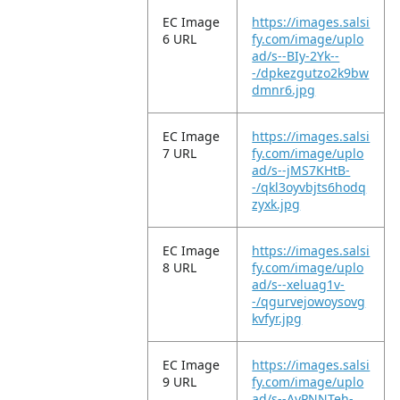
EC Image
https://images.salsi
6 URL
fy.com/image/uplo
ad/s--BIy-2Yk--
-/dpkezgutzo2k9bw
dmnr6.jpg
EC Image
https://images.salsi
7 URL
fy.com/image/uplo
ad/s--jMS7KHtB-
-/qkl3oyvbjts6hodq
zyxk.jpg
EC Image
https://images.salsi
8 URL
fy.com/image/uplo
ad/s--xeluag1v-
-/qgurvejowoysovg
kvfyr.jpg
EC Image
https://images.salsi
9 URL
fy.com/image/uplo
ad/s--AyPNNTeh-