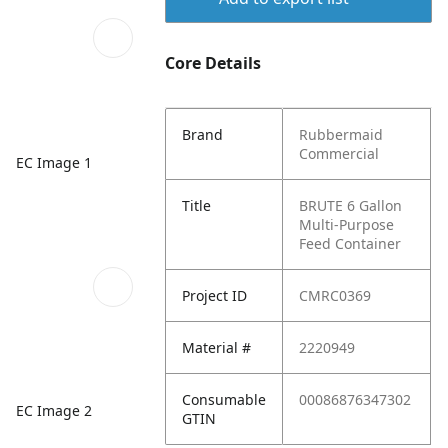
Core Details
Brand
Rubbermaid
Commercial
EC Image 1
Title
BRUTE 6 Gallon
Multi-Purpose
Feed Container
Project ID
CMRC0369
Material #
2220949
Consumable
00086876347302
EC Image 2
GTIN