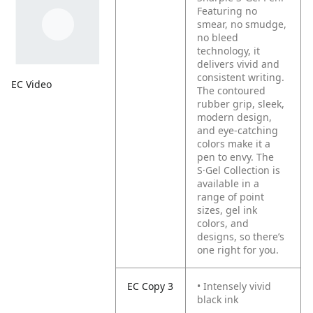
Featuring no
smear, no smudge,
no bleed
technology, it
delivers vivid and
consistent writing.
EC Video
The contoured
rubber grip, sleek,
modern design,
and eye-catching
colors make it a
pen to envy. The
S·Gel Collection is
available in a
range of point
sizes, gel ink
colors, and
designs, so there’s
one right for you.
EC Copy 3
• Intensely vivid
black ink