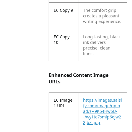
EC Copy 9
The comfort grip
creates a pleasant
writing experience.
EC Copy
Long-lasting, black
10
ink delivers
precise, clean
lines.
Enhanced Content Image
URLs
EC Image
https://images.salsi
1 URL
fy.com/image/uplo
ad/s--9K54Hw6U-
-/wy1te7smlp6ejw2
8jbzl.jpg