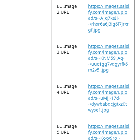
EC Image
https://images.salsi
2 URL
fy.com/image/uplo
ad/s--A_q7keIi-
-/rhxr6a6j3ig6l7jrxr
gf.jpg
EC Image
https://images.salsi
3 URL
fy.com/image/uplo
ad/s--KNM59_Aq-
-/uuc1gg7vdgyrfk6
m2v5i.jpg
EC Image
https://images.salsi
4 URL
fy.com/image/uplo
ad/s--uMjj-17d-
-/dywbabqcjgtxz0t
wyse1.jpg
EC Image
https://images.salsi
5 URL
fy.com/image/uplo
ad/s--Koxv9ro_-