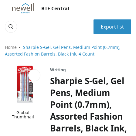
BTF Central
Export list
Home
Sharpie S-Gel, Gel Pens, Medium Point (0.7mm),
Assorted Fashion Barrels, Black Ink, 4 Count
Writing
Sharpie S-Gel, Gel
Pens, Medium
Point (0.7mm),
Global
Assorted Fashion
Thumbnail
Barrels, Black Ink,