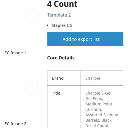
4 Count
Template 2
Staples US
Add to export list
EC Image 1
Core Details
Brand
Sharpie
Title
Sharpie S-Gel,
Gel Pens,
Medium Point
(0.7mm),
Assorted Fashion
Barrels, Black
EC Image 2
Ink, 4 Count