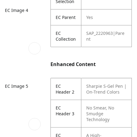
Selection
EC Image 4
EC Parent
Yes
EC
SAP_2220963|Pare
Collection
nt
Enhanced Content
EC Image 5
EC
Sharpie S-Gel Pen |
Header 2
On-Trend Colors
EC
No Smear,
No
Header 3
Smudge
Technology
EC
A High-