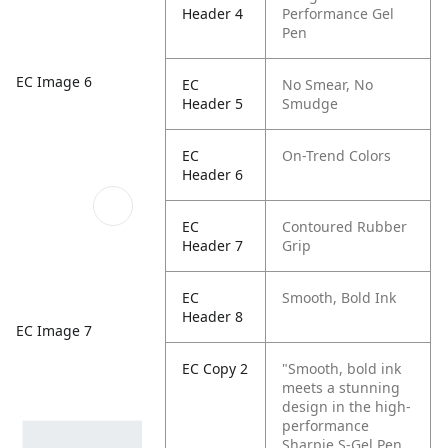
Header 4
Performance Gel
Pen
EC Image 6
EC
No Smear, No
Header 5
Smudge
EC
On-Trend Colors
Header 6
EC
Contoured Rubber
Header 7
Grip
EC
Smooth, Bold Ink
Header 8
EC Image 7
EC Copy 2
"Smooth, bold ink
meets a stunning
design in the high-
performance
Sharpie S-Gel Pen.