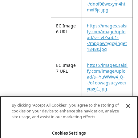
-/dnof08wexym4ht
mxf6jc.jpg
EC Image
https://images.salsi
6 URL
fy.com/image/uplo
ad/s--_vfZspb1-
-/mpg6wtygcyjnget
1848s.jpg
EC Image
https://images.salsi
7 URL
fy.com/image/uplo
ad/s--YuWWw4_Q-
-/o1oowagsucyveei
yqvg1.jpg
EC Video
https://vimeo.com/
By clicking “Accept All Cookies”, you agree to the storing of
URL
1213618974?
cookies on your device to enhance site navigation, analyze
share=copy&fl=sv&f
site usage, and assist in our marketing efforts.
e=ci
Cookies Settings