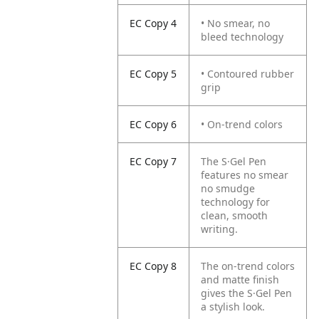
EC Copy 4
• No smear, no
bleed technology
EC Copy 5
• Contoured rubber
grip
EC Copy 6
• On-trend colors
EC Copy 7
The S·Gel Pen
features no smear
no smudge
technology for
clean, smooth
writing.
EC Copy 8
The on-trend colors
and matte finish
gives the S·Gel Pen
a stylish look.