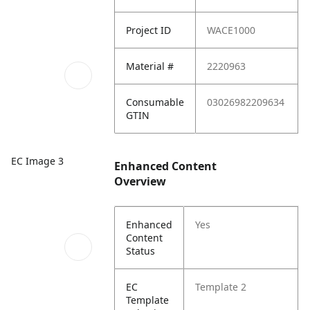
Project ID
WACE1000
Material #
2220963
Consumable
03026982209634
GTIN
EC Image 3
Enhanced Content
Overview
Enhanced
Yes
Content
Status
EC
Template 2
Template