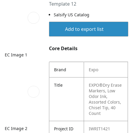
Template 12
Salsify US Catalog
Add to export list
Core Details
EC Image 1
Brand
Expo
Title
EXPO®Dry Erase
Markers, Low
Odor Ink,
Assorted Colors,
Chisel Tip, 40
Count
EC Image 2
Project ID
IWRIT1421