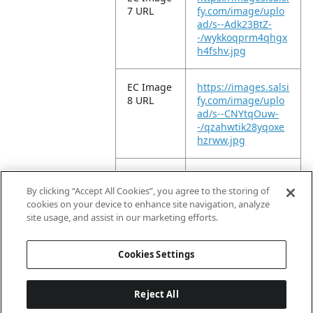
7 URL
fy.com/image/uplo
ad/s--Adk23BtZ-
-/wykkoqprm4qhgx
h4fshv.jpg
EC Image
https://images.salsi
8 URL
fy.com/image/uplo
ad/s--CNYtqOuw-
-/qzahwtik28yqoxe
hzrww.jpg
EC Image
https://images.salsi
9 URL
fy.com/image/uplo
By clicking “Accept All Cookies”, you agree to the storing of
ad/s--fymTJ7Ga-
cookies on your device to enhance site navigation, analyze
-/yct35vcbqngqisg
site usage, and assist in our marketing efforts.
qg1co.jpg
Cookies Settings
Reject All