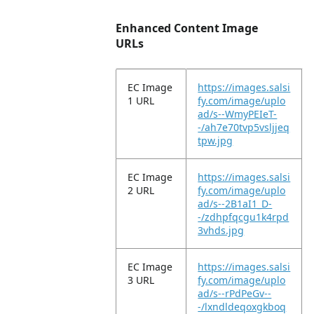
Enhanced Content Image
URLs
EC Image
https://images.salsi
1 URL
fy.com/image/uplo
ad/s--WmyPEIeT-
-/ah7e70tvp5vsljjeq
tpw.jpg
EC Image
https://images.salsi
2 URL
fy.com/image/uplo
ad/s--2B1aI1_D-
-/zdhpfqcgu1k4rpd
3vhds.jpg
EC Image
https://images.salsi
3 URL
fy.com/image/uplo
ad/s--rPdPeGv--
-/lxndldeqoxgkboq