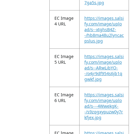
7ga5s.jpg
EC Image
https://images.salsi
4 URL
fy.com/image/uplo
ad/s--xtghsB4Z-
-/hb8ma48u2lyncac
pslus.jpg
EC Image
https://images.salsi
5 URL
fy.com/image/uplo
ad/s--ARwLibYO-
-/o4jr9df954s6jb1q
gwkf.jpg
EC Image
https://images.salsi
6 URL
fy.com/image/uplo
ad/s---4WwekgK-
-/s9zqgxypuzw0y7r
kfjex.jpg
EC Image
https://images.salsi