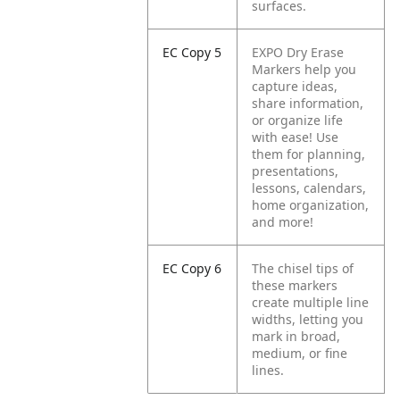
surfaces.
EC Copy 5
EXPO Dry Erase
Markers help you
capture ideas,
share information,
or organize life
with ease! Use
them for planning,
presentations,
lessons, calendars,
home organization,
and more!
EC Copy 6
The chisel tips of
these markers
create multiple line
widths, letting you
mark in broad,
medium, or fine
lines.