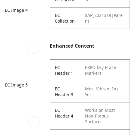
EC Image 4
EC
SAP_2221319|Pare
Collection
nt
Enhanced Content
EC
EXPO Dry Erase
Header 1
Markers
EC Image 5
EC
Most Vibrant Ink
Header 3
Yet
EC
Works on Most
Header 4
Non-Porous
Surfaces