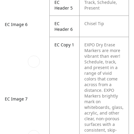
EC
Track, Schedule,
Header 5
Present
EC
Chisel Tip
EC Image 6
Header 6
EC Copy 1
EXPO Dry Erase
Markers are more
vibrant than ever!
Schedule, track,
and present in a
range of vivid
colors that come
across from a
distance. EXPO
Markers brightly
EC Image 7
mark on
whiteboards, glass,
acrylic, and other
clear, non-porous
surfaces with a
consistent, skip-