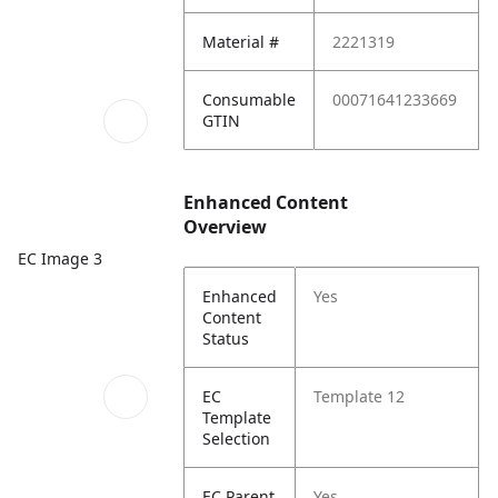
Material #
2221319
Consumable
00071641233669
GTIN
Enhanced Content
Overview
EC Image 3
Enhanced
Yes
Content
Status
EC
Template 12
Template
Selection
EC Parent
Yes