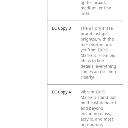
tip for broad,
medium, or fine
lines
EC Copy 3
The #1 dry erase
brand just got
brighter, with the
most vibrant ink
yet from EXPO
Markers. From big
ideas to fine
details, everything
comes across more
clearly!
EC Copy 4
Vibrant EXPO
Markers stand out
on the whiteboard
and beyond,
including glass,
acrylic, and most
non-porous