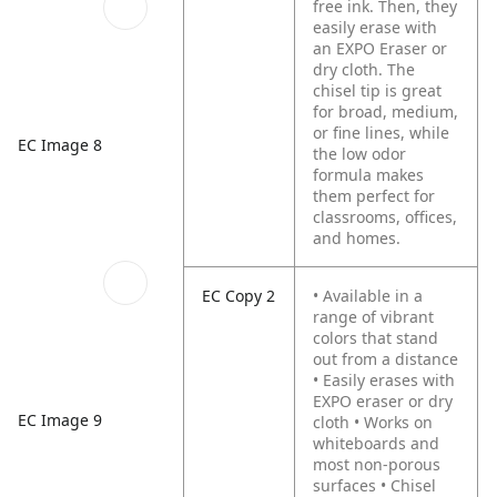
free ink. Then, they
easily erase with
an EXPO Eraser or
dry cloth. The
chisel tip is great
for broad, medium,
or fine lines, while
EC Image 8
the low odor
formula makes
them perfect for
classrooms, offices,
and homes.
EC Copy 2
• Available in a
range of vibrant
colors that stand
out from a distance
• Easily erases with
EXPO eraser or dry
EC Image 9
cloth
• Works on
whiteboards and
most non-porous
surfaces
• Chisel