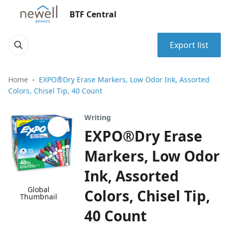
BTF Central
Export list
Home
EXPO®Dry Erase Markers, Low Odor Ink, Assorted
Colors, Chisel Tip, 40 Count
Writing
EXPO®Dry Erase
Markers, Low Odor
Ink, Assorted
Global
Colors, Chisel Tip,
Thumbnail
40 Count