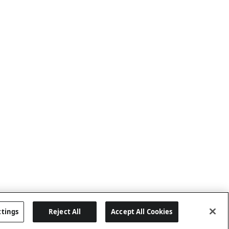
ttings
Reject All
Accept All Cookies
Last updated: 8/6/2026, 04:03:01