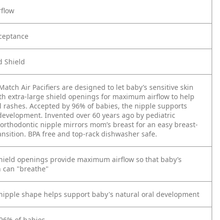
rflow
ceptance
 Shield
atch Air Pacifiers are designed to let baby’s sensitive skin
ith extra-large shield openings for maximum airflow to help
l rashes. Accepted by 96% of babies, the nipple supports
 development. Invented over 60 years ago by pediatric
 orthodontic nipple mirrors mom’s breast for an easy breast-
ransition. BPA free and top-rack dishwasher safe.
shield openings provide maximum airflow so that baby’s
n can "breathe"
nipple shape helps support baby's natural oral development
96% of babies