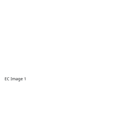
EC Image 1