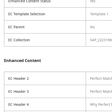
Enhanced Content Status
Yes
EC Template Selection
Template 1
EC Parent
No
EC Collection
SAP_2223198
Enhanced Content
EC Header 2
Perfect Match
EC Header 3
Perfect Match
EC Header 4
Why Perfect 