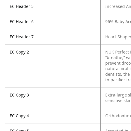
EC Header 5
Increased Ai
EC Header 6
96% Baby Ac
EC Header 7
Heart-Shaped
EC Copy 2
NUK Perfect M
“breathe,” w
prevent droo
natural oral
dentists, the
to-pacifier t
EC Copy 3
Extra-large 
sensitive ski
EC Copy 4
Orthodontic 
EC Copy 5
Accepted by 