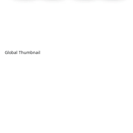
Global Thumbnail