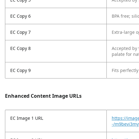
EC Copy 6
BPA free; sil
EC Copy 7
Extra-large o
EC Copy 8
Accepted by 
palate for n
EC Copy 9
Fits perfectl
Enhanced Content Image URLs
EC Image 1 URL
https://imag
-/m9bevi3my