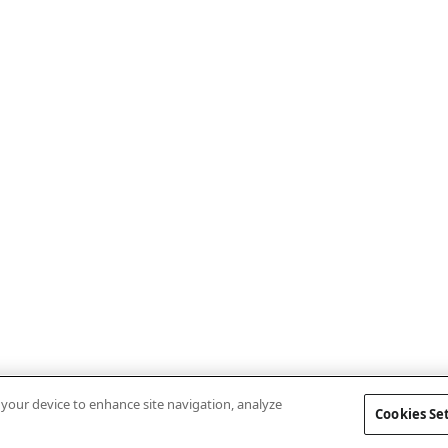
n your device to enhance site navigation, analyze
Cookies Se