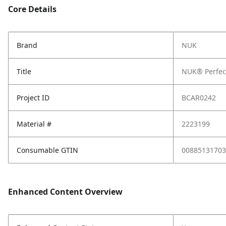
Core Details
Brand
NUK
Title
NUK® Perfect
Project ID
BCAR0242
Material #
2223199
Consumable GTIN
00885131703
Enhanced Content Overview