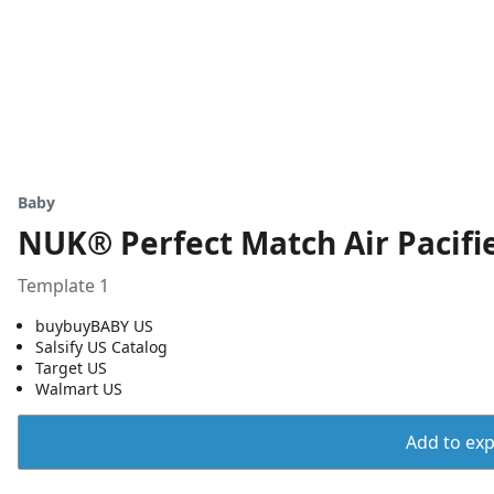
Baby
NUK® Perfect Match Air Pacifie
Template 1
buybuyBABY US
Salsify US Catalog
Target US
Walmart US
Add to expo