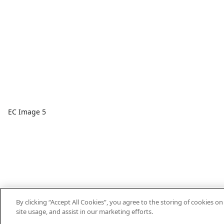
EC Image 5
By clicking “Accept All Cookies”, you agree to the storing of cookies o
site usage, and assist in our marketing efforts.