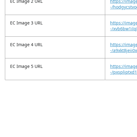
EC Image 2 URL
https://imag
-/hodgycstvo
EC Image 3 URL
https://imag
-/xvb6bw1ilq
EC Image 4 URL
https://imag
-/a9xkt8jeii0
EC Image 5 URL
https://imag
-/pxspliptxd