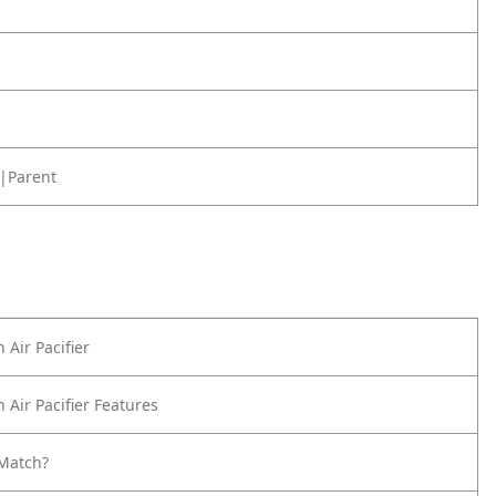
|Parent
 Air Pacifier
 Air Pacifier Features
Match?