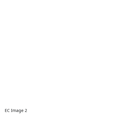
EC Image 2