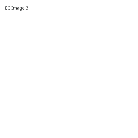
EC Image 3