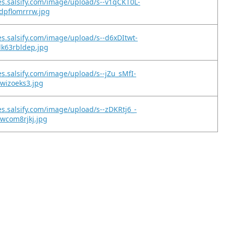
es.salsify.com/image/upload/s--v1qCKT0L-
dpflomrrrw.jpg
es.salsify.com/image/upload/s--d6xDItwt-
lk63rbldep.jpg
es.salsify.com/image/upload/s--jZu_sMfI-
xwizoeks3.jpg
es.salsify.com/image/upload/s--zDKRtj6_-
1wcom8rjkj.jpg