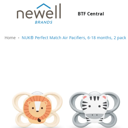
BTF Central
Home
NUK® Perfect Match Air Pacifiers, 6-18 months, 2 pack