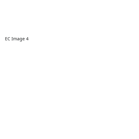
EC Image 4