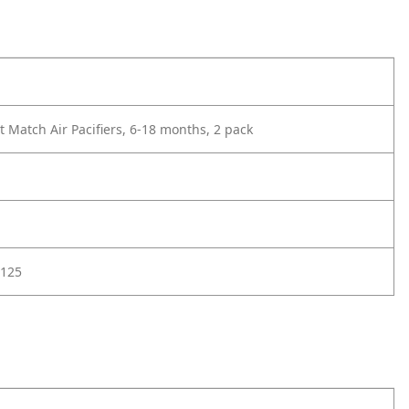
 Match Air Pacifiers, 6-18 months, 2 pack
125