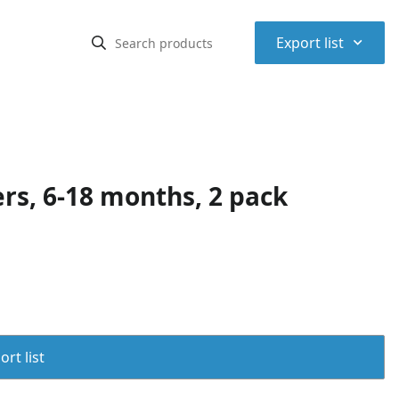
⌃
Export list
rs, 6-18 months, 2 pack
rt list