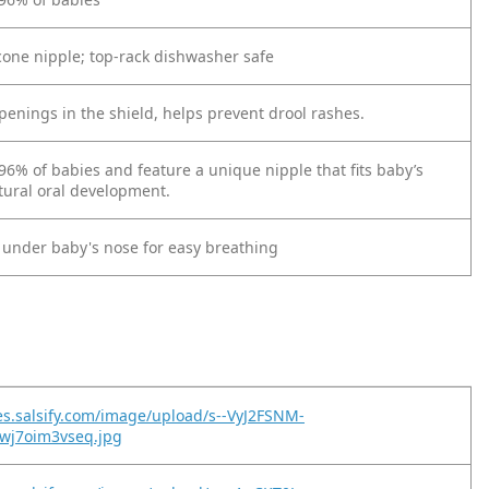
icone nipple; top-rack dishwasher safe
penings in the shield, helps prevent drool rashes.
96% of babies and feature a unique nipple that fits baby’s
atural oral development.
y under baby's nose for easy breathing
es.salsify.com/image/upload/s--VyJ2FSNM-
wj7oim3vseq.jpg