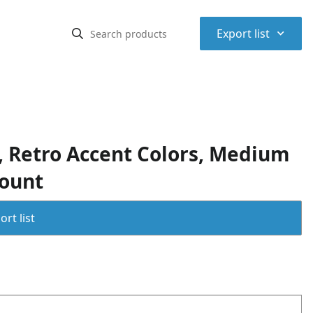
⌃
Export list
 Retro Accent Colors, Medium
Count
rt list