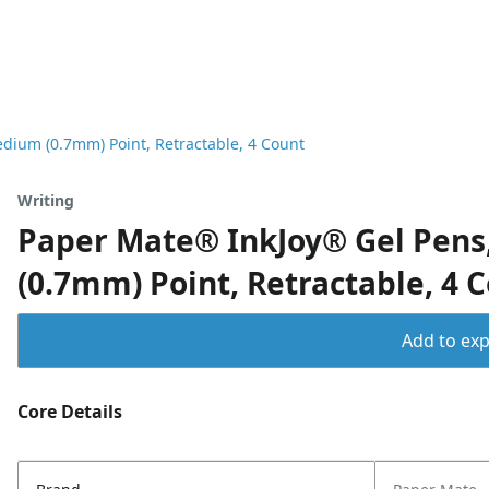
dium (0.7mm) Point, Retractable, 4 Count
Writing
Paper Mate® InkJoy® Gel Pens,
(0.7mm) Point, Retractable, 4 
Add to expo
Core Details