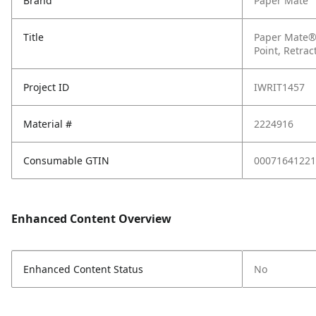
Brand
Paper Mate
Title
Paper Mate® 
Point, Retrac
Project ID
IWRIT1457
Material #
2224916
Consumable GTIN
00071641221
Enhanced Content Overview
Enhanced Content Status
No