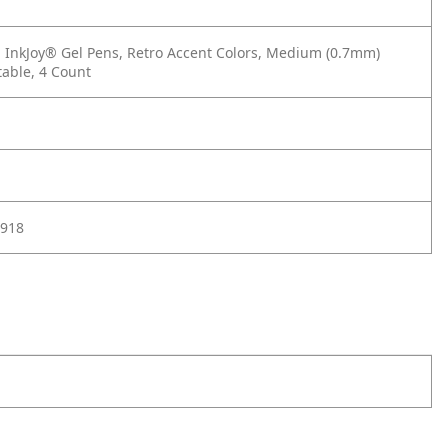
InkJoy® Gel Pens, Retro Accent Colors, Medium (0.7mm)
table, 4 Count
918