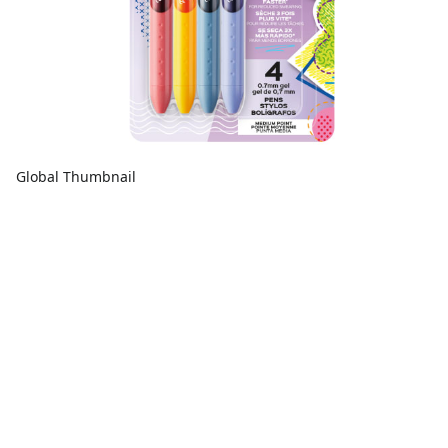
Global Thumbnail