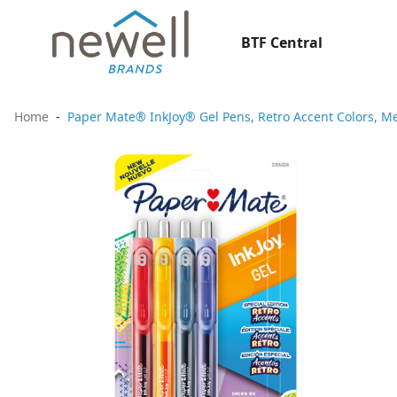
BTF Central
Home
Paper Mate® InkJoy® Gel Pens, Retro Accent Colors, Me