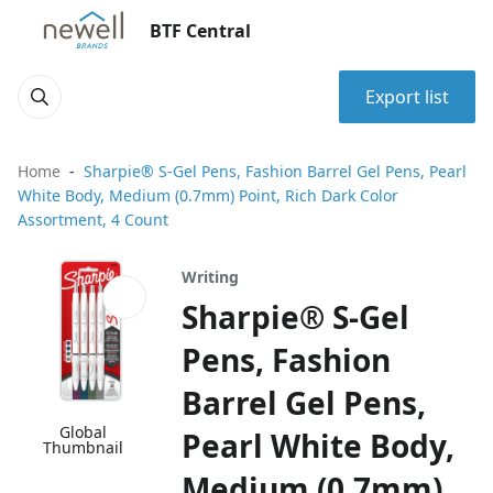
BTF Central
Export list
Home
Sharpie® S-Gel Pens, Fashion Barrel Gel Pens, Pearl
White Body, Medium (0.7mm) Point, Rich Dark Color
Assortment, 4 Count
Writing
Sharpie® S-Gel
Pens, Fashion
Barrel Gel Pens,
Global
Pearl White Body,
Thumbnail
Medium (0.7mm)