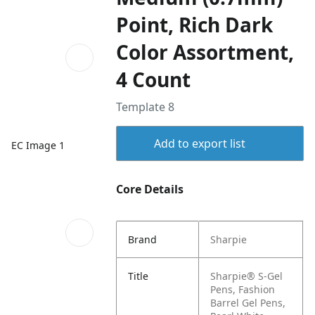
Point, Rich Dark
Color Assortment,
4 Count
Template 8
Add to export list
EC Image 1
Core Details
Brand
Sharpie
Title
Sharpie® S-Gel
Pens, Fashion
Barrel Gel Pens,