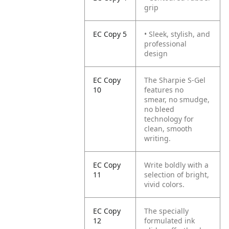
grip
EC Copy 5
• Sleek, stylish, and
professional
design
EC Copy
The Sharpie S-Gel
10
features no
smear, no smudge,
no bleed
technology for
clean, smooth
writing.
EC Copy
Write boldly with a
11
selection of bright,
vivid colors.
EC Copy
The specially
12
formulated ink