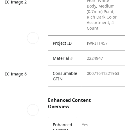
Pearl White
EC Image 2
Body, Medium
(0.7mm) Point,
Rich Dark Color
Assortment, 4
Count
Project ID
IWRIT1457
Material #
2224947
Consumable
00071641221963
EC Image 6
GTIN
Enhanced Content
Overview
Enhanced
Yes