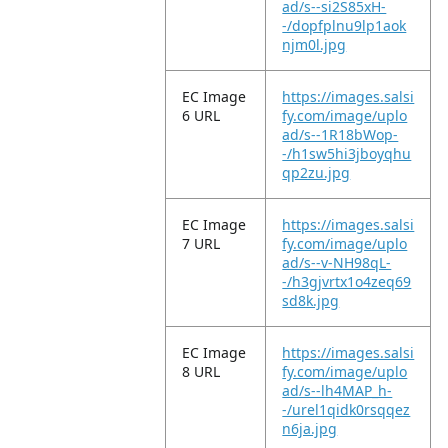
ad/s--si2S85xH-
-/dopfplnu9lp1aok
njm0l.jpg
EC Image
https://images.salsi
6 URL
fy.com/image/uplo
ad/s--1R18bWop-
-/h1sw5hi3jboyqhu
qp2zu.jpg
EC Image
https://images.salsi
7 URL
fy.com/image/uplo
ad/s--v-NH98qL-
-/h3gjvrtx1o4zeq69
sd8k.jpg
EC Image
https://images.salsi
8 URL
fy.com/image/uplo
ad/s--lh4MAP_h-
-/urel1qidk0rsqqez
n6ja.jpg