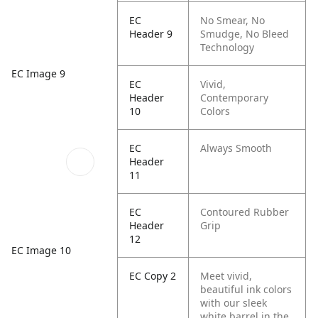
EC
No Smear, No
Header 9
Smudge, No Bleed
Technology
EC Image 9
EC
Vivid,
Header
Contemporary
10
Colors
EC
Always Smooth
Header
11
EC
Contoured Rubber
Header
Grip
12
EC Image 10
EC Copy 2
Meet vivid,
beautiful ink colors
with our sleek
white barrel in the