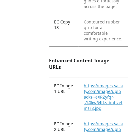
glides effortlessly
across the page.
EC Copy
Contoured rubber
13
grip for a
comfortable
writing experience.
Enhanced Content Image
URLs
EC Image
https://images.salsi
1 URL
fy.com/image/uplo
ad/s--eXRZyfqr-
-/k0kw54ftzabubzel
mzr8.jpg
EC Image
https://images.salsi
2 URL
fy.com/image/uplo