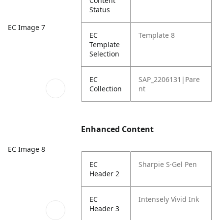
Content
Status
EC Image 7
EC
Template 8
Template
Selection
EC
SAP_2206131|Pare
Collection
nt
Enhanced Content
EC Image 8
EC
Sharpie S·Gel Pen
Header 2
EC
Intensely Vivid Ink
Header 3