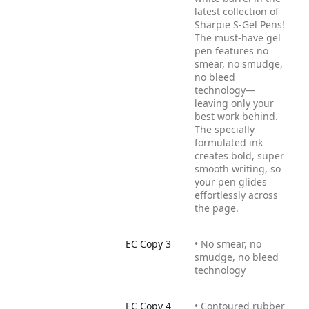
latest collection of
Sharpie S-Gel Pens!
The must-have gel
pen features no
smear, no smudge,
no bleed
technology—
leaving only your
best work behind.
The specially
formulated ink
creates bold, super
smooth writing, so
your pen glides
effortlessly across
the page.
EC Copy 3
• No smear, no
smudge, no bleed
technology
EC Copy 4
• Contoured rubber