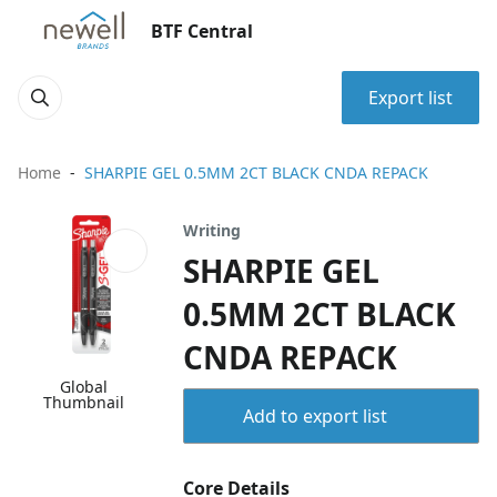
BTF Central
Export list
Home
SHARPIE GEL 0.5MM 2CT BLACK CNDA REPACK
Writing
SHARPIE GEL
0.5MM 2CT BLACK
CNDA REPACK
Global
Thumbnail
Add to export list
Core Details