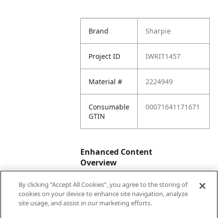
Brand
Sharpie
Project ID
IWRIT1457
Material #
2224949
Consumable
00071641171671
GTIN
Enhanced Content
Overview
By clicking “Accept All Cookies”, you agree to the storing of
Enhanced
No
cookies on your device to enhance site navigation, analyze
Content
site usage, and assist in our marketing efforts.
Status