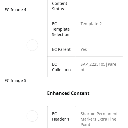
Content
Status
EC Image 4
EC
Template 2
Template
Selection
EC Parent
Yes
EC
SAP_2225105|Pare
Collection
nt
EC Image 5
Enhanced Content
EC
Sharpie Permanent
Header 1
Markers
Extra Fine
Point