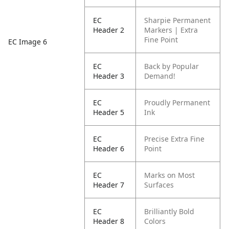
EC
Sharpie Permanent
Header 2
Markers | Extra
Fine Point
EC Image 6
EC
Back by Popular
Header 3
Demand!
EC
Proudly Permanent
Header 5
Ink
EC
Precise Extra Fine
Header 6
Point
EC
Marks on Most
Header 7
Surfaces
EC
Brilliantly Bold
Header 8
Colors