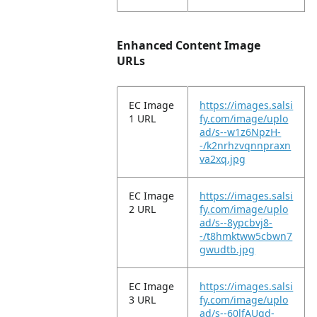
Enhanced Content Image
URLs
EC Image
https://images.salsi
1 URL
fy.com/image/uplo
ad/s--w1z6NpzH-
-/k2nrhzvqnnpraxn
va2xq.jpg
EC Image
https://images.salsi
2 URL
fy.com/image/uplo
ad/s--8ypcbvj8-
-/t8hmktww5cbwn7
gwudtb.jpg
EC Image
https://images.salsi
3 URL
fy.com/image/uplo
ad/s--60lfAUqd-