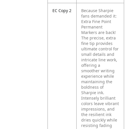
EC Copy 2
Because Sharpie
fans demanded it:
Extra Fine Point
Permanent
Markers are back!
The precise, extra
fine tip provides
ultimate control for
small details and
intricate line work,
offering a
smoother writing
experience while
maintaining the
boldness of
Sharpie ink.
Intensely brilliant
colors leave vibrant
impressions, and
the resilient ink
dries quickly while
resisting fading