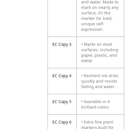
and water. Made to
mark on nearly any
surface, it’s the
marker for bold,
unique self-
expression.
EC Copy 3
• Marks on most
surfaces, including
paper, plastic, and
metal
EC Copy 4
• Resilient ink dries
quickly and resists
fading and water
EC Copy 5
• Available in 4
brilliant colors
EC Copy 6
• Extra fine point
markers built for