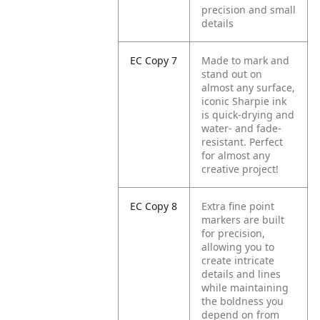
precision and small
details
EC Copy 7
Made to mark and
stand out on
almost any surface,
iconic Sharpie ink
is quick-drying and
water- and fade-
resistant. Perfect
for almost any
creative project!
EC Copy 8
Extra fine point
markers are built
for precision,
allowing you to
create intricate
details and lines
while maintaining
the boldness you
depend on from