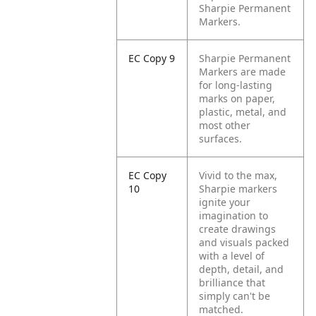
Sharpie Permanent
Markers.
EC Copy 9
Sharpie Permanent
Markers are made
for long-lasting
marks on paper,
plastic, metal, and
most other
surfaces.
EC Copy
Vivid to the max,
10
Sharpie markers
ignite your
imagination to
create drawings
and visuals packed
with a level of
depth, detail, and
brilliance that
simply can't be
matched.