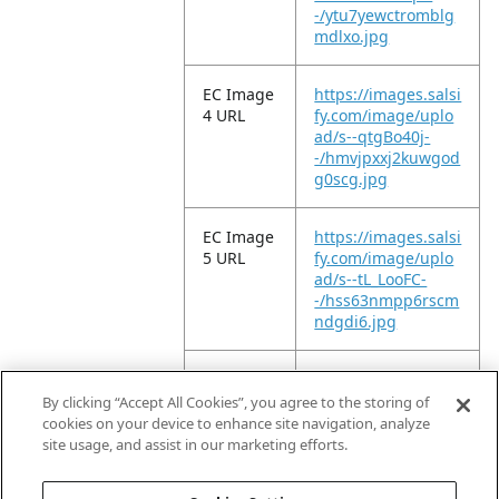
-/ytu7yewctromblg
mdlxo.jpg
EC Image
https://images.salsi
4 URL
fy.com/image/uplo
ad/s--qtgBo40j-
-/hmvjpxxj2kuwgod
g0scg.jpg
EC Image
https://images.salsi
5 URL
fy.com/image/uplo
ad/s--tL_LooFC-
-/hss63nmpp6rscm
ndgdi6.jpg
EC Image
https://images.salsi
6 URL
fy.com/image/uplo
By clicking “Accept All Cookies”, you agree to the storing of
ad/s--X5BM0Bn3-
cookies on your device to enhance site navigation, analyze
-/mxixo2t5g7phee1
site usage, and assist in our marketing efforts.
ix5ky.jpg