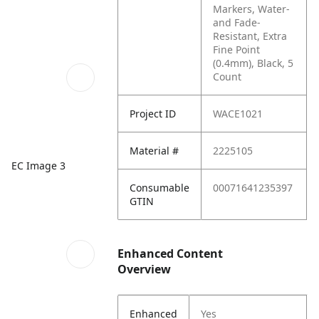
Markers, Water-
and Fade-
Resistant, Extra
Fine Point
(0.4mm), Black, 5
Count
Project ID
WACE1021
Material #
2225105
EC Image 3
Consumable
00071641235397
GTIN
Enhanced Content
Overview
Enhanced
Yes