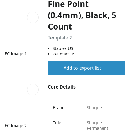
Fine Point
(0.4mm), Black, 5
Count
Template 2
Staples US
EC Image 1
Walmart US
Add to export list
Core Details
Brand
Sharpie
Title
Sharpie
EC Image 2
Permanent