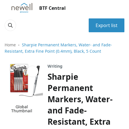
BTF Central
Export list
Home
Sharpie Permanent Markers, Water- and Fade-
Resistant, Extra Fine Point (0.4mm), Black, 5 Count
Writing
Sharpie
Permanent
Markers, Water-
Global
and Fade-
Thumbnail
Resistant, Extra