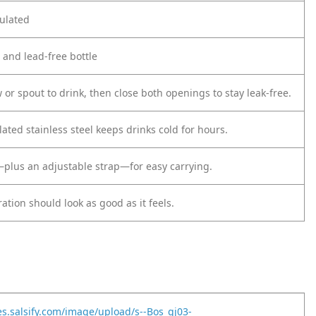
ulated
d and lead-free bottle
 or spout to drink, then close both openings to stay leak-free.
ted stainless steel keeps drinks cold for hours.
plus an adjustable strap—for easy carrying.
tion should look as good as it feels.
es.salsify.com/image/upload/s--Bos_gj03-