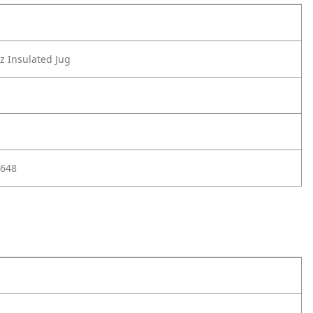
 Insulated Jug
648