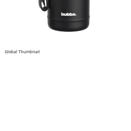
Global Thumbnail