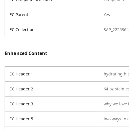
EC Parent
Yes
EC Collection
SAP_2225364
Enhanced Content
EC Header 1
hydrating hit
EC Header 2
64 oz stainle
EC Header 3
why we love i
EC Header 5
two ways to 