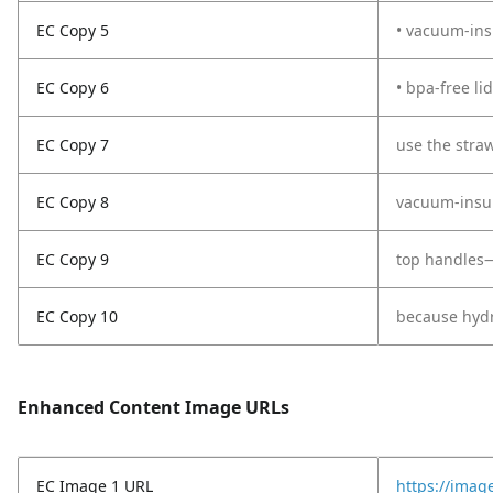
EC Copy 5
• vacuum-ins
EC Copy 6
• bpa-free li
EC Copy 7
use the straw
EC Copy 8
vacuum-insula
EC Copy 9
top handles—
EC Copy 10
because hydra
Enhanced Content Image URLs
EC Image 1 URL
https://imag