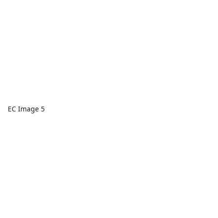
EC Image 5