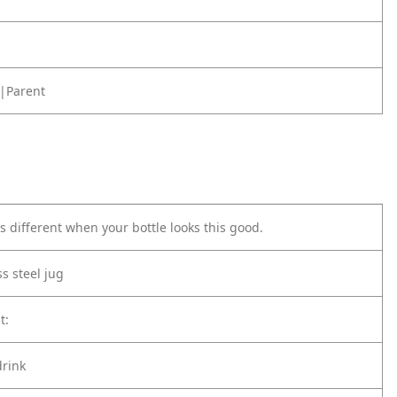
|Parent
s different when your bottle looks this good.
ss steel jug
t:
drink