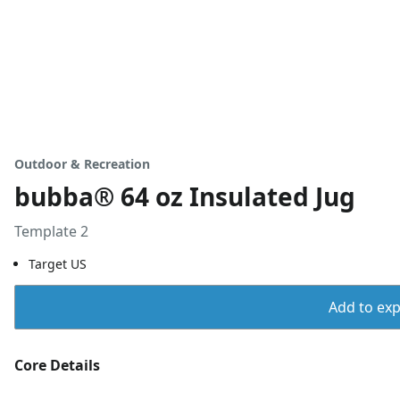
Outdoor & Recreation
bubba® 64 oz Insulated Jug
Template 2
Target US
Add to expo
Core Details