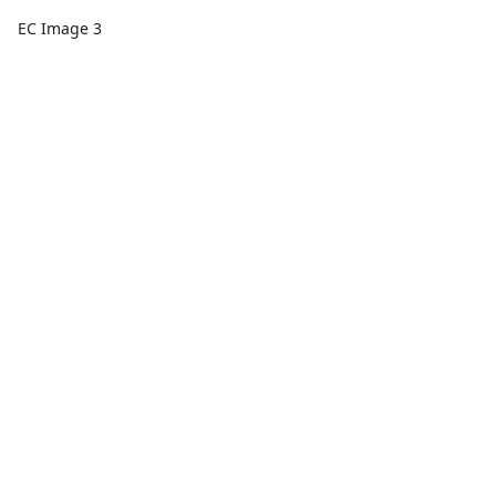
EC Image 3