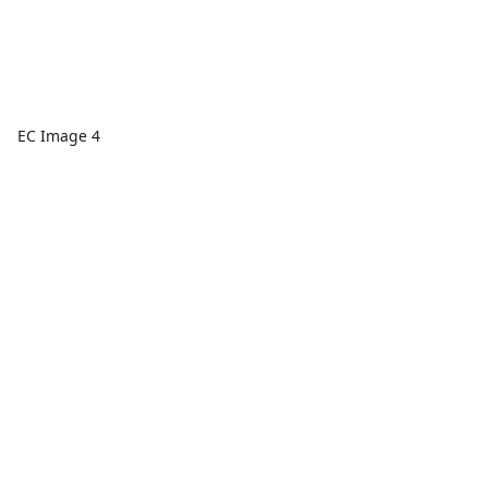
EC Image 4