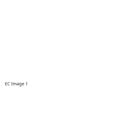
EC Image 1