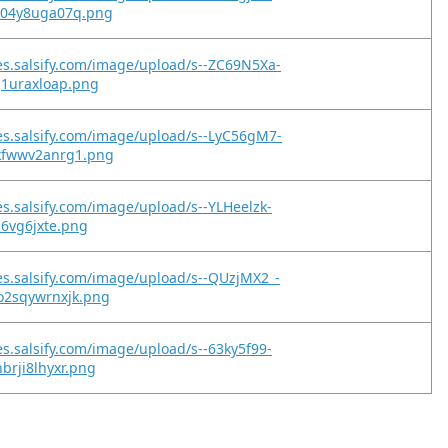
z04y8uga07q.png
es.salsify.com/image/upload/s--ZC69N5Xa-
g1uraxloap.png
es.salsify.com/image/upload/s--LyC56gM7-
kfwwv2anrg1.png
es.salsify.com/image/upload/s--YLHeelzk-
z6vg6jxte.png
es.salsify.com/image/upload/s--QUzjMX2_-
o2sqywrnxjk.png
es.salsify.com/image/upload/s--63ky5f99-
brji8lhyxr.png