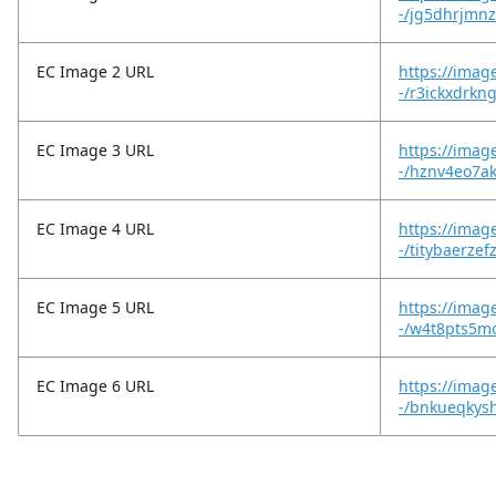
-/jg5dhrjmn
EC Image 2 URL
https://imag
-/r3ickxdrkn
EC Image 3 URL
https://imag
-/hznv4eo7a
EC Image 4 URL
https://imag
-/titybaerzef
EC Image 5 URL
https://imag
-/w4t8pts5m
EC Image 6 URL
https://imag
-/bnkueqkysh