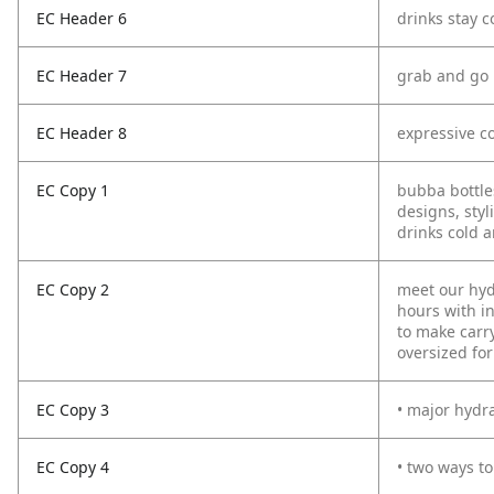
EC Header 6
drinks stay c
EC Header 7
grab and go
EC Header 8
expressive co
EC Copy 1
bubba bottles
designs, sty
drinks cold a
EC Copy 2
meet our hyd
hours with in
to make carr
oversized for
EC Copy 3
• major hydra
EC Copy 4
• two ways to