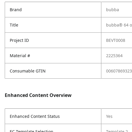
Brand
bubba
Title
bubba® 64 oz
Project ID
BEVT0008
Material #
2225364
Consumable GTIN
00607869323
Enhanced Content Overview
Enhanced Content Status
Yes
EC Template Selection
Template 2