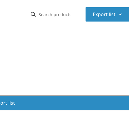
⌃
Export list
rt list