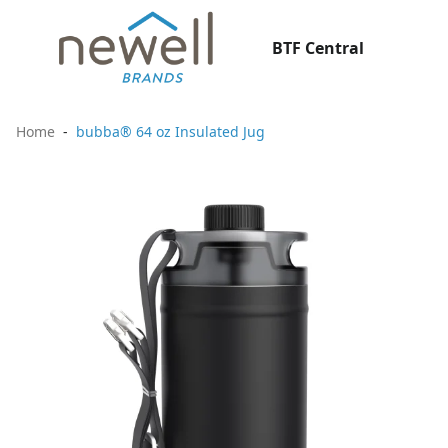
BTF Central
Home
bubba® 64 oz Insulated Jug