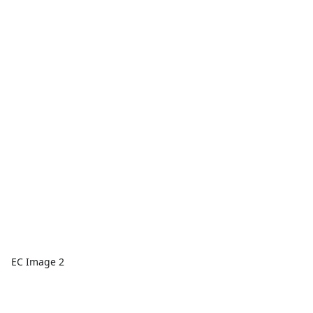
EC Image 2