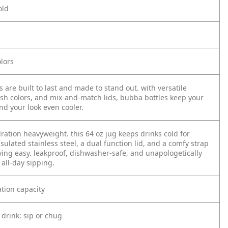
old
lors
 are built to last and made to stand out. with versatile
lish colors, and mix-and-match lids, bubba bottles keep your
nd your look even cooler.
ration heavyweight. this 64 oz jug keeps drinks cold for
sulated stainless steel, a dual function lid, and a comfy strap
ying easy. leakproof, dishwasher-safe, and unapologetically
 all-day sipping.
tion capacity
 drink: sip or chug