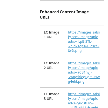
Enhanced Content Image
URLs
EC Image
https://images.salsi
1 URL
fy.com/image/uplo
ad/s--lLpBlSTb-
-/nid24qe4vuioscev
8r9i.png
EC Image
https://images.salsi
2 URL
fy.com/image/uplo
ad/s--aCB1hyjl-
-/w8ydrl8g0gmi4wv
g4eld.png
EC Image
https://images.salsi
3 URL
fy.com/image/uplo
ad/s--yuqstHPw-
-/r1lfkt4313rhzmbt