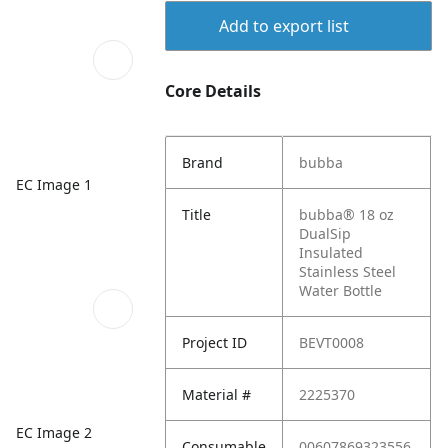
Add to export list
Core Details
Brand
bubba
EC Image 1
Title
bubba® 18 oz
DualSip
Insulated
Stainless Steel
Water Bottle
Project ID
BEVT0008
Material #
2225370
EC Image 2
Consumable
00607869323556