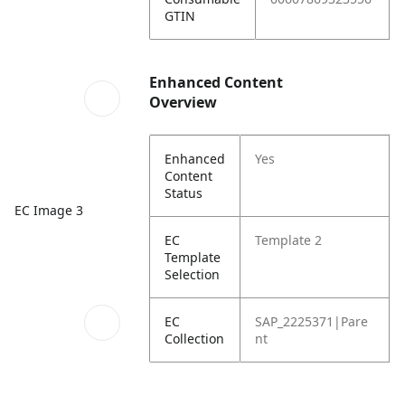
GTIN
Enhanced Content
Overview
Enhanced
Yes
Content
Status
EC Image 3
EC
Template 2
Template
Selection
EC
SAP_2225371|Pare
Collection
nt