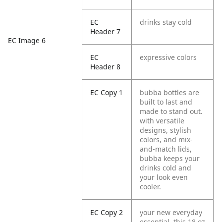
EC
drinks stay cold
Header 7
EC Image 6
EC
expressive colors
Header 8
EC Copy 1
bubba bottles are
built to last and
made to stand out.
with versatile
designs, stylish
colors, and mix-
and-match lids,
bubba keeps your
drinks cold and
your look even
cooler.
EC Copy 2
your new everyday
essential. this 18 oz