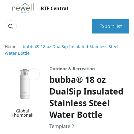
BTF Central
Export list
Home
bubba® 18 oz DualSip Insulated Stainless Steel
Water Bottle
Outdoor & Recreation
bubba® 18 oz
DualSip Insulated
Stainless Steel
Global
Water Bottle
Thumbnail
Template 2