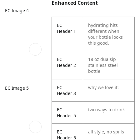
Enhanced Content
EC Image 4
EC
hydrating hits
Header 1
different when
your bottle looks
this good.
EC
18 oz dualsip
Header 2
stainless steel
bottle
EC
why we love it:
EC Image 5
Header 3
EC
two ways to drink
Header 5
EC
all style, no spills
Header 6