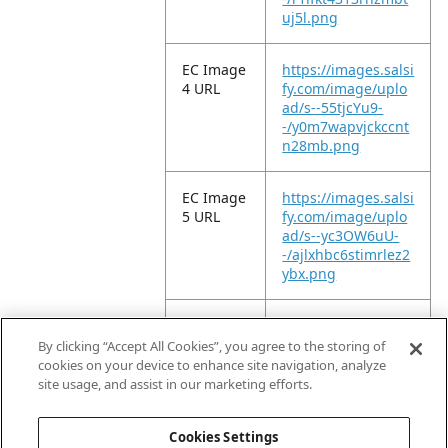
uj5l.png
EC Image
https://images.salsi
4 URL
fy.com/image/uplo
ad/s--55tjcYu9-
-/y0m7wapvjckccnt
n28mb.png
EC Image
https://images.salsi
5 URL
fy.com/image/uplo
ad/s--yc3OW6uU-
-/ajlxhbc6stimrlez2
ybx.png
EC Image
https://images.salsi
6 URL
fy.com/image/uplo
By clicking “Accept All Cookies”, you agree to the storing of
ad/s--tmDgmeTS-
cookies on your device to enhance site navigation, analyze
-/lghrdbqem6sesl
site usage, and assist in our marketing efforts.
mol963.png
Cookies Settings