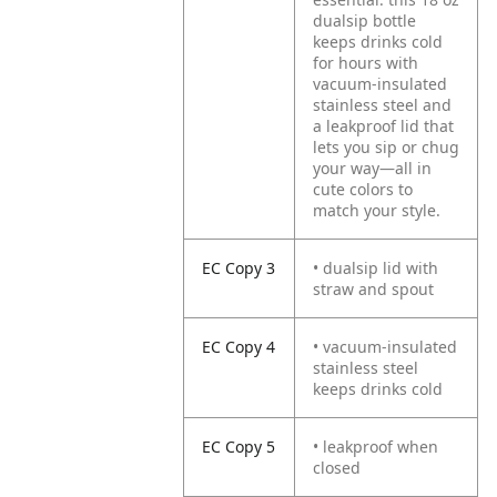
dualsip bottle
keeps drinks cold
for hours with
vacuum-insulated
stainless steel and
a leakproof lid that
lets you sip or chug
your way—all in
cute colors to
match your style.
EC Copy 3
• dualsip lid with
straw and spout
EC Copy 4
• vacuum-insulated
stainless steel
keeps drinks cold
EC Copy 5
• leakproof when
closed