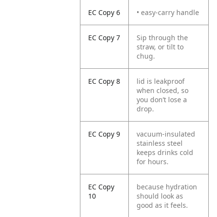
EC Copy 6
• easy-carry handle
EC Copy 7
Sip through the
straw, or tilt to
chug.
EC Copy 8
lid is leakproof
when closed, so
you don’t lose a
drop.
EC Copy 9
vacuum-insulated
stainless steel
keeps drinks cold
for hours.
EC Copy
because hydration
10
should look as
good as it feels.