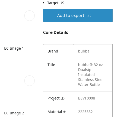
Target US
Add to export list
Core Details
EC Image 1
Brand
bubba
Title
bubba® 32 oz
Dualsip
Insulated
Stainless Steel
Water Bottle
Project ID
BEVT0008
Material #
2225382
EC Image 2