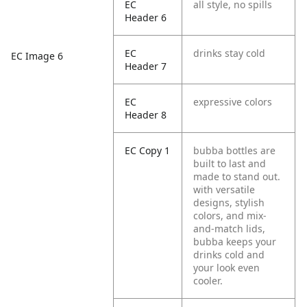
EC
all style, no spills
Header 6
EC
drinks stay cold
EC Image 6
Header 7
EC
expressive colors
Header 8
EC Copy 1
bubba bottles are
built to last and
made to stand out.
with versatile
designs, stylish
colors, and mix-
and-match lids,
bubba keeps your
drinks cold and
your look even
cooler.