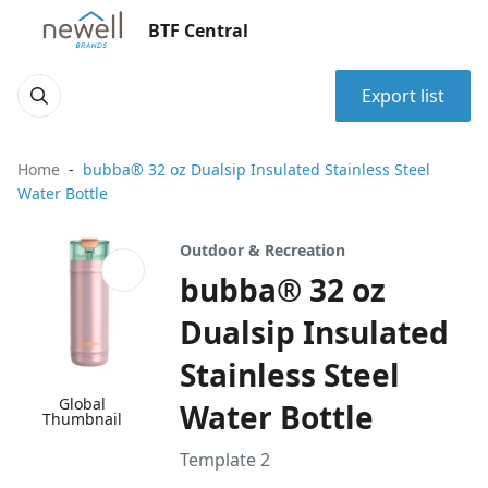
BTF Central
Export list
Home
bubba® 32 oz Dualsip Insulated Stainless Steel
Water Bottle
Outdoor & Recreation
bubba® 32 oz
Dualsip Insulated
Stainless Steel
Global
Water Bottle
Thumbnail
Template 2