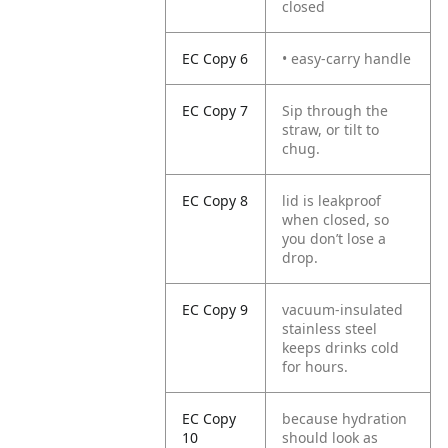
closed
EC Copy 6
• easy-carry handle
EC Copy 7
Sip through the
straw, or tilt to
chug.
EC Copy 8
lid is leakproof
when closed, so
you don’t lose a
drop.
EC Copy 9
vacuum-insulated
stainless steel
keeps drinks cold
for hours.
EC Copy
because hydration
10
should look as