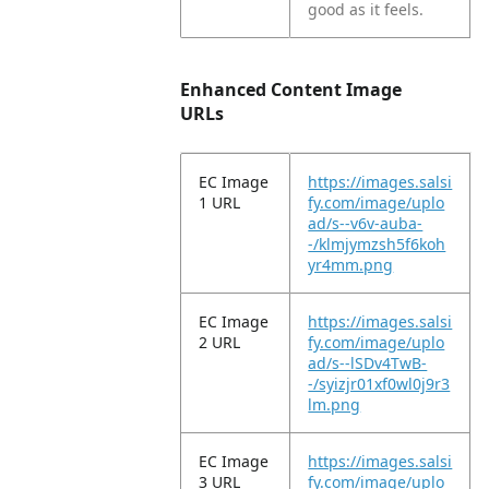
good as it feels.
Enhanced Content Image
URLs
EC Image
https://images.salsi
1 URL
fy.com/image/uplo
ad/s--v6v-auba-
-/klmjymzsh5f6koh
yr4mm.png
EC Image
https://images.salsi
2 URL
fy.com/image/uplo
ad/s--lSDv4TwB-
-/syizjr01xf0wl0j9r3
lm.png
EC Image
https://images.salsi
3 URL
fy.com/image/uplo