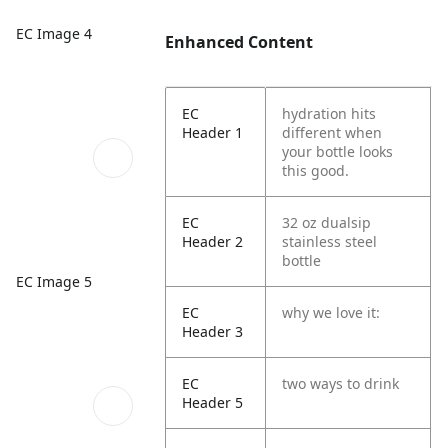
EC Image 4
Enhanced Content
EC
hydration hits
Header 1
different when
your bottle looks
this good.
EC
32 oz dualsip
Header 2
stainless steel
bottle
EC Image 5
EC
why we love it:
Header 3
EC
two ways to drink
Header 5