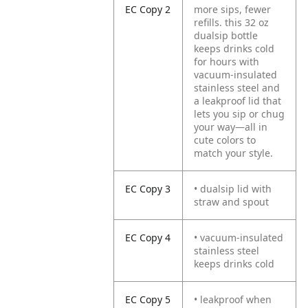
EC Copy 2
more sips, fewer
refills. this 32 oz
dualsip bottle
keeps drinks cold
for hours with
vacuum-insulated
stainless steel and
a leakproof lid that
lets you sip or chug
your way—all in
cute colors to
match your style.
EC Copy 3
• dualsip lid with
straw and spout
EC Copy 4
• vacuum-insulated
stainless steel
keeps drinks cold
EC Copy 5
• leakproof when