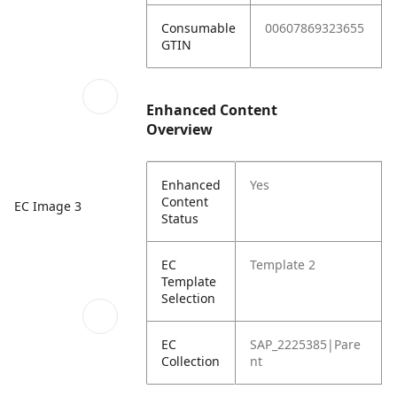
Consumable
00607869323655
GTIN
Enhanced Content
Overview
Enhanced
Yes
Content
EC Image 3
Status
EC
Template 2
Template
Selection
EC
SAP_2225385|Pare
Collection
nt