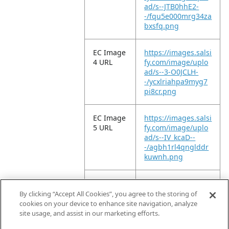
ad/s--JTB0hhE2-
-/fqu5e000mrg34za
bxsfq.png
EC Image
https://images.salsi
4 URL
fy.com/image/uplo
ad/s--3-O0JCLH-
-/ycxlriahpa9myg7
pi8cr.png
EC Image
https://images.salsi
5 URL
fy.com/image/uplo
ad/s--IV_kcaD--
-/agbh1rl4qnglddr
kuwnh.png
EC Image
https://images.salsi
6 URL
fy.com/image/uplo
By clicking “Accept All Cookies”, you agree to the storing of
ad/s--a8Q9pP5K-
cookies on your device to enhance site navigation, analyze
-/xsso4ejgo6iecnku
site usage, and assist in our marketing efforts.
aoze.png