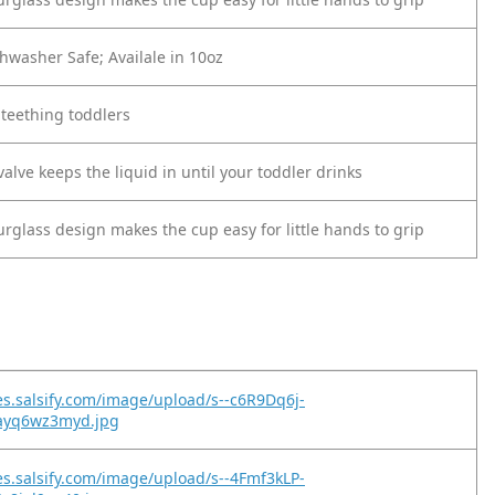
hwasher Safe; Availale in 10oz
 teething toddlers
valve keeps the liquid in until your toddler drinks
rglass design makes the cup easy for little hands to grip
es.salsify.com/image/upload/s--c6R9Dq6j-
nayq6wz3myd.jpg
es.salsify.com/image/upload/s--4Fmf3kLP-