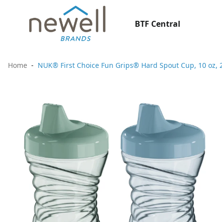
BTF Central
Home
NUK® First Choice Fun Grips® Hard Spout Cup, 10 oz, 