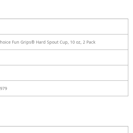
hoice Fun Grips® Hard Spout Cup, 10 oz, 2 Pack
979