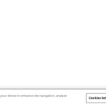
n your device to enhance site navigation, analyze
Cookies Se