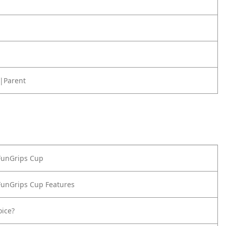
|Parent
 FunGrips Cup
 FunGrips Cup Features
oice?