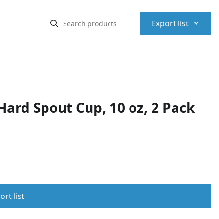
⌃
Export list
ard Spout Cup, 10 oz, 2 Pack
rt list