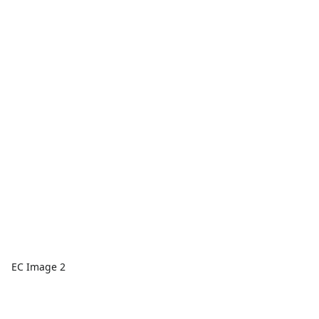
EC Image 2