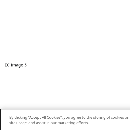
EC Image 5
By clicking “Accept All Cookies”, you agree to the storing of cookies o
site usage, and assist in our marketing efforts.