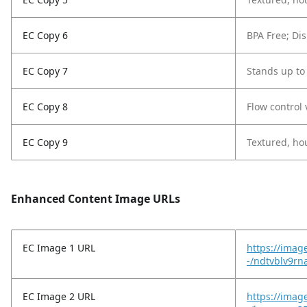
EC Copy 6
BPA Free; Dis
EC Copy 7
Stands up to
EC Copy 8
Flow control 
EC Copy 9
Textured, hou
Enhanced Content Image URLs
EC Image 1 URL
https://imag
-/ndtvblv9r
EC Image 2 URL
https://imag