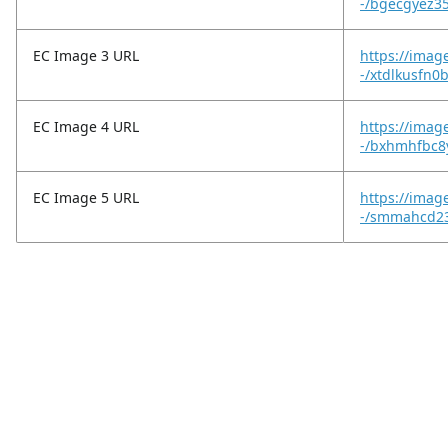
-/bgecgyez35
EC Image 3 URL
https://imag
-/xtdlkusfn0
EC Image 4 URL
https://imag
-/bxhmhfbc8
EC Image 5 URL
https://imag
-/smmahcd23