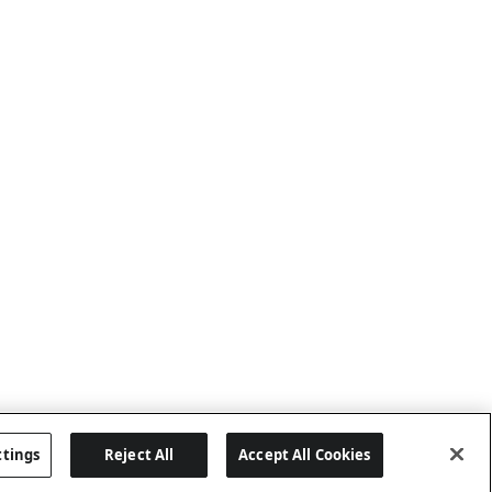
ttings
Reject All
Accept All Cookies
Last updated: 8/6/2026, 04:03:01