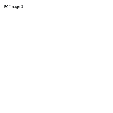
EC Image 3