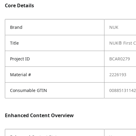
Core Details
Brand
NUK
Title
NUK® First C
Project ID
BCAR0279
Material #
2226193
Consumable GTIN
00885131142
Enhanced Content Overview