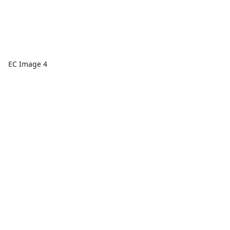
EC Image 4