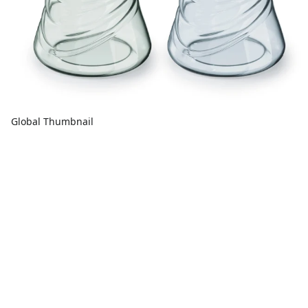
Global Thumbnail