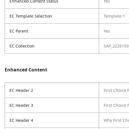
Enhanced Content Status
Yes
EC Template Selection
Template 1
EC Parent
Yes
EC Collection
SAP_2226193
Enhanced Content
EC Header 2
First Choice
EC Header 3
First Choice
EC Header 4
Why First Ch