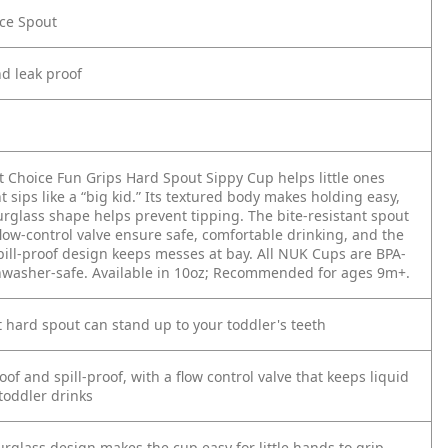
nce Spout
nd leak proof
t Choice Fun Grips Hard Spout Sippy Cup helps little ones
t sips like a “big kid.” Its textured body makes holding easy,
urglass shape helps prevent tipping. The bite-resistant spout
low-control valve ensure safe, comfortable drinking, and the
pill-proof design keeps messes at bay. All NUK Cups are BPA-
hwasher-safe. Available in 10oz; Recommended for ages 9m+.
t hard spout can stand up to your toddler's teeth
of and spill-proof, with a flow control valve that keeps liquid
 toddler drinks
rglass design makes the cup easy for little hands to grip