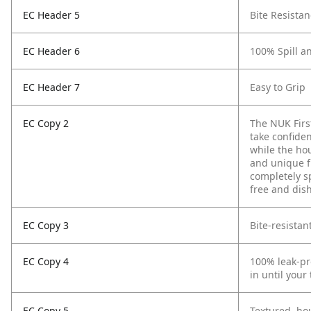
EC Header 5
Bite Resista
EC Header 6
100% Spill a
EC Header 7
Easy to Grip
EC Copy 2
The NUK Firs
take confiden
while the ho
and unique f
completely s
free and dis
EC Copy 3
Bite-resistan
EC Copy 4
100% leak-pro
in until your
EC Copy 5
Textured, hou