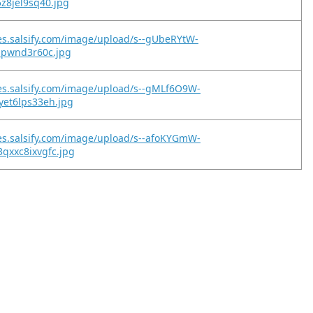
z8jel9sq40.jpg
es.salsify.com/image/upload/s--gUbeRYtW-
bpwnd3r60c.jpg
es.salsify.com/image/upload/s--gMLf6O9W-
yet6lps33eh.jpg
es.salsify.com/image/upload/s--afoKYGmW-
qxxc8ixvgfc.jpg