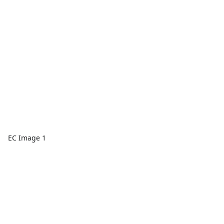
EC Image 1