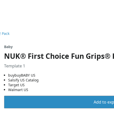
2 Pack
Baby
NUK® First Choice Fun Grips® H
Template 1
buybuyBABY US
Salsify US Catalog
Target US
Walmart US
Add to expo