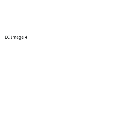
EC Image 4