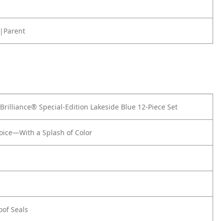
|Parent
rilliance® Special-Edition Lakeside Blue 12-Piece Set
oice—With a Splash of Color
of Seals