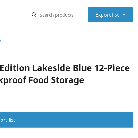
⌃
Export list
rs
Edition Lakeside Blue 12-Piece
akproof Food Storage
rt list