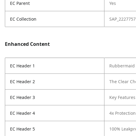
EC Parent
Yes
EC Collection
SAP_2227757
Enhanced Content
EC Header 1
Rubbermaid B
EC Header 2
The Clear Ch
EC Header 3
Key Features
EC Header 4
4x Protection
EC Header 5
100% Leakpro