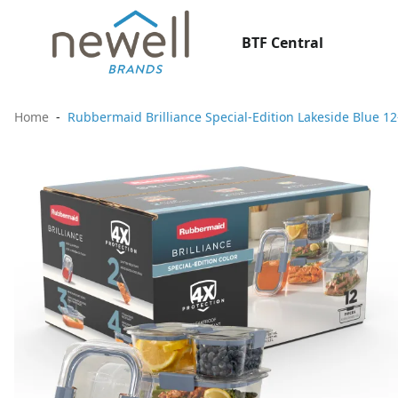
BTF Central
Home
Rubbermaid Brilliance Special-Edition Lakeside Blue 12