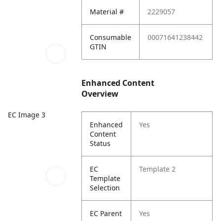
Material #
2229057
Consumable
00071641238442
GTIN
Enhanced Content
Overview
EC Image 3
Enhanced
Yes
Content
Status
EC
Template 2
Template
Selection
EC Parent
Yes