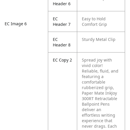
Header 6
EC
Easy to Hold
EC Image 6
Header 7
Comfort Grip
EC
Sturdy Metal Clip
Header 8
EC Copy 2
Spread joy with
vivid color!
Reliable, fluid, and
featuring a
comfortable
rubberized grip,
Paper Mate InkJoy
300RT Retractable
Ballpoint Pens
deliver an
effortless writing
experience that
never drags. Each