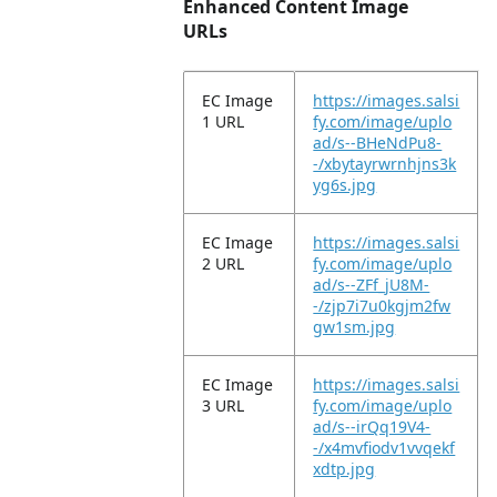
Enhanced Content Image
URLs
EC Image
https://images.salsi
1 URL
fy.com/image/uplo
ad/s--BHeNdPu8-
-/xbytayrwrnhjns3k
yg6s.jpg
EC Image
https://images.salsi
2 URL
fy.com/image/uplo
ad/s--ZFf_jU8M-
-/zjp7i7u0kgjm2fw
gw1sm.jpg
EC Image
https://images.salsi
3 URL
fy.com/image/uplo
ad/s--irQq19V4-
-/x4mvfiodv1vvqekf
xdtp.jpg