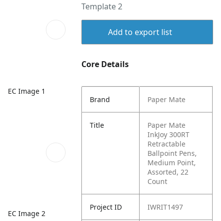
Template 2
Add to export list
Core Details
EC Image 1
Brand
Paper Mate
Title
Paper Mate
InkJoy 300RT
Retractable
Ballpoint Pens,
Medium Point,
Assorted, 22
Count
Project ID
IWRIT1497
EC Image 2