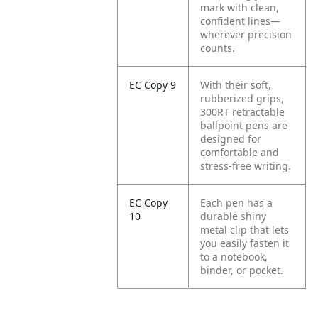
mark with clean,
confident lines—
wherever precision
counts.
EC Copy 9
With their soft,
rubberized grips,
300RT retractable
ballpoint pens are
designed for
comfortable and
stress-free writing.
EC Copy
Each pen has a
10
durable shiny
metal clip that lets
you easily fasten it
to a notebook,
binder, or pocket.