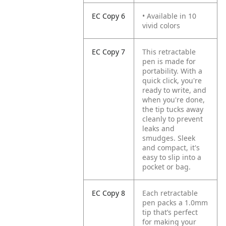
EC Copy 6
• Available in 10
vivid colors
EC Copy 7
This retractable
pen is made for
portability. With a
quick click, you're
ready to write, and
when you're done,
the tip tucks away
cleanly to prevent
leaks and
smudges. Sleek
and compact, it's
easy to slip into a
pocket or bag.
EC Copy 8
Each retractable
pen packs a 1.0mm
tip that’s perfect
for making your