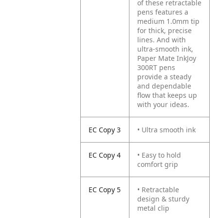
of these retractable
pens features a
medium 1.0mm tip
for thick, precise
lines. And with
ultra-smooth ink,
Paper Mate InkJoy
300RT pens
provide a steady
and dependable
flow that keeps up
with your ideas.
EC Copy 3
• Ultra smooth ink
EC Copy 4
• Easy to hold
comfort grip
EC Copy 5
• Retractable
design & sturdy
metal clip