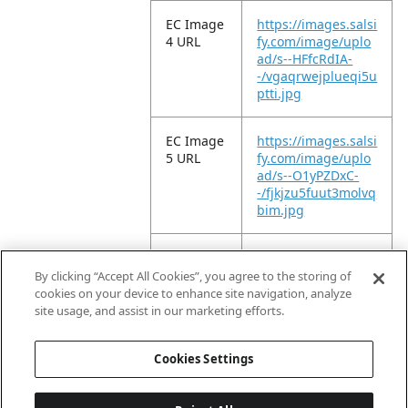
EC Image
https://images.salsi
4 URL
fy.com/image/uplo
ad/s--HFfcRdIA-
-/vgaqrwejplueqi5u
ptti.jpg
EC Image
https://images.salsi
5 URL
fy.com/image/uplo
ad/s--O1yPZDxC-
-/fjkjzu5fuut3molvq
bim.jpg
EC Image
https://images.salsi
6 URL
fy.com/image/uplo
By clicking “Accept All Cookies”, you agree to the storing of
ad/s--YJ04QHGt-
cookies on your device to enhance site navigation, analyze
-/earmtwtzgqlt0axz
site usage, and assist in our marketing efforts.
smck.jpg
Cookies Settings