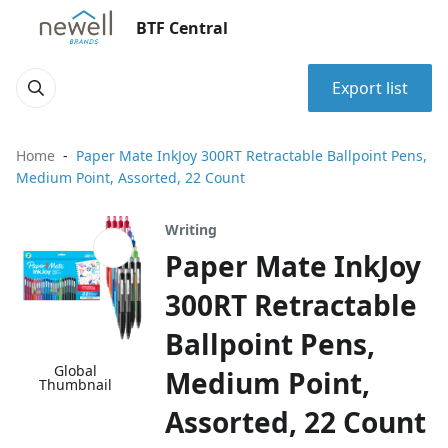
BTF Central
Export list
Home
Paper Mate InkJoy 300RT Retractable Ballpoint Pens,
Medium Point, Assorted, 22 Count
Writing
Paper Mate InkJoy
300RT Retractable
Ballpoint Pens,
Global
Medium Point,
Thumbnail
Assorted, 22 Count