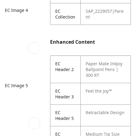
EC Image 4
EC
SAP_2229057|Pare
Collection
nt
Enhanced Content
EC
Paper Mate InkJoy
Header 2
Ballpoint Pens |
300 RT
EC Image 5
EC
Feel the Joy™
Header 3
EC
Retractable Design
Header 5
EC
Medium Tip Size