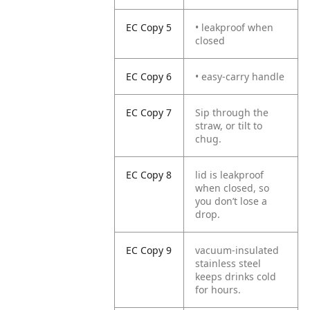
EC Copy 5
• leakproof when
closed
EC Copy 6
• easy-carry handle
EC Copy 7
Sip through the
straw, or tilt to
chug.
EC Copy 8
lid is leakproof
when closed, so
you don’t lose a
drop.
EC Copy 9
vacuum-insulated
stainless steel
keeps drinks cold
for hours.