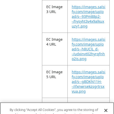
EC Image
https://images.salsi
3 URL
fy.com/image/uplo
ad/s--93Pm88p2-
-/hysyht3v4x9alkux
uzy1.png
EC Image
https://images.salsi
4 URL
fy.com/image/uplo
ad/s--h8UClL_d-
-/udxinvt02hyrqfnh
o2is.png
EC Image
https://images.salsi
5 URL
fy.com/image/uplo
ad/s--gBDKN11H-
-/ifxnwrsekzsgrtrsx
vua.png
EC Image
https://images.salsi
6 URL
fy.com/image/uplo
By clicking “Accept All Cookies”, you agree to the storing of