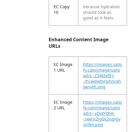
EC Copy
because hydration
10
should look as
good as it feels.
Enhanced Content Image
URLs
EC Image
https://images.salsi
1 URL
fy.com/image/uplo
ad/s--Z3WZefEJ-
-/hcwdw0yrphnzah
jwnyth.png
EC Image
https://images.salsi
2 URL
fy.com/image/uplo
ad/s--xQotY0hR-
-/xwrn2jg0v2nqvjjy
zn9m.png