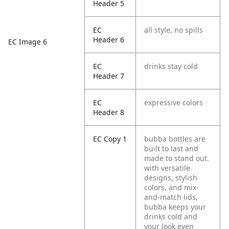
Header 5
EC
all style, no spills
Header 6
EC Image 6
EC
drinks stay cold
Header 7
EC
expressive colors
Header 8
EC Copy 1
bubba bottles are
built to last and
made to stand out.
with versatile
designs, stylish
colors, and mix-
and-match lids,
bubba keeps your
drinks cold and
your look even