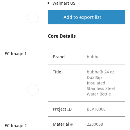
Walmart US
Add to export list
Core Details
EC Image 1
Brand
bubba
Title
bubba® 24 oz
DualSip
Insulated
Stainless Steel
Water Bottle
Project ID
BEVT0008
Material #
2230058
EC Image 2