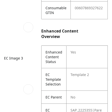
Consumable
00607869327622
GTIN
Enhanced Content
Overview
Enhanced
Yes
Content
EC Image 3
Status
EC
Template 2
Template
Selection
EC Parent
No
EC
SAP_2225355|Pare