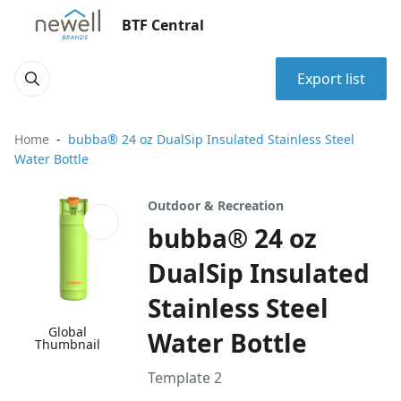
BTF Central
Export list
Home
bubba® 24 oz DualSip Insulated Stainless Steel
Water Bottle
Outdoor & Recreation
bubba® 24 oz
DualSip Insulated
Stainless Steel
Global
Water Bottle
Thumbnail
Template 2