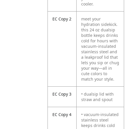
cooler.
EC Copy 2
meet your
hydration sidekick.
this 24 oz dualsip
bottle keeps drinks
cold for hours with
vacuum-insulated
stainless steel and
a leakproof lid that
lets you sip or chug
your way—all in
cute colors to
match your style.
EC Copy 3
• dualsip lid with
straw and spout
EC Copy 4
• vacuum-insulated
stainless steel
keeps drinks cold