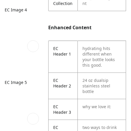
Collection
nt
EC Image 4
Enhanced Content
EC
hydrating hits
Header 1
different when
your bottle looks
this good.
EC
24 oz dualsip
EC Image 5
Header 2
stainless steel
bottle
EC
why we love it:
Header 3
EC
two ways to drink