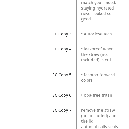
match your mood.
staying hydrated
never looked so
good.
EC Copy 3
• Autoclose tech
EC Copy 4
• leakproof when
the straw (not
included) is out
EC Copy 5
• fashion-forward
colors
EC Copy 6
• bpa-free tritan
EC Copy 7
remove the straw
(not included) and
the lid
automatically seals