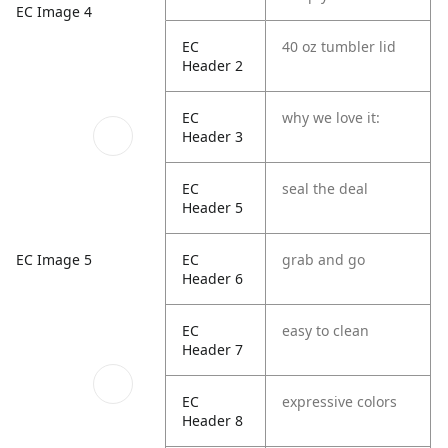
EC Image 4
EC
40 oz tumbler lid
Header 2
EC
why we love it:
Header 3
EC
seal the deal
Header 5
EC Image 5
EC
grab and go
Header 6
EC
easy to clean
Header 7
EC
expressive colors
Header 8