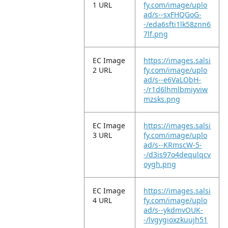
1 URL
fy.com/image/uplo
ad/s--sxFHQGoG-
-/eda6sfti1lk58znn6
7lf.png
EC Image
https://images.salsi
2 URL
fy.com/image/uplo
ad/s--e6VaLObH-
-/r1d6lhmlbmiyviw
mzsks.png
EC Image
https://images.salsi
3 URL
fy.com/image/uplo
ad/s--KRmscW-5-
-/d3is97o4dequlqcv
oygh.png
EC Image
https://images.salsi
4 URL
fy.com/image/uplo
ad/s--ykdmvOUK-
-/lvgygioxzkuujh51