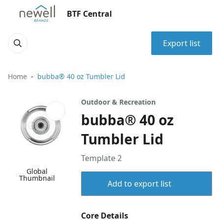
BTF Central
Export list
Home
bubba® 40 oz Tumbler Lid
Outdoor & Recreation
bubba® 40 oz
Tumbler Lid
Template 2
Global
Thumbnail
Add to export list
Core Details