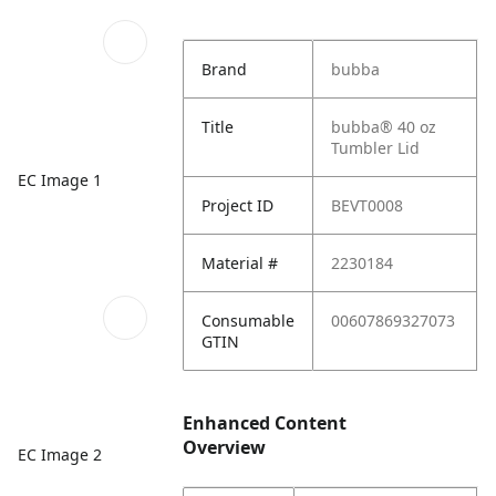
Brand
bubba
Title
bubba® 40 oz
Tumbler Lid
EC Image 1
Project ID
BEVT0008
Material #
2230184
Consumable
00607869327073
GTIN
Enhanced Content
Overview
EC Image 2