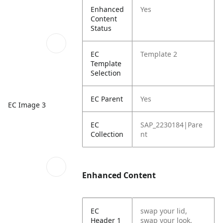
Enhanced
Yes
Content
Status
EC
Template 2
Template
Selection
EC Parent
Yes
EC Image 3
EC
SAP_2230184|Pare
Collection
nt
Enhanced Content
EC
swap your lid,
Header 1
swap your look.