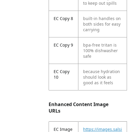
to keep out spills
EC Copy 8
built-in handles on
both sides for easy
carrying
EC Copy 9
bpa-free tritan is
100% dishwasher
safe
EC Copy
because hydration
10
should look as
good as it feels
Enhanced Content Image
URLs
EC Image
https://images.salsi