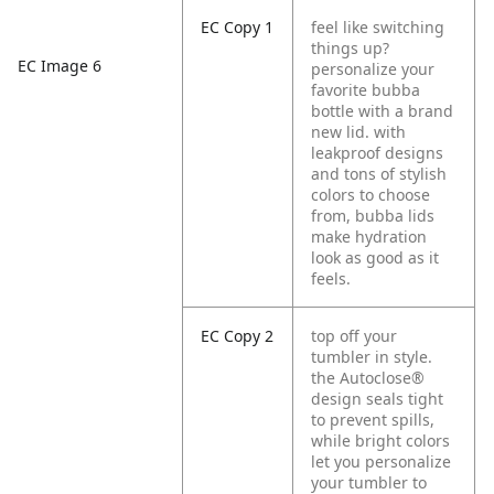
EC Copy 1
feel like switching
things up?
EC Image 6
personalize your
favorite bubba
bottle with a brand
new lid. with
leakproof designs
and tons of stylish
colors to choose
from, bubba lids
make hydration
look as good as it
feels.
EC Copy 2
top off your
tumbler in style.
the Autoclose®
design seals tight
to prevent spills,
while bright colors
let you personalize
your tumbler to