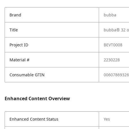
Brand
bubba
Title
bubba® 32 oz
Project ID
BEVT0008
Material #
2230228
Consumable GTIN
00607869326
Enhanced Content Overview
Enhanced Content Status
Yes