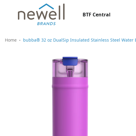
BTF Central
Home
bubba® 32 oz DualSip Insulated Stainless Steel Water 