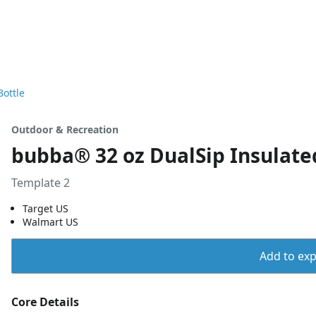
Bottle
Outdoor & Recreation
bubba® 32 oz DualSip Insulated
Template 2
Target US
Walmart US
Add to expo
Core Details