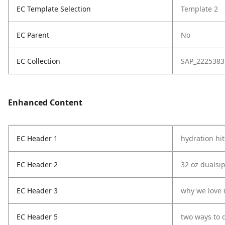
EC Template Selection
Template 2
EC Parent
No
EC Collection
SAP_2225383
Enhanced Content
EC Header 1
hydration hit
EC Header 2
32 oz dualsip
EC Header 3
why we love i
EC Header 5
two ways to 