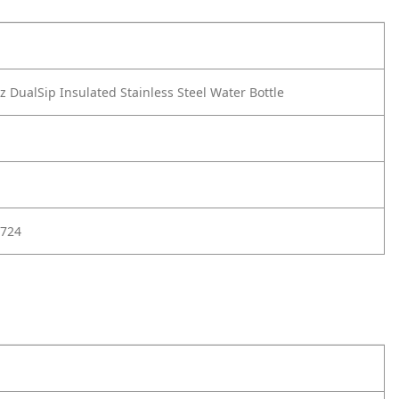
 DualSip Insulated Stainless Steel Water Bottle
724