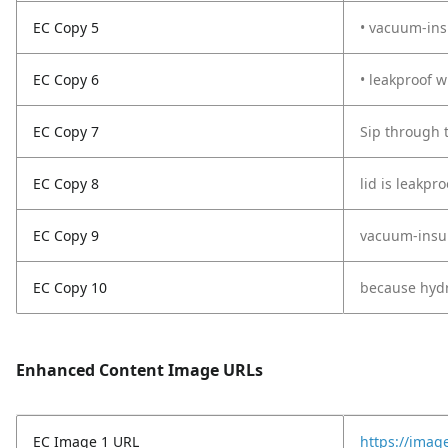
EC Copy 5
• vacuum-ins
EC Copy 6
• leakproof 
EC Copy 7
Sip through t
EC Copy 8
lid is leakpr
EC Copy 9
vacuum-insula
EC Copy 10
because hydra
Enhanced Content Image URLs
EC Image 1 URL
https://imag