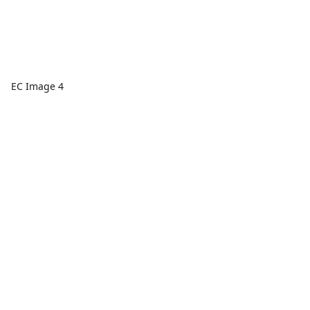
EC Image 4