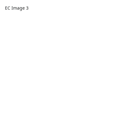
EC Image 3