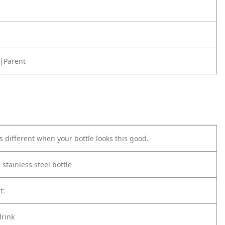
|Parent
s different when your bottle looks this good.
 stainless steel bottle
t:
drink