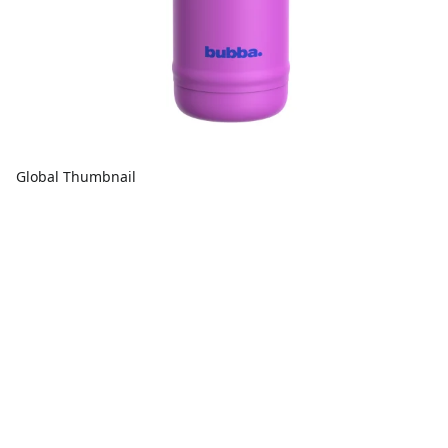
Global Thumbnail