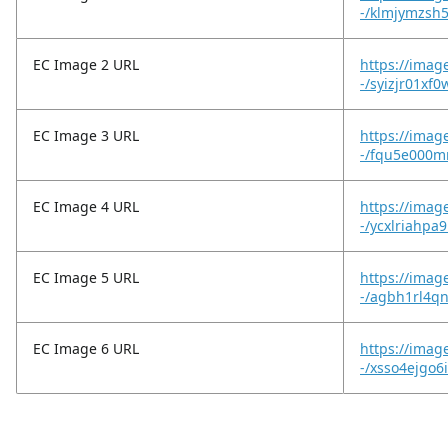
-/klmjymzsh
EC Image 2 URL
https://imag
-/syizjr01xf
EC Image 3 URL
https://imag
-/fqu5e000m
EC Image 4 URL
https://imag
-/ycxlriahpa
EC Image 5 URL
https://imag
-/agbh1rl4q
EC Image 6 URL
https://imag
-/xsso4ejgo6