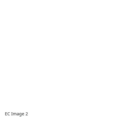
EC Image 2