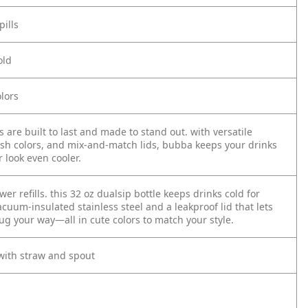
pills
old
lors
 are built to last and made to stand out. with versatile
lish colors, and mix-and-match lids, bubba keeps your drinks
 look even cooler.
wer refills. this 32 oz dualsip bottle keeps drinks cold for
cuum-insulated stainless steel and a leakproof lid that lets
ug your way—all in cute colors to match your style.
 with straw and spout