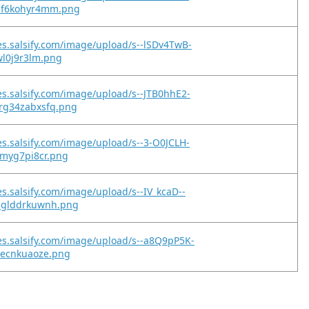
5f6kohyr4mm.png
es.salsify.com/image/upload/s--lSDv4TwB-
0wl0j9r3lm.png
es.salsify.com/image/upload/s--JTB0hhE2-
rg34zabxsfq.png
es.salsify.com/image/upload/s--3-O0JCLH-
9myg7pi8cr.png
es.salsify.com/image/upload/s--IV_kcaD--
nglddrkuwnh.png
es.salsify.com/image/upload/s--a8Q9pP5K-
iecnkuaoze.png