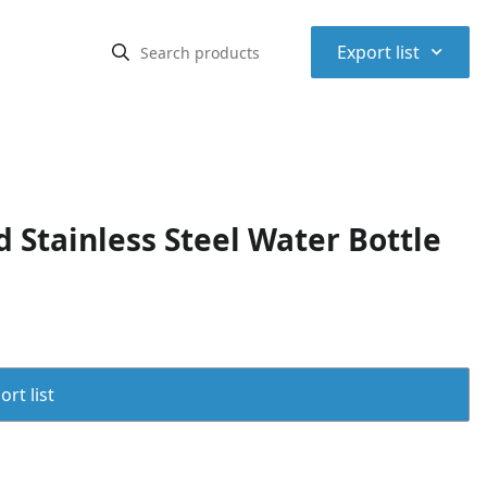
⌃
Export list
 Stainless Steel Water Bottle
rt list