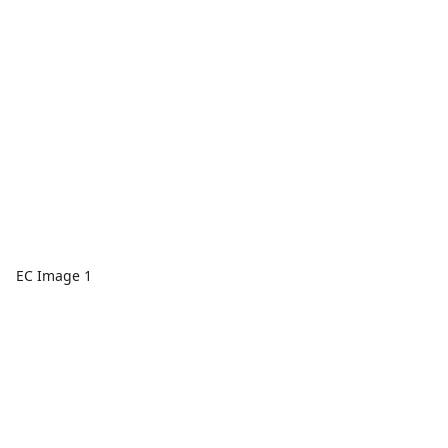
EC Image 1