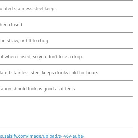
ulated stainless steel keeps
when closed
he straw, or tilt to chug.
oof when closed, so you don’t lose a drop.
ted stainless steel keeps drinks cold for hours.
tion should look as good as it feels.
es.salsify.com/image/upload/s--v6v-auba-