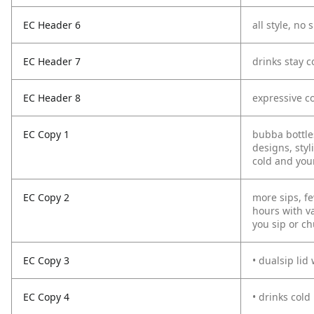
EC Header 6
all style, no s
EC Header 7
drinks stay c
EC Header 8
expressive co
EC Copy 1
bubba bottles
designs, sty
cold and your
EC Copy 2
more sips, fe
hours with va
you sip or ch
EC Copy 3
• dualsip lid
EC Copy 4
• drinks cold