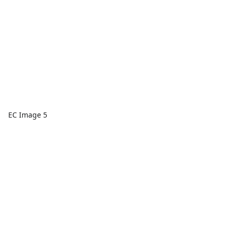
EC Image 5