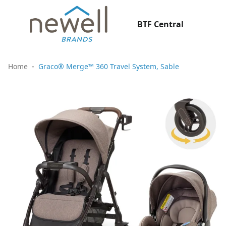
BTF Central
Home
Graco® Merge™ 360 Travel System, Sable