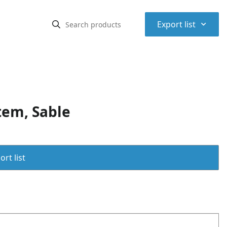
⌃
Export list
tem, Sable
rt list