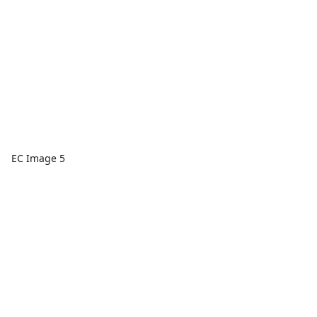
EC Image 5