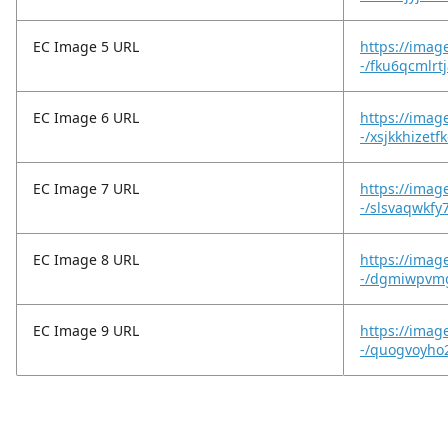
EC Image 5 URL
https://imag
-/fku6qcmlrt
EC Image 6 URL
https://imag
-/xsjkkhizet
EC Image 7 URL
https://imag
-/slsvaqwkf
EC Image 8 URL
https://imag
-/dgmiwpvm
EC Image 9 URL
https://imag
-/quogvoyho