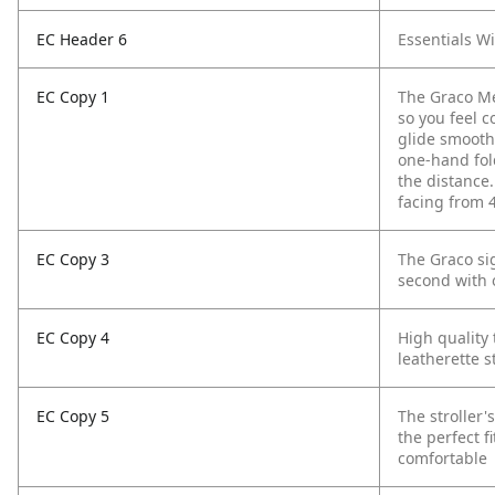
EC Header 6
Essentials W
EC Copy 1
The Graco Me
so you feel c
glide smoothl
one-hand fol
the distance.
facing from 4
EC Copy 3
The Graco sig
second with 
EC Copy 4
High quality 
leatherette s
EC Copy 5
The stroller'
the perfect f
comfortable