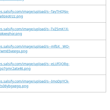
es.salsify.com/image/upload/s--TayTHQNx-
ja9zeotrzz.png
es.salsify.com/image/upload/s--TvZSmK1X-
fkokxeqhor.png
es.salsify.com/image/upload/s--mfbX__WO-
y7wm65veegx.png
es.salsify.com/image/upload/s--eLUfQORq-
go7gmr2atx46.png
es.salsify.com/image/upload/s--ImoDpYCk-
2s06ybgxegq.png