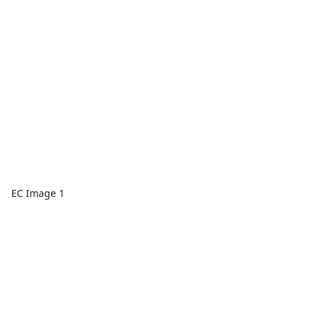
EC Image 1