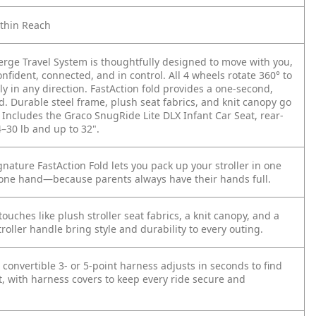
ithin Reach
rge Travel System is thoughtfully designed to move with you,
onfident, connected, and in control. All 4 wheels rotate 360° to
y in any direction. FastAction fold provides a one-second,
d. Durable steel frame, plush seat fabrics, and knit canopy go
 Includes the Graco SnugRide Lite DLX Infant Car Seat, rear-
–30 lb and up to 32".
nature FastAction Fold lets you pack up your stroller in one
one hand—because parents always have their hands full.
touches like plush stroller seat fabrics, a knit canopy, and a
troller handle bring style and durability to every outing.
s convertible 3- or 5-point harness adjusts in seconds to find
it, with harness covers to keep every ride secure and