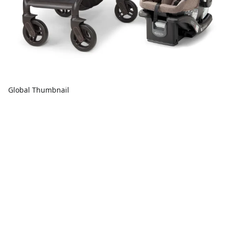
Global Thumbnail