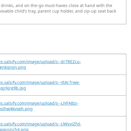
 drinks, and on-the-go must-haves close at hand with the
movable child’s tray, parent cup holder, and zip-up seat back
es.salsify.com/image/upload/s--dr7REZcu-
evenkipjgn.png
es.salsify.com/image/upload/s--VIAr7rwe-
pqjrkjre9b.jpg
es.salsify.com/image/upload/s--LJVFABzi-
wslhw4kvoeh.png
es.salsify.com/image/upload/s--UWsvJZFd-
waxpisnch4.png