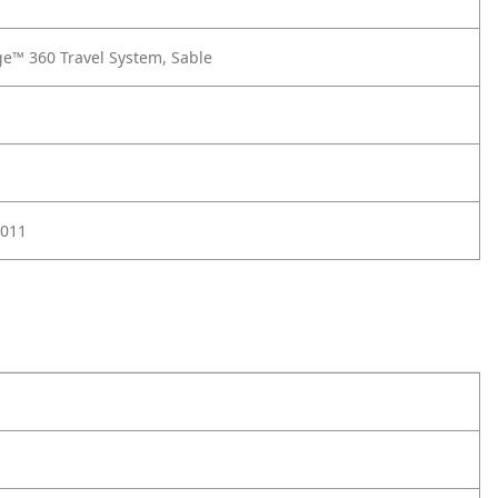
e™ 360 Travel System, Sable
011