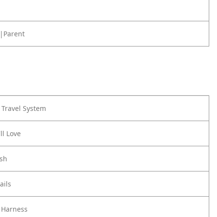
|Parent
Travel System
ll Love
ash
ails
 Harness