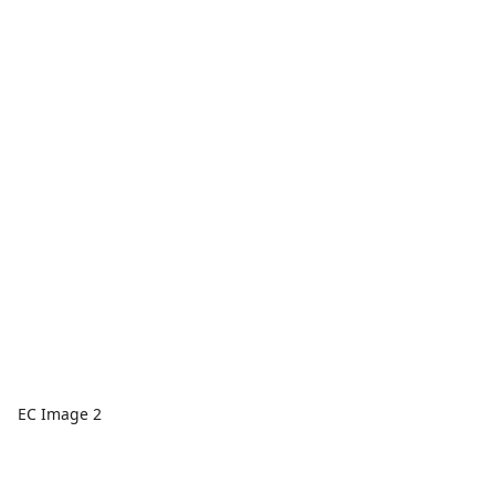
EC Image 2