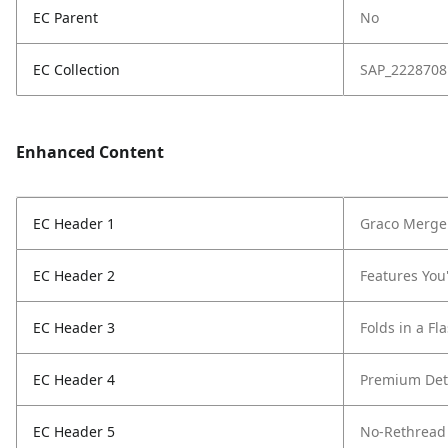
EC Parent
No
EC Collection
SAP_2228708
Enhanced Content
EC Header 1
Graco Merge 
EC Header 2
Features You'
EC Header 3
Folds in a Fl
EC Header 4
Premium Det
EC Header 5
No-Rethread