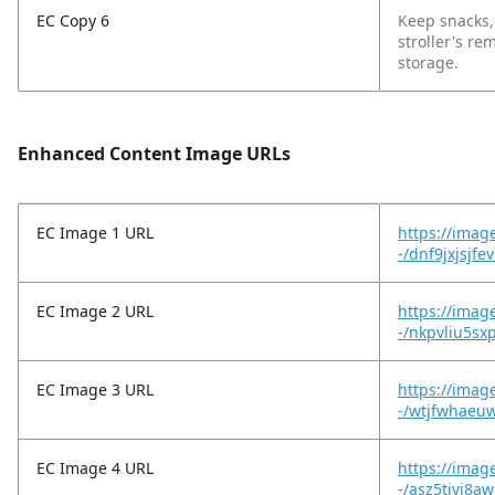
EC Copy 6
Keep snacks,
stroller's re
storage.
Enhanced Content Image URLs
EC Image 1 URL
https://imag
-/dnf9jxjsjf
EC Image 2 URL
https://imag
-/nkpvliu5sx
EC Image 3 URL
https://imag
-/wtjfwhaeu
EC Image 4 URL
https://imag
-/asz5tjyj8a