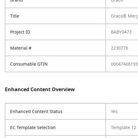
Title
Graco® Merg
Project ID
BABY0473
Material #
2230776
Consumable GTIN
00047406193
Enhanced Content Overview
Enhanced Content Status
Yes
EC Template Selection
Template 12