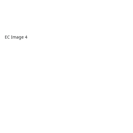
EC Image 4