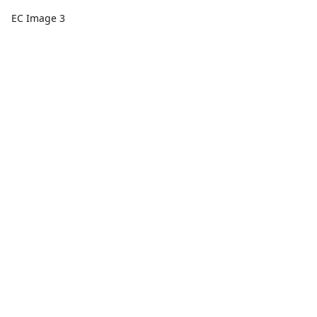
EC Image 3