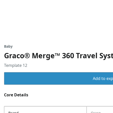
Baby
Graco® Merge™ 360 Travel Sys
Template 12
Add to expo
Core Details
Brand
Graco