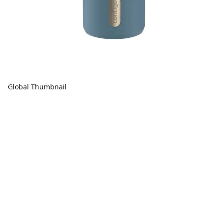
Global Thumbnail