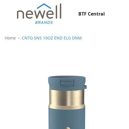
BTF Central
Home
CNTG SNS 10OZ END ELG DNM