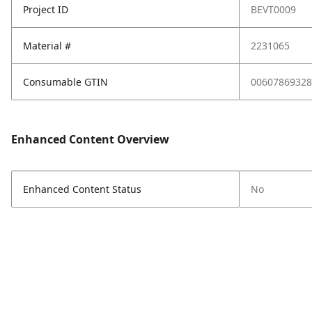
Project ID
BEVT0009
Material #
2231065
Consumable GTIN
00607869328
Enhanced Content Overview
Enhanced Content Status
No