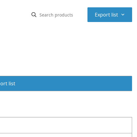
⌃
Export list
rt list