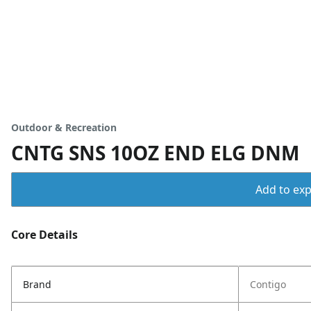
Outdoor & Recreation
CNTG SNS 10OZ END ELG DNM
Add to expo
Core Details
Brand
Contigo