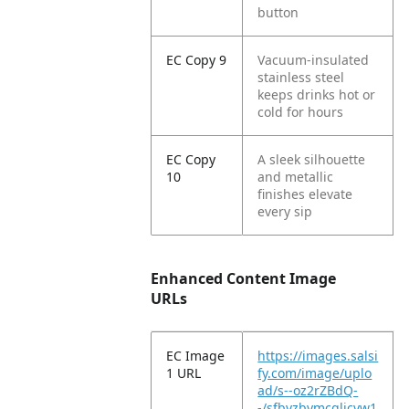
button
EC Copy 9
Vacuum-insulated
stainless steel
keeps drinks hot or
cold for hours
EC Copy
A sleek silhouette
10
and metallic
finishes elevate
every sip
Enhanced Content Image
URLs
EC Image
https://images.salsi
1 URL
fy.com/image/uplo
ad/s--oz2rZBdQ-
-/sfbvzbymcglicvw1