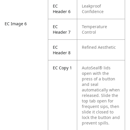
EC
Leakproof
Header 6
Confidence
EC Image 6
EC
Temperature
Header 7
Control
EC
Refined Aesthetic
Header 8
EC Copy 1
AutoSeal® lids
open with the
press of a button
and seal
automatically when
released. Slide the
top tab open for
frequent sips, then
slide it closed to
lock the button and
prevent spills.