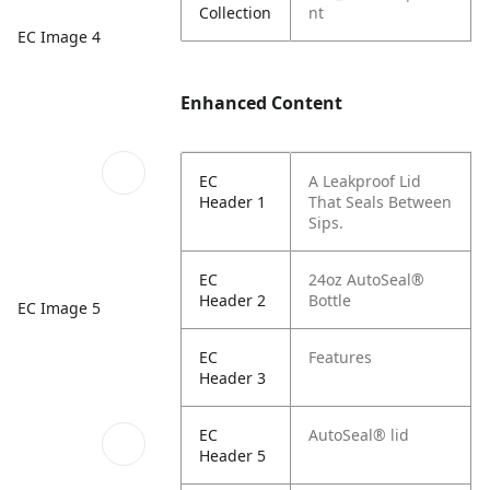
Collection
nt
EC Image 4
Enhanced Content
EC
A Leakproof Lid
Header 1
That Seals Between
Sips.
EC
24oz AutoSeal®
Header 2
Bottle
EC Image 5
EC
Features
Header 3
EC
AutoSeal® lid
Header 5