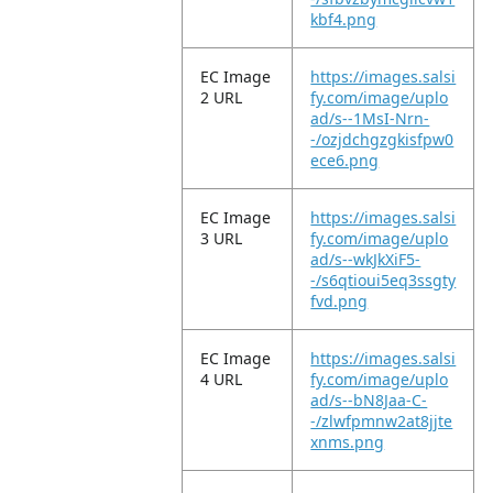
kbf4.png
EC Image
https://images.salsi
2 URL
fy.com/image/uplo
ad/s--1MsI-Nrn-
-/ozjdchgzgkisfpw0
ece6.png
EC Image
https://images.salsi
3 URL
fy.com/image/uplo
ad/s--wkJkXiF5-
-/s6qtioui5eq3ssgty
fvd.png
EC Image
https://images.salsi
4 URL
fy.com/image/uplo
ad/s--bN8Jaa-C-
-/zlwfpmnw2at8jjte
xnms.png