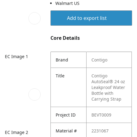
Walmart US
Add to export list
Core Details
EC Image 1
Brand
Contigo
Title
Contigo
AutoSeal® 24 oz
Leakproof Water
Bottle with
Carrying Strap
Project ID
BEVT0009
Material #
2231067
EC Image 2