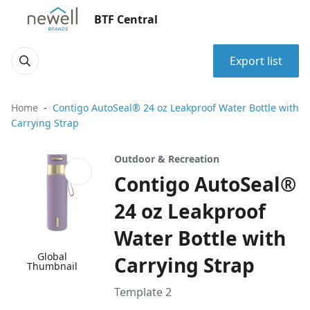
BTF Central
Export list
Home
Contigo AutoSeal® 24 oz Leakproof Water Bottle with
Carrying Strap
Outdoor & Recreation
Contigo AutoSeal®
24 oz Leakproof
Water Bottle with
Global
Carrying Strap
Thumbnail
Template 2