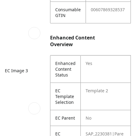
Consumable
00607869328537
GTIN
Enhanced Content
Overview
Enhanced
Yes
Content
EC Image 3
Status
EC
Template 2
Template
Selection
EC Parent
No
EC
SAP_2230381|Pare