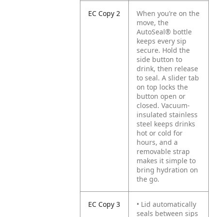
EC Copy 2
When you’re on the
move, the
AutoSeal® bottle
keeps every sip
secure. Hold the
side button to
drink, then release
to seal. A slider tab
on top locks the
button open or
closed. Vacuum-
insulated stainless
steel keeps drinks
hot or cold for
hours, and a
removable strap
makes it simple to
bring hydration on
the go.
EC Copy 3
• Lid automatically
seals between sips