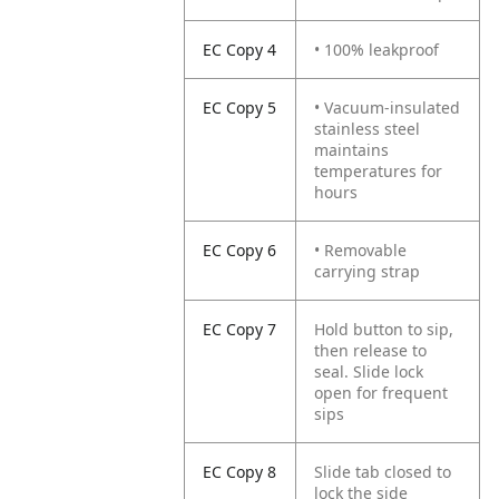
EC Copy 4
• 100% leakproof
EC Copy 5
• Vacuum-insulated
stainless steel
maintains
temperatures for
hours
EC Copy 6
• Removable
carrying strap
EC Copy 7
Hold button to sip,
then release to
seal. Slide lock
open for frequent
sips
EC Copy 8
Slide tab closed to
lock the side