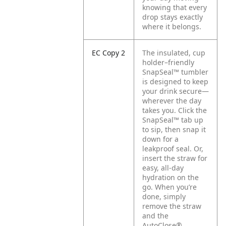
knowing that every
drop stays exactly
where it belongs.
EC Copy 2
The insulated, cup
holder–friendly
SnapSeal™ tumbler
is designed to keep
your drink secure—
wherever the day
takes you. Click the
SnapSeal™ tab up
to sip, then snap it
down for a
leakproof seal. Or,
insert the straw for
easy, all-day
hydration on the
go. When you’re
done, simply
remove the straw
and the
AutoClose®