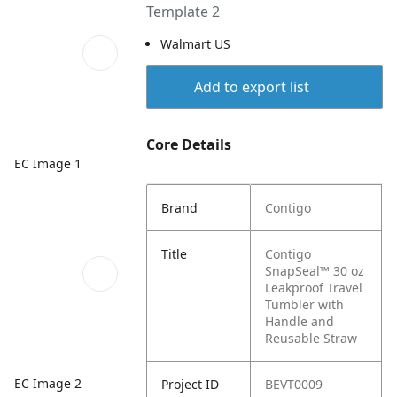
Template 2
Walmart US
Add to export list
Core Details
EC Image 1
Brand
Contigo
Title
Contigo
SnapSeal™ 30 oz
Leakproof Travel
Tumbler with
Handle and
Reusable Straw
EC Image 2
Project ID
BEVT0009