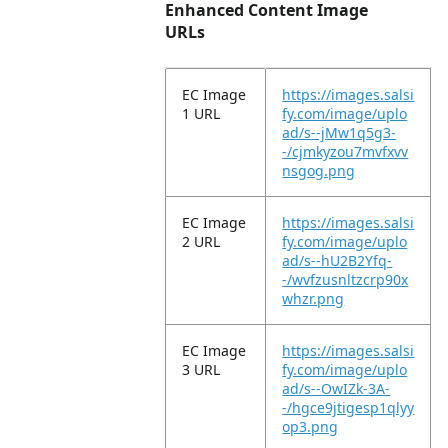
Enhanced Content Image
URLs
EC Image
https://images.salsi
1 URL
fy.com/image/uplo
ad/s--jMw1q5g3-
-/cjmkyzou7mvfxvv
nsgog.png
EC Image
https://images.salsi
2 URL
fy.com/image/uplo
ad/s--hU2B2Yfq-
-/wvfzusnltzcrp90x
whzr.png
EC Image
https://images.salsi
3 URL
fy.com/image/uplo
ad/s--OwIZk-3A-
-/hgce9jtigesp1qlyy
op3.png