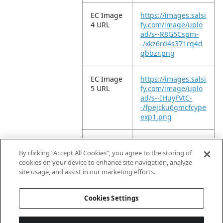
EC Image
https://images.salsi
4 URL
fy.com/image/uplo
ad/s--R8G5Cspm-
-/xkz6rd4s371rq4d
qbbzr.png
EC Image
https://images.salsi
5 URL
fy.com/image/uplo
ad/s--IHuyFVtC-
-/fpejcku6gmcfcype
exp1.png
EC Image
https://images.salsi
6 URL
fy.com/image/uplo
By clicking “Accept All Cookies”, you agree to the storing of
ad/s--q6ALOSMJ-
cookies on your device to enhance site navigation, analyze
-/kuoq1zzc10sxuvs
site usage, and assist in our marketing efforts.
1unxl.png
Cookies Settings