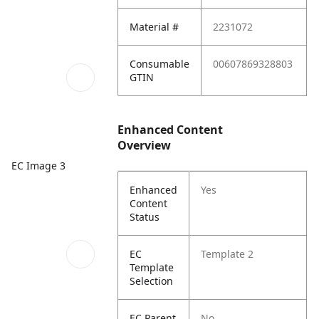
Material #
2231072
Consumable
00607869328803
GTIN
Enhanced Content
Overview
EC Image 3
Enhanced
Yes
Content
Status
EC
Template 2
Template
Selection
EC Parent
No