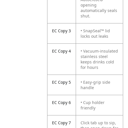
opening
automatically seals
shut.
EC Copy 3
• SnapSeal™ lid
locks out leaks
EC Copy 4
• Vacuum-insulated
stainless steel
keeps drinks cold
for hours
EC Copy 5
• Easy-grip side
handle
EC Copy 6
• Cup holder
friendly
EC Copy 7
Click tab up to sip,