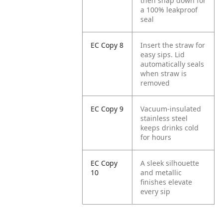
then snap down for
a 100% leakproof
seal
EC Copy 8
Insert the straw for
easy sips. Lid
automatically seals
when straw is
removed
EC Copy 9
Vacuum-insulated
stainless steel
keeps drinks cold
for hours
EC Copy
A sleek silhouette
10
and metallic
finishes elevate
every sip