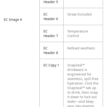
Header 5
EC
Straw Included
Header 6
EC Image 6
EC
Temperature
Header 7
Control
EC
Refined Aesthetic
Header 8
EC Copy 1
SnapSeal™
drinkware is
engineered for
seamless, spill-free
hydration. Click the
SnapSeal™ tab up
to drink, then snap
it down to lock out
leaks—and keep
your day moving