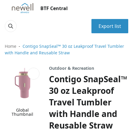
BTF Central
Export list
Home
Contigo SnapSeal™ 30 oz Leakproof Travel Tumbler
with Handle and Reusable Straw
Outdoor & Recreation
Contigo SnapSeal™
30 oz Leakproof
Travel Tumbler
Global
with Handle and
Thumbnail
Reusable Straw