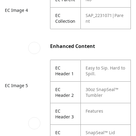
EC Image 4
EC
SAP_2231071|Pare
Collection
nt
Enhanced Content
EC
Easy to Sip. Hard to
Header 1
Spill.
EC Image 5
EC
30oz SnapSeal™
Header 2
Tumbler
EC
Features
Header 3
EC
SnapSeal™ Lid