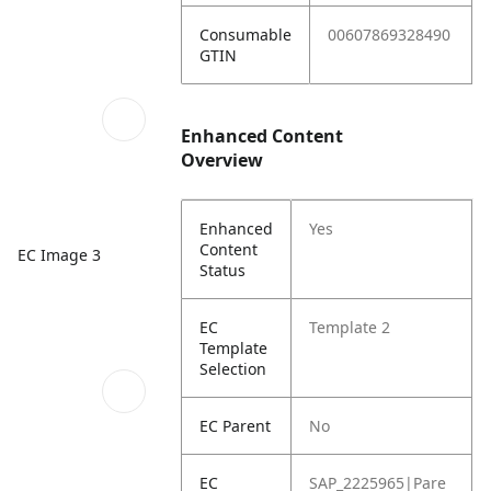
Consumable
00607869328490
GTIN
Enhanced Content
Overview
Enhanced
Yes
Content
EC Image 3
Status
EC
Template 2
Template
Selection
EC Parent
No
EC
SAP_2225965|Pare