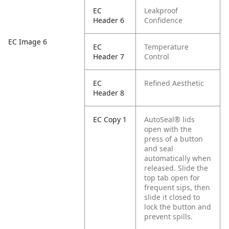
EC
Leakproof
Header 6
Confidence
EC Image 6
EC
Temperature
Header 7
Control
EC
Refined Aesthetic
Header 8
EC Copy 1
AutoSeal® lids
open with the
press of a button
and seal
automatically when
released. Slide the
top tab open for
frequent sips, then
slide it closed to
lock the button and
prevent spills.