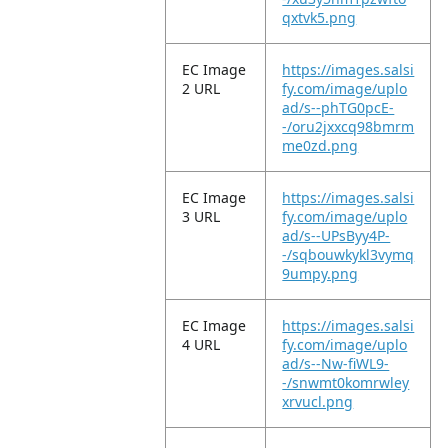
qxtvk5.png
EC Image
https://images.salsi
2 URL
fy.com/image/uplo
ad/s--phTG0pcE-
-/oru2jxxcq98bmrm
me0zd.png
EC Image
https://images.salsi
3 URL
fy.com/image/uplo
ad/s--UPsByy4P-
-/sqbouwkykl3vymq
9umpy.png
EC Image
https://images.salsi
4 URL
fy.com/image/uplo
ad/s--Nw-fiWL9-
-/snwmt0komrwley
xrvucl.png