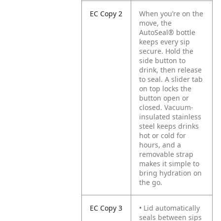
EC Copy 2
When you’re on the
move, the
AutoSeal® bottle
keeps every sip
secure. Hold the
side button to
drink, then release
to seal. A slider tab
on top locks the
button open or
closed. Vacuum-
insulated stainless
steel keeps drinks
hot or cold for
hours, and a
removable strap
makes it simple to
bring hydration on
the go.
EC Copy 3
• Lid automatically
seals between sips