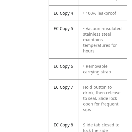
EC Copy 4
• 100% leakproof
EC Copy 5
• Vacuum-insulated
stainless steel
maintains
temperatures for
hours
EC Copy 6
• Removable
carrying strap
EC Copy 7
Hold button to
drink, then release
to seal. Slide lock
open for frequent
sips
EC Copy 8
Slide tab closed to
lock the side