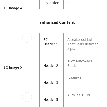
Collection
nt
EC Image 4
Enhanced Content
EC
A Leakproof Lid
Header 1
That Seals Between
Sips.
EC
16oz AutoSeal®
Header 2
Bottle
EC Image 5
EC
Features
Header 3
EC
AutoSeal® Lid
Header 5