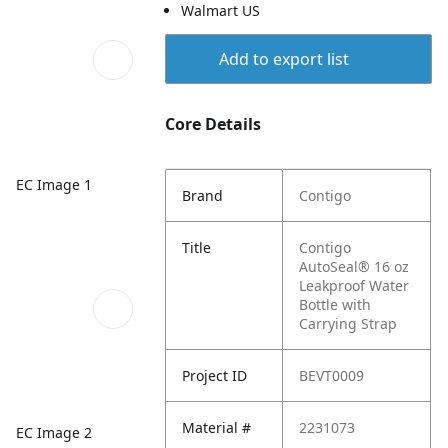
Walmart US
Add to export list
Core Details
EC Image 1
Brand
Contigo
Title
Contigo
AutoSeal® 16 oz
Leakproof Water
Bottle with
Carrying Strap
Project ID
BEVT0009
Material #
2231073
EC Image 2