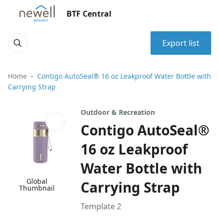
BTF Central
Export list
Home
Contigo AutoSeal® 16 oz Leakproof Water Bottle with
Carrying Strap
Outdoor & Recreation
Contigo AutoSeal®
16 oz Leakproof
Water Bottle with
Global
Carrying Strap
Thumbnail
Template 2