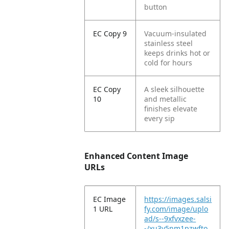
button
EC Copy 9
Vacuum-insulated
stainless steel
keeps drinks hot or
cold for hours
EC Copy
A sleek silhouette
10
and metallic
finishes elevate
every sip
Enhanced Content Image
URLs
EC Image
https://images.salsi
1 URL
fy.com/image/uplo
ad/s--9xfvxzee-
-/xu3y5nm1pzwfto