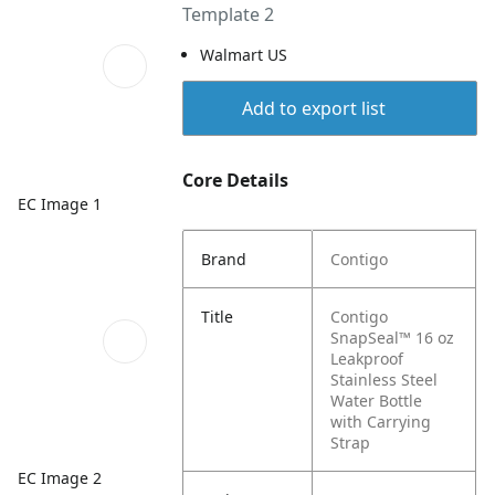
Template 2
Walmart US
Add to export list
Core Details
EC Image 1
Brand
Contigo
Title
Contigo
SnapSeal™ 16 oz
Leakproof
Stainless Steel
Water Bottle
with Carrying
Strap
EC Image 2