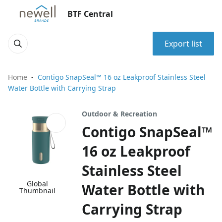
BTF Central
Export list
Home
Contigo SnapSeal™ 16 oz Leakproof Stainless Steel
Water Bottle with Carrying Strap
Outdoor & Recreation
Contigo SnapSeal™
16 oz Leakproof
Stainless Steel
Global
Water Bottle with
Thumbnail
Carrying Strap