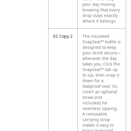
your day moving
knowing that every
drop stays exactly
where it belongs.
EC Copy 2
The insulated
SnapSeal™ bottle is
designed to keep
your drink secure—
wherever the day
takes you. Click the
SnapSeal™ tab up
to sip, then snap it
down for a
leakproof seal. Or,
insert an optional
straw (not
included) for
seamless sipping.
A removable
carrying strap
makes it easy to
bring leakproof