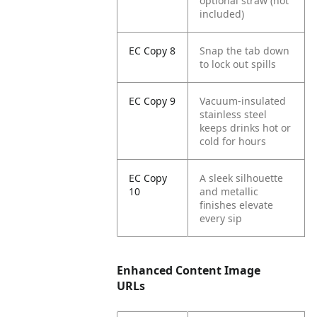
optional straw (not
included)
EC Copy 8
Snap the tab down
to lock out spills
EC Copy 9
Vacuum-insulated
stainless steel
keeps drinks hot or
cold for hours
EC Copy
A sleek silhouette
10
and metallic
finishes elevate
every sip
Enhanced Content Image
URLs