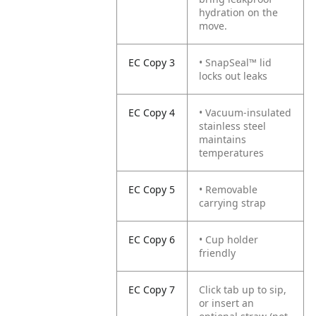
hydration on the
move.
EC Copy 3
• SnapSeal™ lid
locks out leaks
EC Copy 4
• Vacuum-insulated
stainless steel
maintains
temperatures
EC Copy 5
• Removable
carrying strap
EC Copy 6
• Cup holder
friendly
EC Copy 7
Click tab up to sip,
or insert an