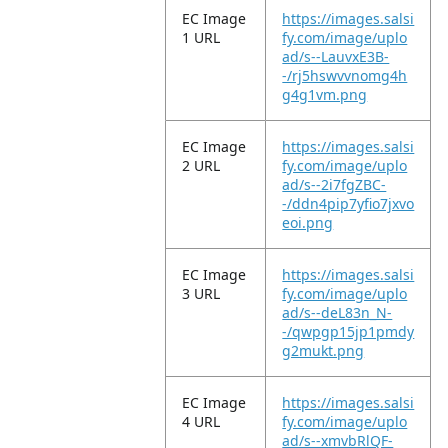
EC Image
https://images.salsi
1 URL
fy.com/image/uplo
ad/s--LauvxE3B-
-/rj5hswvvnomg4h
g4g1vm.png
EC Image
https://images.salsi
2 URL
fy.com/image/uplo
ad/s--2i7fgZBC-
-/ddn4pip7yfio7jxvo
eoi.png
EC Image
https://images.salsi
3 URL
fy.com/image/uplo
ad/s--deL83n_N-
-/qwpgp15jp1pmdy
g2mukt.png
EC Image
https://images.salsi
4 URL
fy.com/image/uplo
ad/s--xmvbRlQF-