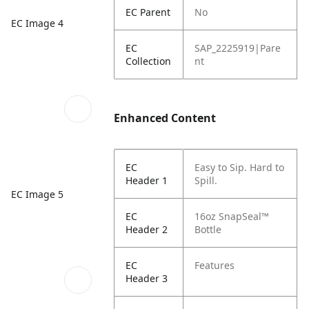
EC Parent
No
EC Image 4
EC
SAP_2225919|Pare
Collection
nt
Enhanced Content
EC
Easy to Sip. Hard to
Header 1
Spill.
EC Image 5
EC
16oz SnapSeal™
Header 2
Bottle
EC
Features
Header 3