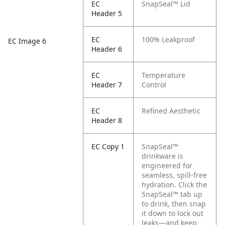
EC
SnapSeal™ Lid
Header 5
EC
100% Leakproof
EC Image 6
Header 6
EC
Temperature
Header 7
Control
EC
Refined Aesthetic
Header 8
EC Copy 1
SnapSeal™
drinkware is
engineered for
seamless, spill-free
hydration. Click the
SnapSeal™ tab up
to drink, then snap
it down to lock out
leaks—and keep