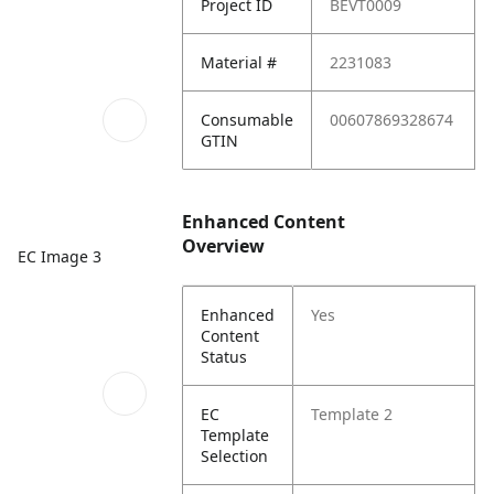
Project ID
BEVT0009
Material #
2231083
Consumable
00607869328674
GTIN
Enhanced Content
Overview
EC Image 3
Enhanced
Yes
Content
Status
EC
Template 2
Template
Selection