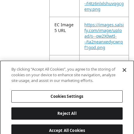
-/l4tz6nlxlshuvqgcg
eny.png
EC Image
https://images.salsi
5 URL
fy.com/image/uplo
ad/s--ow2X0wtI-
-/ta2neanxedycwrq
f1god.png
EC Image
https://images.salsi
6 URL
fy.com/image/uplo
By clicking “Accept All Cookies”, you agree to the storing of
ad/s--MbnSb7DB-
cookies on your device to enhance site navigation, analyze
-/lwd4o6bdqauddp
site usage, and assist in our marketing efforts.
b4qmge.png
Cookies Settings
Reject All
Accept All Cookies