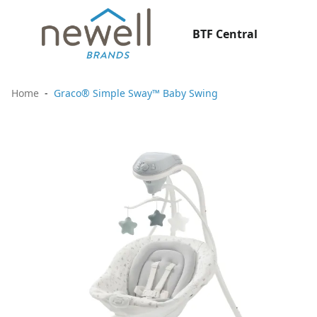
BTF Central
Home
Graco® Simple Sway™ Baby Swing