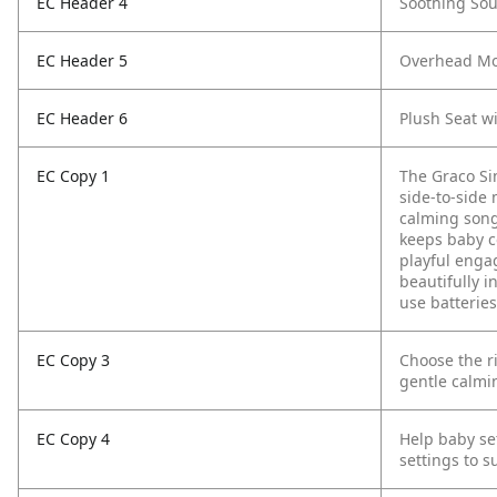
EC Header 4
Soothing Sou
EC Header 5
Overhead Mob
EC Header 6
Plush Seat w
EC Copy 1
The Graco Si
side-to-side 
calming song
keeps baby c
playful engag
beautifully i
use batteries
EC Copy 3
Choose the r
gentle calmi
EC Copy 4
Help baby se
settings to 