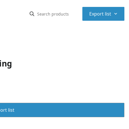
⌃
Export list
ing
rt list