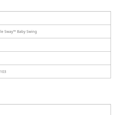
le Sway™ Baby Swing
103