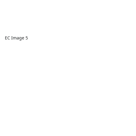
EC Image 5