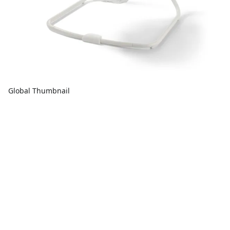
Global Thumbnail