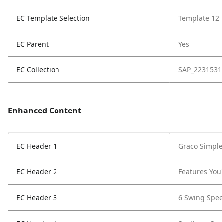
EC Template Selection
Template 12
EC Parent
Yes
EC Collection
SAP_2231531
Enhanced Content
EC Header 1
Graco Simpl
EC Header 2
Features You'
EC Header 3
6 Swing Spe