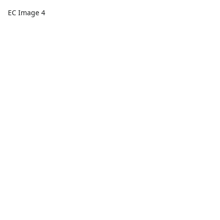
EC Image 4