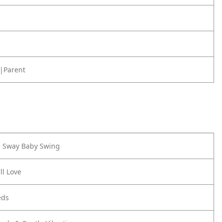
|Parent
e Sway Baby Swing
ll Love
eds