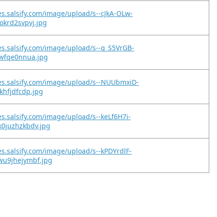
es.salsify.com/image/upload/s--cJkA-OLw-
okrd2svpvj.jpg
es.salsify.com/image/upload/s--q_S5VrGB-
ywfqe0nnua.jpg
es.salsify.com/image/upload/s--NUUbmxiD-
gkhfjdfcdp.jpg
es.salsify.com/image/upload/s--keLf6H7i-
k0juzhzkbdv.jpg
es.salsify.com/image/upload/s--kPDYrdlF-
wu9jhejymbf.jpg