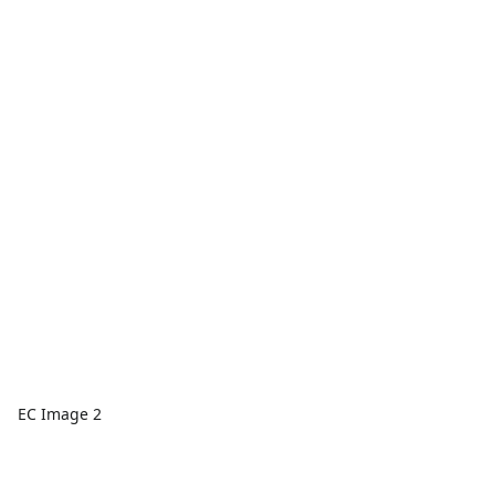
EC Image 2