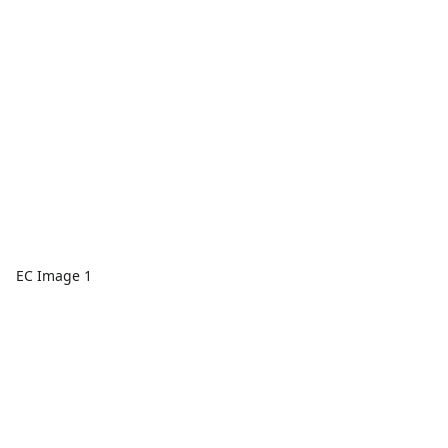
EC Image 1