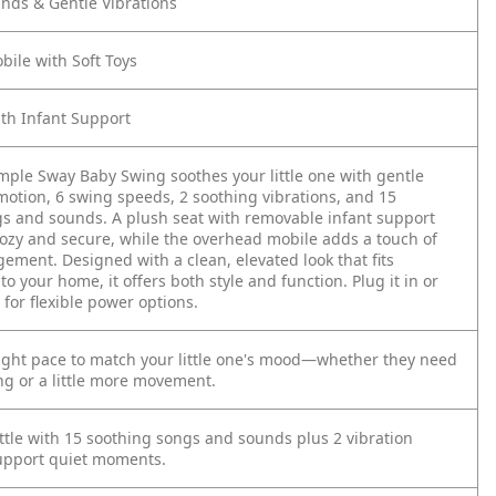
nds & Gentle Vibrations
ile with Soft Toys
ith Infant Support
mple Sway Baby Swing soothes your little one with gentle
motion, 6 swing speeds, 2 soothing vibrations, and 15
s and sounds. A plush seat with removable infant support
ozy and secure, while the overhead mobile adds a touch of
ement. Designed with a clean, elevated look that fits
nto your home, it offers both style and function. Plug it in or
 for flexible power options.
ight pace to match your little one's mood—whether they need
ng or a little more movement.
ttle with 15 soothing songs and sounds plus 2 vibration
support quiet moments.