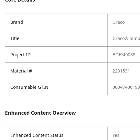
Brand
Graco
Title
Graco® Simp
Project ID
BOEM0088
Material #
2231531
Consumable GTIN
00047406193
Enhanced Content Overview
Enhanced Content Status
Yes