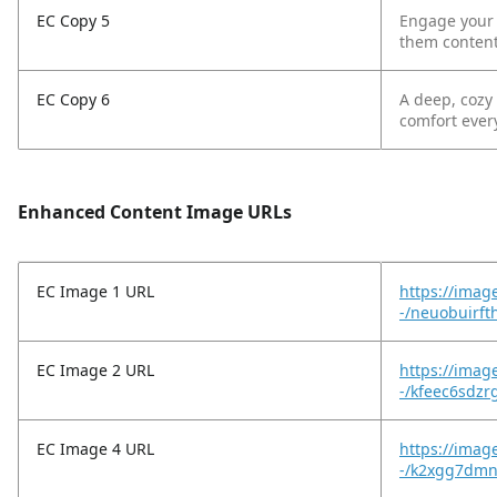
EC Copy 5
Engage your l
them content
EC Copy 6
A deep, cozy
comfort ever
Enhanced Content Image URLs
EC Image 1 URL
https://imag
-/neuobuirf
EC Image 2 URL
https://imag
-/kfeec6sdzr
EC Image 4 URL
https://imag
-/k2xgg7dmn