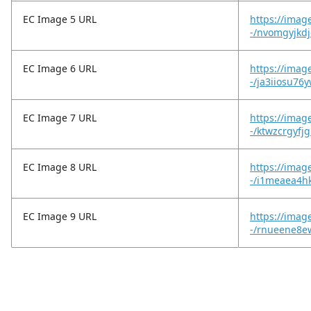
EC Image 5 URL
https://imag
-/nvomgyjkdj
EC Image 6 URL
https://imag
-/ja3iiosu76
EC Image 7 URL
https://imag
-/ktwzcrgyfj
EC Image 8 URL
https://imag
-/i1meaea4h
EC Image 9 URL
https://imag
-/rnueene8e