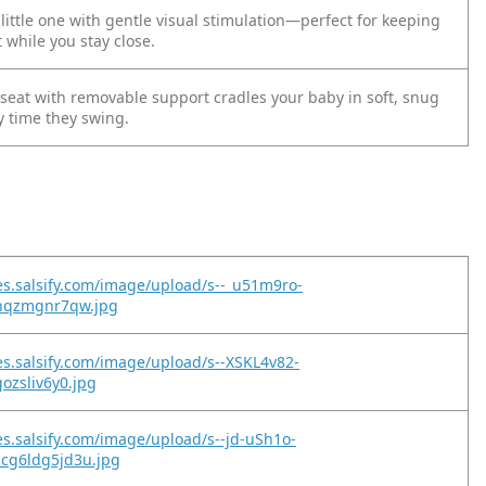
ittle one with gentle visual stimulation—perfect for keeping
 while you stay close.
 seat with removable support cradles your baby in soft, snug
y time they swing.
es.salsify.com/image/upload/s--_u51m9ro-
thqzmgnr7qw.jpg
es.salsify.com/image/upload/s--XSKL4v82-
gozsliv6y0.jpg
es.salsify.com/image/upload/s--jd-uSh1o-
cg6ldg5jd3u.jpg