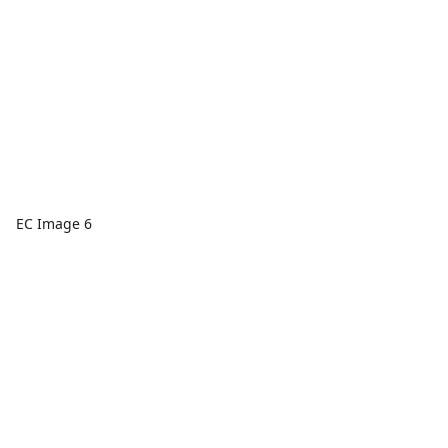
EC Image 6