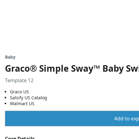
Baby
Graco® Simple Sway™ Baby Sw
Template 12
Graco US
Salsify US Catalog
Walmart US
Add to expo
Core Details