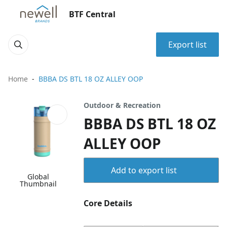
BTF Central
Export list
Home
BBBA DS BTL 18 OZ ALLEY OOP
Outdoor & Recreation
BBBA DS BTL 18 OZ
ALLEY OOP
Add to export list
Global
Thumbnail
Core Details