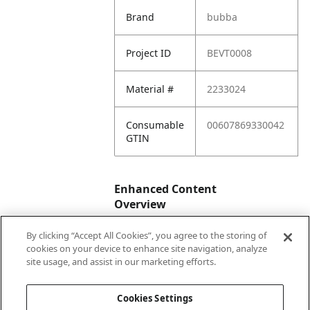
Brand
bubba
Project ID
BEVT0008
Material #
2233024
Consumable
00607869330042
GTIN
Enhanced Content
Overview
By clicking “Accept All Cookies”, you agree to the storing of
Enhanced
No
cookies on your device to enhance site navigation, analyze
Content
site usage, and assist in our marketing efforts.
Status
Cookies Settings