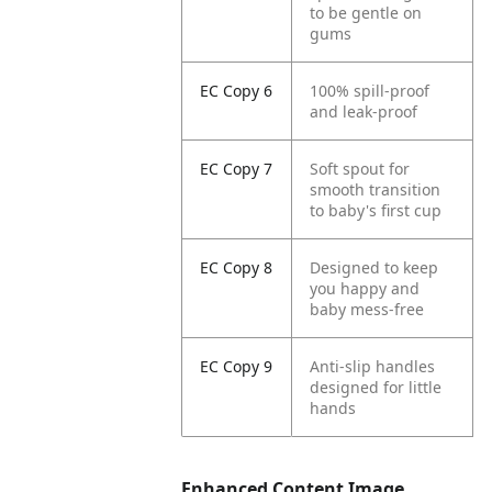
to be gentle on
gums
EC Copy 6
100% spill-proof
and leak-proof
EC Copy 7
Soft spout for
smooth transition
to baby's first cup
EC Copy 8
Designed to keep
you happy and
baby mess-free
EC Copy 9
Anti-slip handles
designed for little
hands
Enhanced Content Image