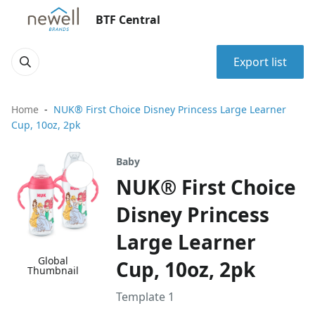
BTF Central
Export list
Home
NUK® First Choice Disney Princess Large Learner
Cup, 10oz, 2pk
Baby
NUK® First Choice
Disney Princess
Large Learner
Global
Cup, 10oz, 2pk
Thumbnail
Template 1