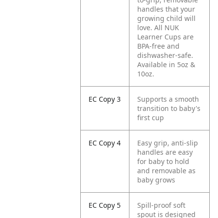
handles that your
growing child will
love. All NUK
Learner Cups are
BPA-free and
dishwasher-safe.
Available in 5oz &
10oz.
EC Copy 3
Supports a smooth
transition to baby's
first cup
EC Copy 4
Easy grip, anti-slip
handles are easy
for baby to hold
and removable as
baby grows
EC Copy 5
Spill-proof soft
spout is designed