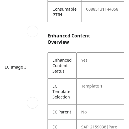
Consumable
00885131144058
GTIN
Enhanced Content
Overview
Enhanced
Yes
Content
EC Image 3
Status
EC
Template 1
Template
Selection
EC Parent
No
EC
SAP_2159038|Pare