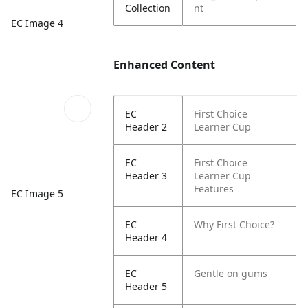
Collection
nt
EC Image 4
Enhanced Content
EC
First Choice
Header 2
Learner Cup
EC
First Choice
Header 3
Learner Cup
Features
EC Image 5
EC
Why First Choice?
Header 4
EC
Gentle on gums
Header 5