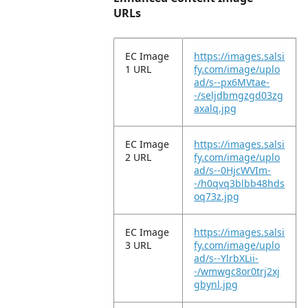
URLs
EC Image
https://images.salsi
1 URL
fy.com/image/uplo
ad/s--px6MVtae-
-/seljdbmgzgd03zg
axalq.jpg
EC Image
https://images.salsi
2 URL
fy.com/image/uplo
ad/s--0HjcWVIm-
-/h0qvq3blbb48hds
oq73z.jpg
EC Image
https://images.salsi
3 URL
fy.com/image/uplo
ad/s--YlrbXLii-
-/wmwgc8or0trj2xj
gbynl.jpg