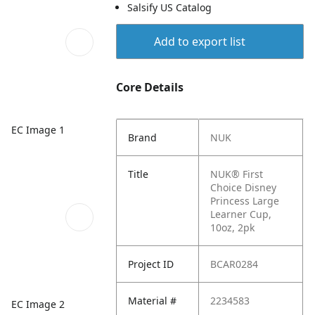
Salsify US Catalog
Add to export list
Core Details
EC Image 1
Brand
NUK
Title
NUK® First
Choice Disney
Princess Large
Learner Cup,
10oz, 2pk
Project ID
BCAR0284
Material #
2234583
EC Image 2