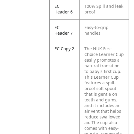
EC
100% Spill and leak
Header 6
proof
EC
Easy-to-grip
Header 7
handles
EC Copy 2
The NUK First
Choice Learner Cup
easily promotes a
natural transition
to baby's first cup.
This Learner Cup
features a spill-
proof soft spout
that is gentle on
teeth and gums,
and it includes an
air vent that helps
reduce swallowed
air. The cup also
comes with easy-
to-grip, removable