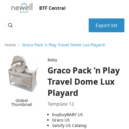
BTF Central
Export list
Home
Graco Pack 'n Play Travel Dome Lux Playard
Baby
Graco Pack 'n Play
Travel Dome Lux
Playard
Global
Template 12
Thumbnail
buybuyBABY US
Graco US
Salsify US Catalog