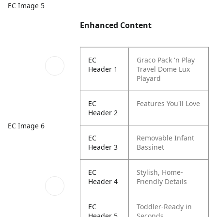
EC Image 5
Enhanced Content
EC
Graco Pack 'n Play
Header 1
Travel Dome Lux
Playard
EC
Features You'll Love
Header 2
EC Image 6
EC
Removable Infant
Header 3
Bassinet
EC
Stylish, Home-
Header 4
Friendly Details
EC
Toddler-Ready in
Header 5
Seconds