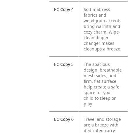
EC Copy 4
Soft mattress
fabrics and
woodgrain accents
bring warmth and
cozy charm. Wipe-
clean diaper
changer makes
cleanups a breeze.
EC Copy 5
The spacious
design, breathable
mesh sides, and
firm, flat surface
help create a safe
space for your
child to sleep or
play.
EC Copy 6
Travel and storage
are a breeze with
dedicated carry