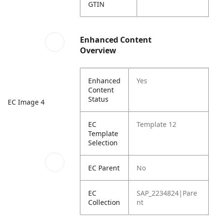
GTIN
Enhanced Content
Overview
Enhanced
Yes
Content
Status
EC Image 4
EC
Template 12
Template
Selection
EC Parent
No
EC
SAP_2234824|Pare
Collection
nt