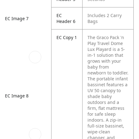
EC
Includes 2 Carry
EC Image 7
Header 6
Bags
EC Copy 1
The Graco Pack 'n
Play Travel Dome
Lux Playard is a 5-
in-1 solution that
grows with your
baby from
newborn to toddler.
The portable infant
bassinet features a
UV 50 canopy to
EC Image 8
shade baby
outdoors and a
firm, flat mattress
for safe sleep
indoors. A zip-in
full-size bassinet,
wipe-clean
changer, and