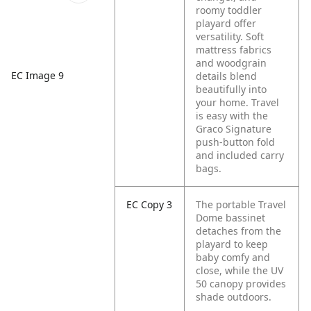
roomy toddler
playard offer
versatility. Soft
mattress fabrics
and woodgrain
EC Image 9
details blend
beautifully into
your home. Travel
is easy with the
Graco Signature
push-button fold
and included carry
bags.
EC Copy 3
The portable Travel
Dome bassinet
detaches from the
playard to keep
baby comfy and
close, while the UV
50 canopy provides
shade outdoors.