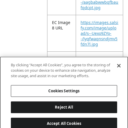
-/aagbabwwbqfbau
fqdcpt.jpg
EC Image
https://images.salsi
8 URL
fy.com/image/uplo
ad/s--Uexo9ZYo-
-/lyqfwaqnsndjmv5
fdn7l.jpg
EC Image
https://images.salsi
9 URL
fy.com/image/uplo
By clicking “Accept All Cookies”, you agree to the storing of
ad/s--svqNYIsk-
cookies on your device to enhance site navigation, analyze
-/vpkr12jiievwebfj6
site usage, and assist in our marketing efforts.
nx9.jpg
Cookies Settings
Reject All
Accept All Cookies
Last updated: 8/7/2026, 04:03:07