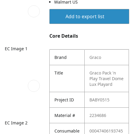
Walmart US
Add to export list
Core Details
EC Image 1
Brand
Graco
Title
Graco Pack 'n
Play Travel Dome
Lux Playard
Project ID
BABY0515
Material #
2234686
EC Image 2
Consumable
00047406193745