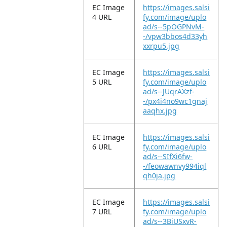
EC Image
https://images.salsi
4 URL
fy.com/image/uplo
ad/s--5pOGPNvM-
-/vpw3bbos4d33yh
xxrpu5.jpg
EC Image
https://images.salsi
5 URL
fy.com/image/uplo
ad/s--JUqrAXzf-
-/px4i4no9wc1gnaj
aaqhx.jpg
EC Image
https://images.salsi
6 URL
fy.com/image/uplo
ad/s--SIfXi6fw-
-/feowawnvy994iql
qh0ja.jpg
EC Image
https://images.salsi
7 URL
fy.com/image/uplo
ad/s--3BiUSxvR-