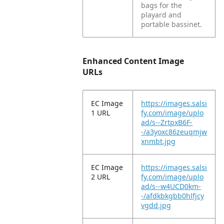
bags for the
playard and
portable bassinet.
Enhanced Content Image
URLs
EC Image
https://images.salsi
1 URL
fy.com/image/uplo
ad/s--ZrtpxB6F-
-/a3yoxc86zeuqmjw
xnmbt.jpg
EC Image
https://images.salsi
2 URL
fy.com/image/uplo
ad/s--w4UCD0km-
-/afdkbkgbb0hlfjcy
vgdd.jpg