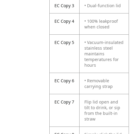
EC Copy 3
• Dual-function lid
EC Copy 4
• 100% leakproof
when closed
EC Copy 5
• Vacuum-insulated
stainless steel
maintains
temperatures for
hours
EC Copy 6
• Removable
carrying strap
EC Copy 7
Flip lid open and
tilt to drink, or sip
from the built-in
straw