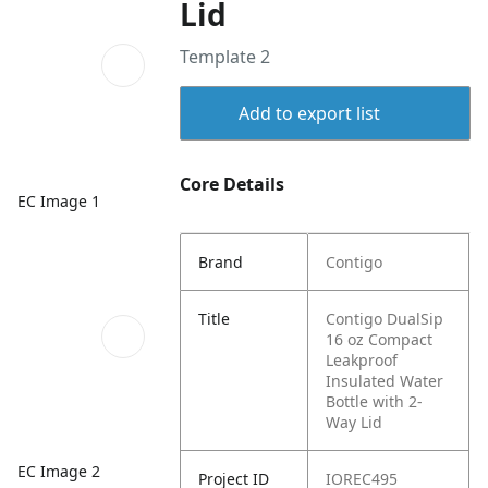
Lid
Template 2
Add to export list
Core Details
EC Image 1
Brand
Contigo
Title
Contigo DualSip
16 oz Compact
Leakproof
Insulated Water
Bottle with 2-
Way Lid
EC Image 2
Project ID
IOREC495