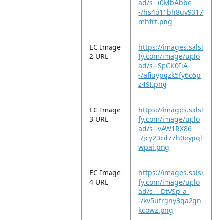
ad/s--i0MbAbbe-
-/hs4o11bh8uv9317
mhfrt.png
EC Image
https://images.salsi
2 URL
fy.com/image/uplo
ad/s--SpCK0IiA-
-/afiuypqzk5fy6o5p
z49l.png
EC Image
https://images.salsi
3 URL
fy.com/image/uplo
ad/s--vAW1RX86-
-/jcy23cd77h0eypql
wpai.png
EC Image
https://images.salsi
4 URL
fy.com/image/uplo
ad/s--_DtVSp-a-
-/kv5ufrgny3qa2gn
kcowz.png