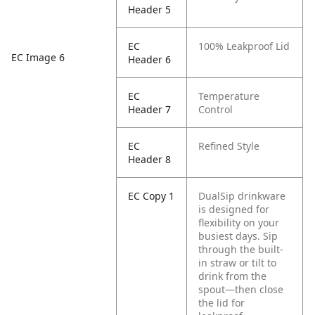
Header 5
EC
100% Leakproof Lid
EC Image 6
Header 6
EC
Temperature
Header 7
Control
EC
Refined Style
Header 8
EC Copy 1
DualSip drinkware
is designed for
flexibility on your
busiest days. Sip
through the built-
in straw or tilt to
drink from the
spout—then close
the lid for