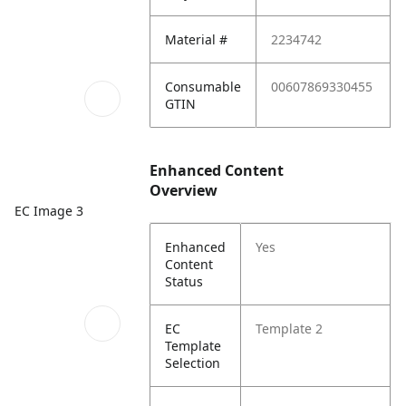
Material #
2234742
Consumable
00607869330455
GTIN
Enhanced Content
Overview
EC Image 3
Enhanced
Yes
Content
Status
EC
Template 2
Template
Selection