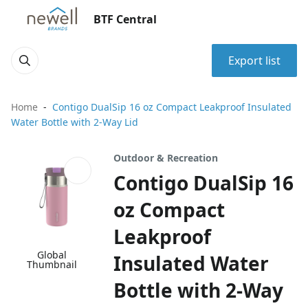
BTF Central
Export list
Home
Contigo DualSip 16 oz Compact Leakproof Insulated
Water Bottle with 2-Way Lid
Outdoor & Recreation
Contigo DualSip 16
oz Compact
Leakproof
Global
Insulated Water
Thumbnail
Bottle with 2-Way