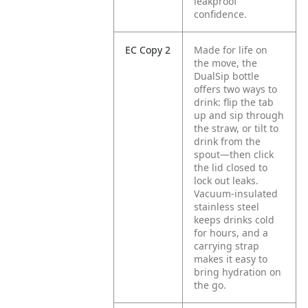
leakproof
confidence.
EC Copy 2
Made for life on
the move, the
DualSip bottle
offers two ways to
drink: flip the tab
up and sip through
the straw, or tilt to
drink from the
spout—then click
the lid closed to
lock out leaks.
Vacuum-insulated
stainless steel
keeps drinks cold
for hours, and a
carrying strap
makes it easy to
bring hydration on
the go.