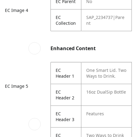
EC Parent
No
EC Image 4
EC
SAP_2234737|Pare
Collection
nt
Enhanced Content
EC
One Smart Lid. Two
Header 1
Ways to Drink.
EC Image 5
EC
16oz DualSip Bottle
Header 2
EC
Features
Header 3
EC
Two Ways to Drink