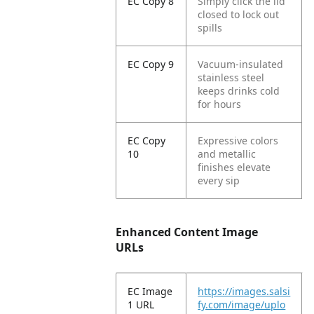
EC Copy 8
Simply click the lid
closed to lock out
spills
EC Copy 9
Vacuum-insulated
stainless steel
keeps drinks cold
for hours
EC Copy
Expressive colors
10
and metallic
finishes elevate
every sip
Enhanced Content Image
URLs
EC Image
https://images.salsi
1 URL
fy.com/image/uplo