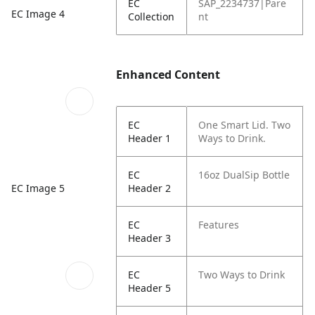
EC
SAP_2234737|Pare
EC Image 4
Collection
nt
Enhanced Content
EC
One Smart Lid. Two
Header 1
Ways to Drink.
EC
16oz DualSip Bottle
EC Image 5
Header 2
EC
Features
Header 3
EC
Two Ways to Drink
Header 5