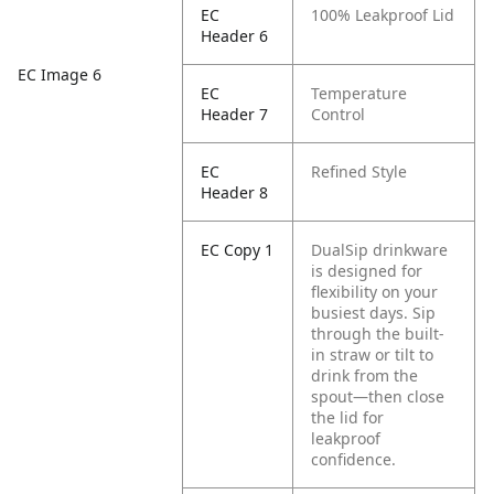
EC
100% Leakproof Lid
Header 6
EC Image 6
EC
Temperature
Header 7
Control
EC
Refined Style
Header 8
EC Copy 1
DualSip drinkware
is designed for
flexibility on your
busiest days. Sip
through the built-
in straw or tilt to
drink from the
spout—then close
the lid for
leakproof
confidence.