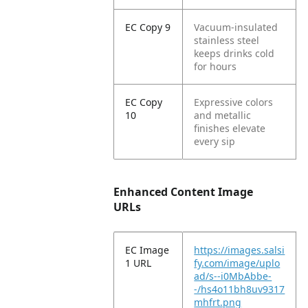
EC Copy 9
Vacuum-insulated
stainless steel
keeps drinks cold
for hours
EC Copy
Expressive colors
10
and metallic
finishes elevate
every sip
Enhanced Content Image
URLs
EC Image
https://images.salsi
1 URL
fy.com/image/uplo
ad/s--i0MbAbbe-
-/hs4o11bh8uv9317
mhfrt.png