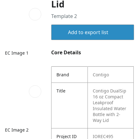
Lid
Template 2
Add to export list
Core Details
EC Image 1
Brand
Contigo
Title
Contigo DualSip
16 oz Compact
Leakproof
Insulated Water
Bottle with 2-
Way Lid
EC Image 2
Project ID
IOREC495