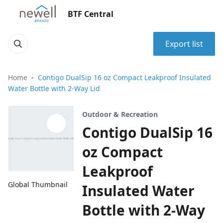
BTF Central
Export list
Home
Contigo DualSip 16 oz Compact Leakproof Insulated
Water Bottle with 2-Way Lid
Outdoor & Recreation
Contigo DualSip 16
oz Compact
Leakproof
Global Thumbnail
Insulated Water
Bottle with 2-Way