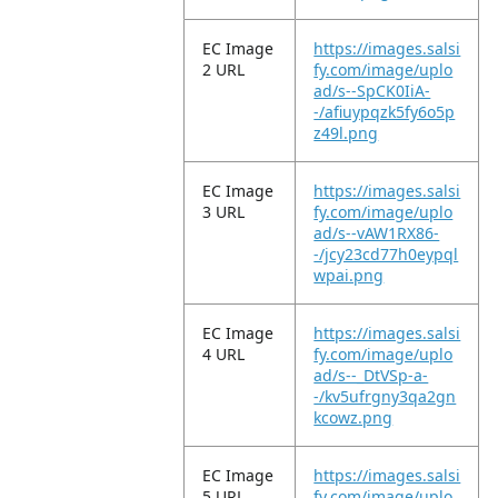
EC Image
https://images.salsi
2 URL
fy.com/image/uplo
ad/s--SpCK0IiA-
-/afiuypqzk5fy6o5p
z49l.png
EC Image
https://images.salsi
3 URL
fy.com/image/uplo
ad/s--vAW1RX86-
-/jcy23cd77h0eypql
wpai.png
EC Image
https://images.salsi
4 URL
fy.com/image/uplo
ad/s--_DtVSp-a-
-/kv5ufrgny3qa2gn
kcowz.png
EC Image
https://images.salsi
5 URL
fy.com/image/uplo