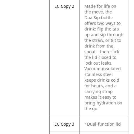
EC Copy 2
Made for life on
the move, the
DualSip bottle
offers two ways to
drink: flip the tab
up and sip through
the straw, or tilt to
drink from the
spout—then click
the lid closed to
lock out leaks.
Vacuum-insulated
stainless steel
keeps drinks cold
for hours, and a
carrying strap
makes it easy to
bring hydration on
the go.
EC Copy 3
• Dual-function lid