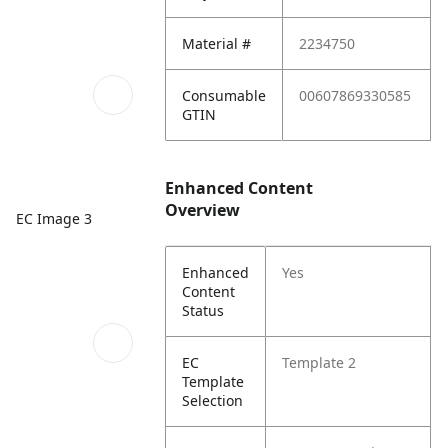
Material #
2234750
Consumable
00607869330585
GTIN
Enhanced Content
Overview
EC Image 3
Enhanced
Yes
Content
Status
EC
Template 2
Template
Selection