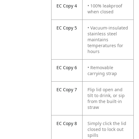
EC Copy 4
• 100% leakproof
when closed
EC Copy 5
• Vacuum-insulated
stainless steel
maintains
temperatures for
hours
EC Copy 6
• Removable
carrying strap
EC Copy 7
Flip lid open and
tilt to drink, or sip
from the built-in
straw
EC Copy 8
Simply click the lid
closed to lock out
spills