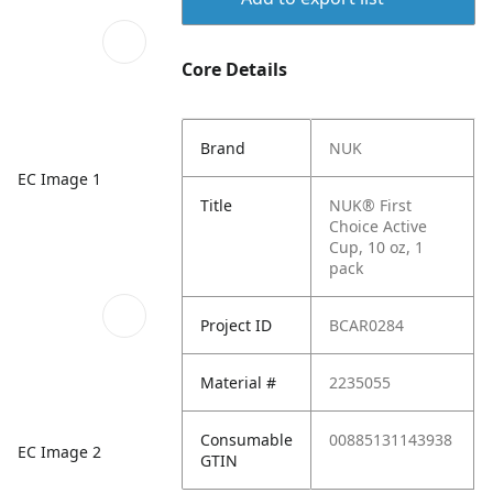
Core Details
Brand
NUK
EC Image 1
Title
NUK® First
Choice Active
Cup, 10 oz, 1
pack
Project ID
BCAR0284
Material #
2235055
Consumable
00885131143938
EC Image 2
GTIN