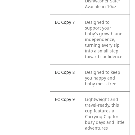
Dishwasher Safe;
Availale in 10oz
EC Copy 7
Designed to
support your
baby’s growth and
independence,
turning every sip
into a small step
toward confidence.
EC Copy 8
Designed to keep
you happy and
baby mess-free
EC Copy 9
Lightweight and
travel-ready, this
cup features a
Carrying Clip for
busy days and little
adventures