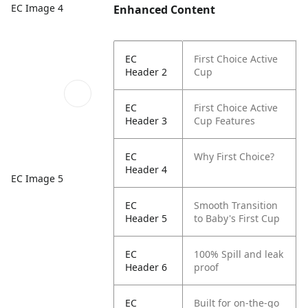
EC Image 4
Enhanced Content
EC
First Choice Active
Header 2
Cup
EC
First Choice Active
Header 3
Cup Features
EC
Why First Choice?
Header 4
EC Image 5
EC
Smooth Transition
Header 5
to Baby's First Cup
EC
100% Spill and leak
Header 6
proof
EC
Built for on-the-go