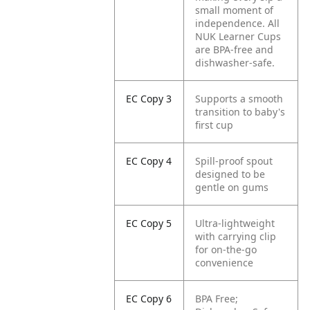
small moment of
independence. All
NUK Learner Cups
are BPA-free and
dishwasher-safe.
EC Copy 3
Supports a smooth
transition to baby's
first cup
EC Copy 4
Spill-proof spout
designed to be
gentle on gums
EC Copy 5
Ultra-lightweight
with carrying clip
for on-the-go
convenience
EC Copy 6
BPA Free;