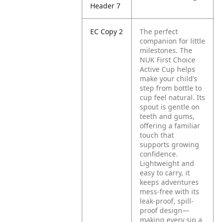
Header 7
EC Copy 2
The perfect
companion for little
milestones. The
NUK First Choice
Active Cup helps
make your child’s
step from bottle to
cup feel natural. Its
spout is gentle on
teeth and gums,
offering a familiar
touch that
supports growing
confidence.
Lightweight and
easy to carry, it
keeps adventures
mess-free with its
leak-proof, spill-
proof design—
making every sip a