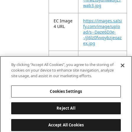
wab3.jpg
EC Image
https://images.salsi
4 URL
fy.com/image/uplo
ad/s--Daze6D3e-
-/jl6lz0fvvqybzjeoaz
ex.jpg
EC Image
https://images.salsi
5 URL
fy.com/image/uplo
By clicking “Accept All Cookies”, you agree to the storing of
ad/s--lJVatYFJ-
cookies on your device to enhance site navigation, analyze
-/n9tgnselojc7dv9b
site usage, and assist in our marketing efforts.
0bzv.jpg
Cookies Settings
Reject All
Accept All Cookies
Last updated: 8/8/2026, 04:02:16