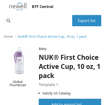
BTF Central
Export list
Home
NUK® First Choice Active Cup, 10 oz, 1 pack
Baby
NUK® First Choice
Active Cup, 10 oz, 1
pack
Global
Template 1
Thumbnail
Salsify US Catalog
Add to export list