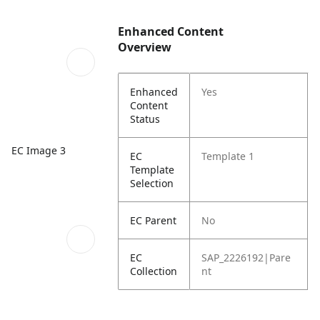
Enhanced Content
Overview
Enhanced
Yes
Content
Status
EC Image 3
EC
Template 1
Template
Selection
EC Parent
No
EC
SAP_2226192|Pare
Collection
nt