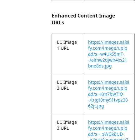
Enhanced Content Image
URLs
EC Image
https://images.salsi
1 URL
fy.com/image/uplo
ad/s--w4UkS5mT-
-/almw2djwb4xs21
bne8ds.jpg
EC Image
https://images.salsi
2 URL
fy.com/image/uplo
ad/s--Km7bwTiO-
-/trjgt0my9f1vpz38
62jt.jpg
EC Image
https://images.salsi
3 URL
fy.com/image/uplo
ad/s--_sWGkBUD-
-/vfwzt8yunwaotjz7